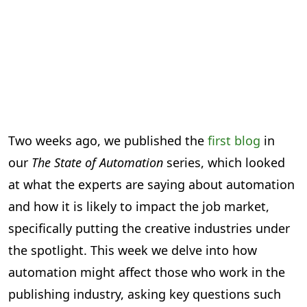
Two weeks ago, we published the
first blog
in
our
The State of Automation
series, which looked
at what the experts are saying about automation
and how it is likely to impact the job market,
specifically putting the creative industries under
the spotlight. This week we delve into how
automation might affect those who work in the
publishing industry, asking key questions such