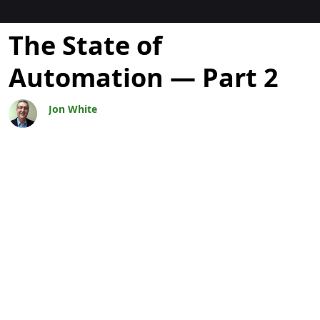
Blogs
The State of
Automation — Part 2
Jon White