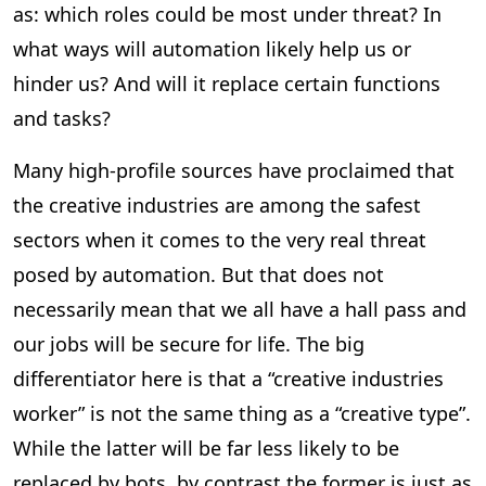
as: which roles could be most under threat? In
what ways will automation likely help us or
hinder us? And will it replace certain functions
and tasks?
Many high-profile sources have proclaimed that
the creative industries are among the safest
sectors when it comes to the very real threat
posed by automation. But that does not
necessarily mean that we all have a hall pass and
our jobs will be secure for life. The big
differentiator here is that a “creative industries
worker” is not the same thing as a “creative type”.
While the latter will be far less likely to be
replaced by bots, by contrast the former is just as