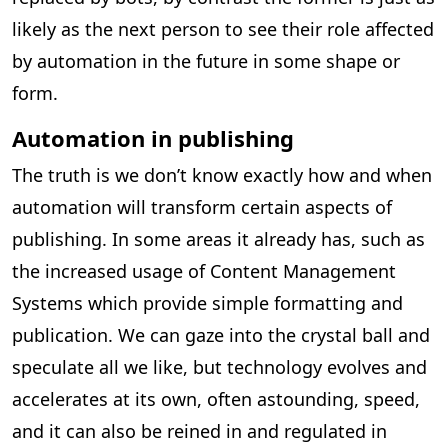
likely as the next person to see their role affected
by automation in the future in some shape or
form.
Automation in publishing
The truth is we don’t know exactly how and when
automation will transform certain aspects of
publishing. In some areas it already has, such as
the increased usage of Content Management
Systems which provide simple formatting and
publication. We can gaze into the crystal ball and
speculate all we like, but technology evolves and
accelerates at its own, often astounding, speed,
and it can also be reined in and regulated in