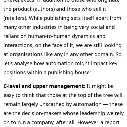
the product (authors) and those who sell it
(retailers). While publishing sets itself apart from
many other industries in being very social and
reliant on human-to-human dynamics and
interactions, on the face of it, we are still looking
at organisations like any in any other domain. So,
let’s analyse how automation might impact key
positions within a publishing house:
C-level and upper management:
It might be
easy to think that those at the top of the tree will
remain largely unscathed by automation — these
are the decision-makers whose leadership we rely
on to run a company, after all. However, a report