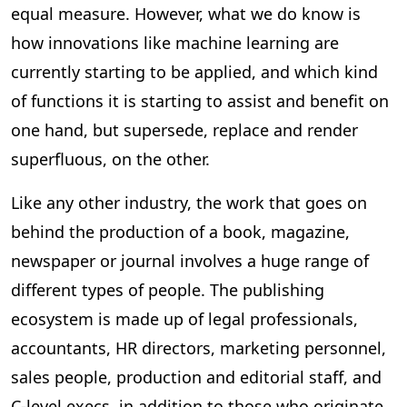
equal measure. However, what we do know is
how innovations like machine learning are
currently starting to be applied, and which kind
of functions it is starting to assist and benefit on
one hand, but supersede, replace and render
superfluous, on the other.
Like any other industry, the work that goes on
behind the production of a book, magazine,
newspaper or journal involves a huge range of
different types of people. The publishing
ecosystem is made up of legal professionals,
accountants, HR directors, marketing personnel,
sales people, production and editorial staff, and
C-level execs, in addition to those who originate