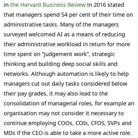
in
the Harvard Business Review
in 2016 stated
that managers spend 54 per cent of their time on
administrative tasks. Many of the managers
surveyed welcomed AI as a means of reducing
their administrative workload in return for more
time spent on “judgement work”, strategic
thinking and building deep social skills and
networks. Although automation is likely to help
managers cut out daily tasks considered below
their pay grades, it may also lead to the
consolidation of managerial roles, for example an
organisation may not consider it necessary to
continue employing COOs, COIs, CFOS, SVPs and
MDs if the CEO is able to take a more active role.