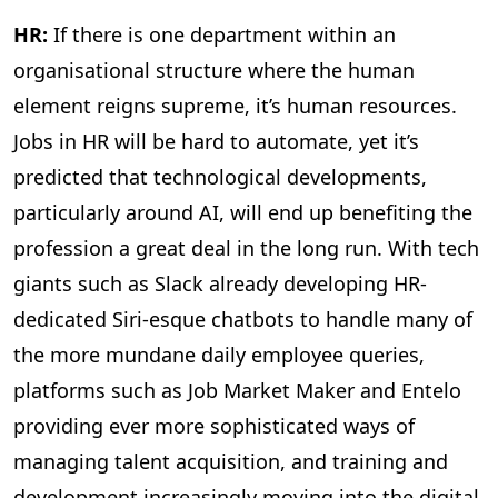
HR:
If there is one department within an
organisational structure where the human
element reigns supreme, it’s human resources.
Jobs in HR will be hard to automate, yet it’s
predicted that technological developments,
particularly around AI, will end up benefiting the
profession a great deal in the long run. With tech
giants such as Slack already developing HR-
dedicated Siri-esque chatbots to handle many of
the more mundane daily employee queries,
platforms such as Job Market Maker and Entelo
providing ever more sophisticated ways of
managing talent acquisition, and training and
development increasingly moving into the digital