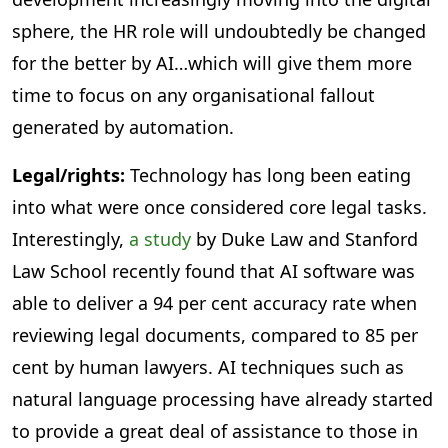
sphere, the HR role will undoubtedly be changed
for the better by AI…which will give them more
time to focus on any organisational fallout
generated by automation.
Legal/rights:
Technology has long been eating
into what were once considered core legal tasks.
Interestingly,
a study
by Duke Law and Stanford
Law School recently found that AI software was
able to deliver a 94 per cent accuracy rate when
reviewing legal documents, compared to 85 per
cent by human lawyers. AI techniques such as
natural language processing have already started
to provide a great deal of assistance to those in