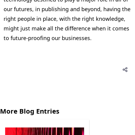
our futures, in publishing and beyond, having the
right people in place, with the right knowledge,
might just make all the difference when it comes
to future-proofing our businesses.
More Blog Entries