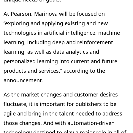
At Pearson, Marinova will be focused on
“exploring and applying existing and new
technologies in artificial intelligence, machine
learning, including deep and reinforcement
learning, as well as data analytics and
personalized learning into current and future
products and services,” according to the
announcement.
As the market changes and customer desires
fluctuate, it is important for publishers to be
agile and bring in the talent needed to address
those changes. And with automation-driven
technology destined to play a major role in all of