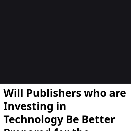
Blogs
Will Publishers who are
Investing in
Technology Be Better