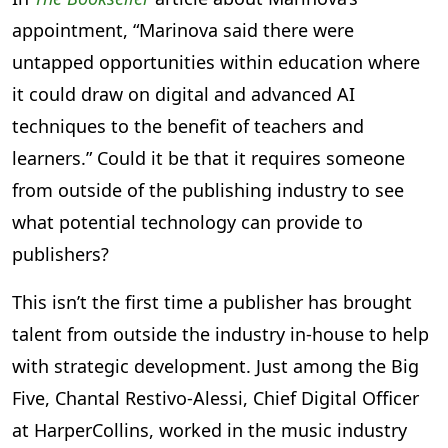
appointment, “Marinova said there were
untapped opportunities within education where
it could draw on digital and advanced AI
techniques to the benefit of teachers and
learners.” Could it be that it requires someone
from outside of the publishing industry to see
what potential technology can provide to
publishers?
This isn’t the first time a publisher has brought
talent from outside the industry in-house to help
with strategic development. Just among the Big
Five, Chantal Restivo-Alessi, Chief Digital Officer
at HarperCollins, worked in the music industry