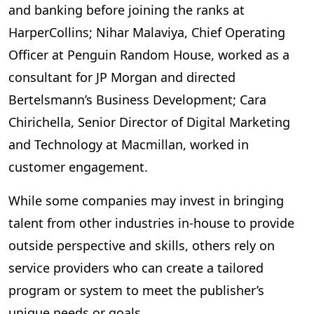
and banking before joining the ranks at
HarperCollins; Nihar Malaviya, Chief Operating
Officer at Penguin Random House, worked as a
consultant for JP Morgan and directed
Bertelsmann’s Business Development; Cara
Chirichella, Senior Director of Digital Marketing
and Technology at Macmillan, worked in
customer engagement.
While some companies may invest in bringing
talent from other industries in-house to provide
outside perspective and skills, others rely on
service providers who can create a tailored
program or system to meet the publisher’s
unique needs or goals.