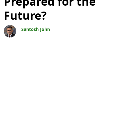
Prepared for the
Future?
Santosh John