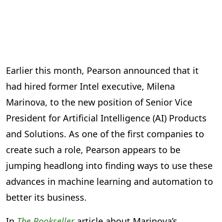
Earlier this month, Pearson announced that it
had hired former Intel executive, Milena
Marinova, to the new position of Senior Vice
President for Artificial Intelligence (AI) Products
and Solutions. As one of the first companies to
create such a role, Pearson appears to be
jumping headlong into finding ways to use these
advances in machine learning and automation to
better its business.
In
The Bookseller
article about Marinova’s