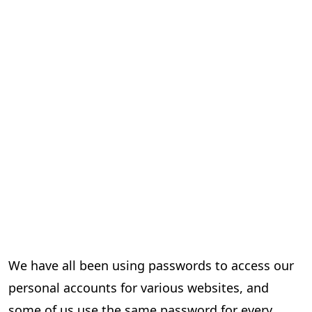
We have all been using passwords to access our
personal accounts for various websites, and
some of us use the same password for every