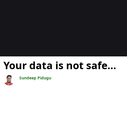
Blogs
Your data is not safe…
Sundeep Pidugu