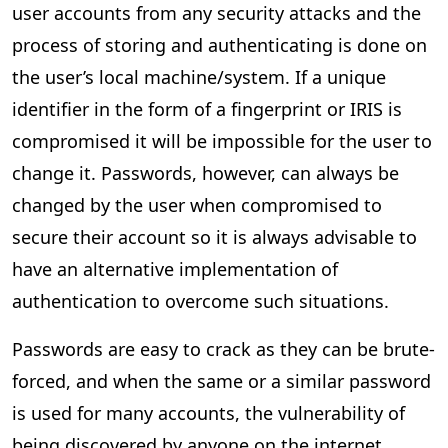
user accounts from any security attacks and the
process of storing and authenticating is done on
the user’s local machine/system. If a unique
identifier in the form of a fingerprint or IRIS is
compromised it will be impossible for the user to
change it. Passwords, however, can always be
changed by the user when compromised to
secure their account so it is always advisable to
have an alternative implementation of
authentication to overcome such situations.
Passwords are easy to crack as they can be brute-
forced, and when the same or a similar password
is used for many accounts, the vulnerability of
being discovered by anyone on the internet