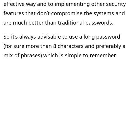
effective way and to implementing other security
features that don’t compromise the systems and
are much better than traditional passwords.
So it’s always advisable to use a long password
(for sure more than 8 characters and preferably a
mix of phrases) which is simple to remember
rather than using a short password with all the
special characters which itself is hard to
remember and always making sure to enable and
use multifactor authentication if the website
provides. Companies should make sure end users
are safe and secure by inculcating multifactor
authentication (MFA) for their online services as a
normal security protocol.