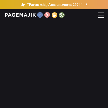
Your data is not safe…
"Partnership Announcement 2024"
Home
Solutions
Platform
Contact
Blog