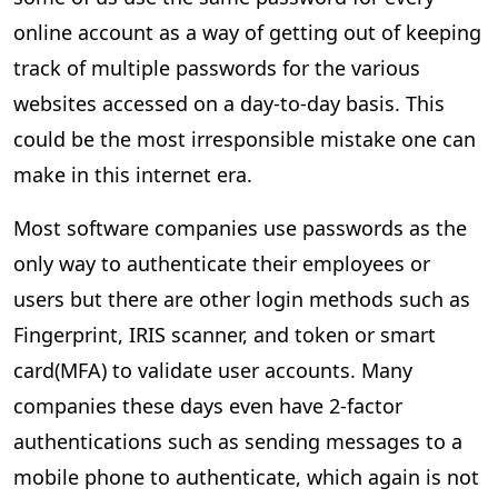
online account as a way of getting out of keeping
track of multiple passwords for the various
websites accessed on a day-to-day basis. This
could be the most irresponsible mistake one can
make in this internet era.
Most software companies use passwords as the
only way to authenticate their employees or
users but ­there are other login methods such as
Fingerprint, IRIS scanner, and token or smart
card(MFA) to validate user accounts. Many
companies these days even have 2-factor
authentications such as sending messages to a
mobile phone to authenticate, which again is not