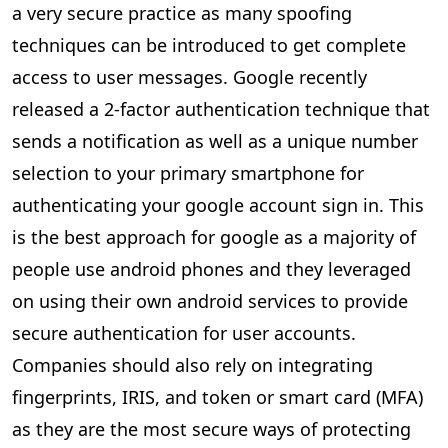
a very secure practice as many spoofing
techniques can be introduced to get complete
access to user messages. Google recently
released a 2-factor authentication technique that
sends a notification as well as a unique number
selection to your primary smartphone for
authenticating your google account sign in. This
is the best approach for google as a majority of
people use android phones and they leveraged
on using their own android services to provide
secure authentication for user accounts.
Companies should also rely on integrating
fingerprints, IRIS, and token or smart card (MFA)
as they are the most secure ways of protecting