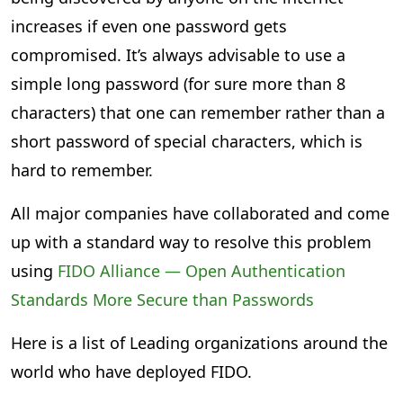
increases if even one password gets
compromised. It’s always advisable to use a
simple long password (for sure more than 8
characters) that one can remember rather than a
short password of special characters, which is
hard to remember.
All major companies have collaborated and come
up with a standard way to resolve this problem
using
FIDO Alliance — Open Authentication
Standards More Secure than Passwords
Here is a list of Leading organizations around the
world who have deployed FIDO.