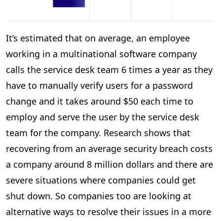
It’s estimated that on average, an employee
working in a multinational software company
calls the service desk team 6 times a year as they
have to manually verify users for a password
change and it takes around $50 each time to
employ and serve the user by the service desk
team for the company. Research shows that
recovering from an average security breach costs
a company around 8 million dollars and there are
severe situations where companies could get
shut down. So companies too are looking at
alternative ways to resolve their issues in a more