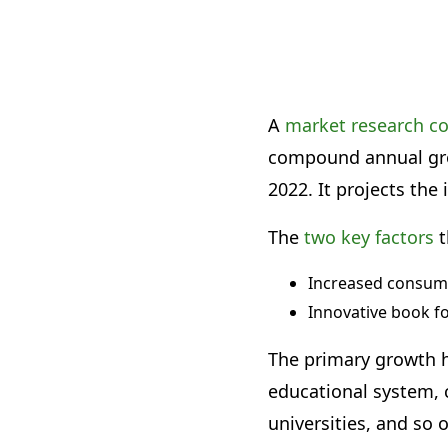
A
market research 
compound annual grow
2022. It projects the 
The
two key factors
t
Increased consum
Innovative book f
The primary growth h
educational system, c
universities, and so 