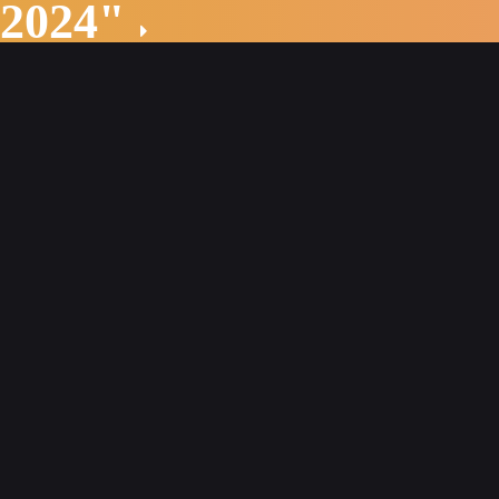
 2024"