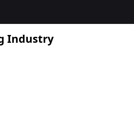
g Industry