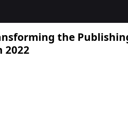
ansforming the Publishin
n 2022