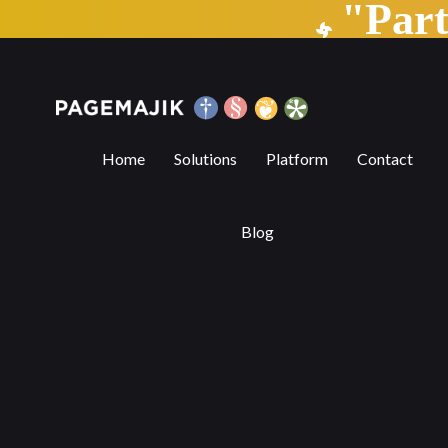
"Par
Trends Transforming the Publishing Indu
Home
Solutions
Platform
Contact
Blog