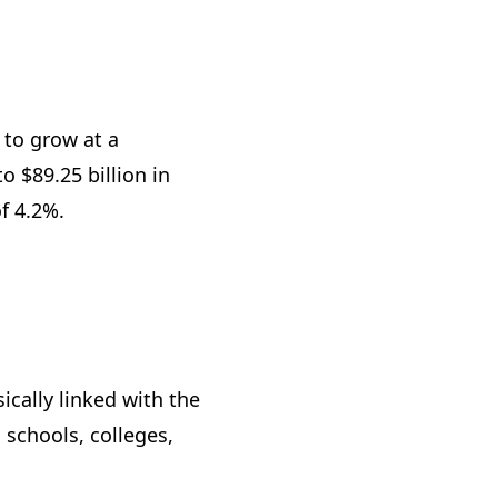
 to grow at a
 $89.25 billion in
of 4.2%.
cally linked with the
 schools, colleges,