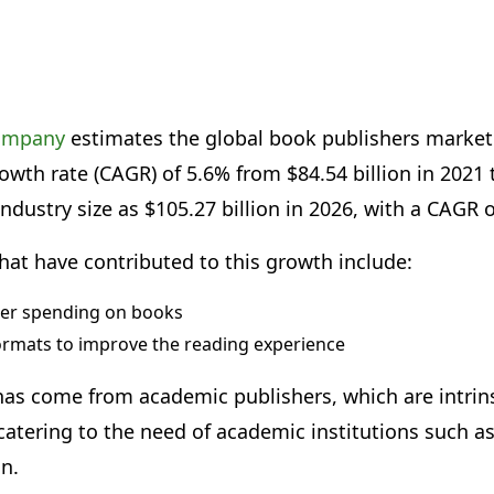
company
estimates the global book publishers market
th rate (CAGR) of 5.6% from $84.54 billion in 2021 to
industry size as $105.27 billion in 2026, with a CAGR 
hat have contributed to this growth include:
er spending on books
ormats to improve the reading experience
as come from academic publishers, which are intrinsi
atering to the need of academic institutions such as
on.