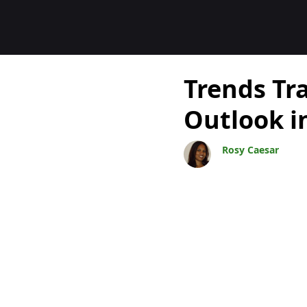
Blogs
Trends Tr
Outlook i
Rosy Caesar