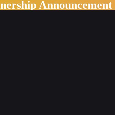
tnership Announcement
stry Outlook in 2022