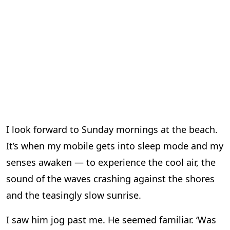
I look forward to Sunday mornings at the beach.
It’s when my mobile gets into sleep mode and my
senses awaken — to experience the cool air, the
sound of the waves crashing against the shores
and the teasingly slow sunrise.
I saw him jog past me. He seemed familiar. ‘Was