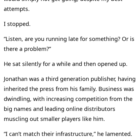
attempts.
I stopped.
“Listen, are you running late for something? Or is
there a problem?”
He sat silently for a while and then opened up.
Jonathan was a third generation publisher, having
inherited the press from his family. Business was
dwindling, with increasing competition from the
big names and leading online distributors
muscling out smaller players like him.
“I can’t match their infrastructure,” he lamented.