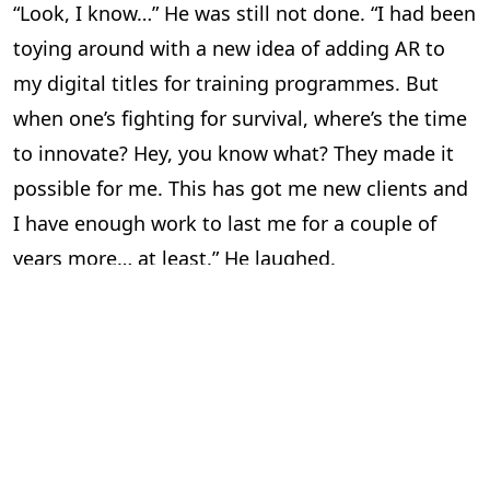
“Look, I know…” He was still not done. “I had been
toying around with a new idea of adding AR to
my digital titles for training programmes. But
when one’s fighting for survival, where’s the time
to innovate? Hey, you know what? They made it
possible for me. This has got me new clients and
I have enough work to last me for a couple of
years more… at least.” He laughed.
“So all’s well?” I asked him. “Aaahsome,” he said in
his typical style and for a brief moment, I was
transported back to college.
“I’m happy for you,” I told him. I felt pretty good
too. There are few things in life better than