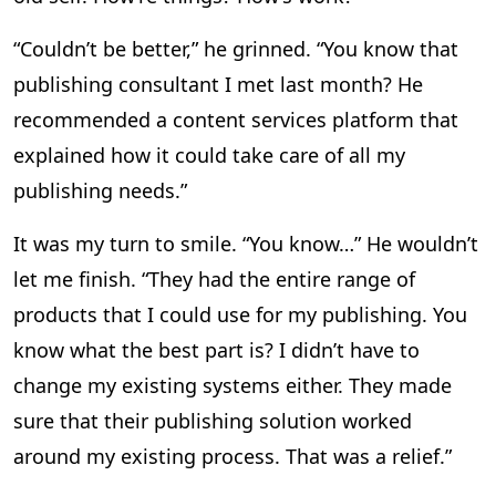
“Couldn’t be better,” he grinned. “You know that
publishing consultant I met last month? He
recommended a content services platform that
explained how it could take care of all my
publishing needs.”
It was my turn to smile. “You know…” He wouldn’t
let me finish. “They had the entire range of
products that I could use for my publishing. You
know what the best part is? I didn’t have to
change my existing systems either. They made
sure that their publishing solution worked
around my existing process. That was a relief.”