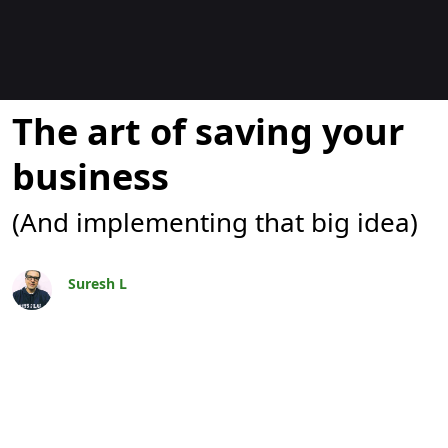
Blogs
The art of saving your
business
(And implementing that big idea)
Suresh L