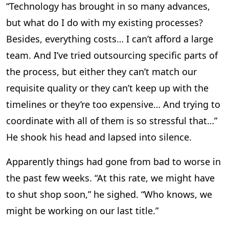
“Technology has brought in so many advances,
but what do I do with my existing processes?
Besides, everything costs… I can’t afford a large
team. And I’ve tried outsourcing specific parts of
the process, but either they can’t match our
requisite quality or they can’t keep up with the
timelines or they’re too expensive… And trying to
coordinate with all of them is so stressful that…”
He shook his head and lapsed into silence.
Apparently things had gone from bad to worse in
the past few weeks. “At this rate, we might have
to shut shop soon,” he sighed. “Who knows, we
might be working on our last title.”