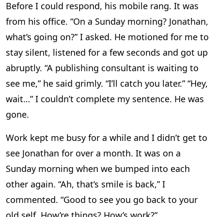
Before I could respond, his mobile rang. It was
from his office. “On a Sunday morning? Jonathan,
what’s going on?” I asked. He motioned for me to
stay silent, listened for a few seconds and got up
abruptly. “A publishing consultant is waiting to
see me,” he said grimly. “I’ll catch you later.” “Hey,
wait…” I couldn’t complete my sentence. He was
gone.
Work kept me busy for a while and I didn’t get to
see Jonathan for over a month. It was on a
Sunday morning when we bumped into each
other again. “Ah, that’s smile is back,” I
commented. “Good to see you go back to your
old self. How’re things? How’s work?”