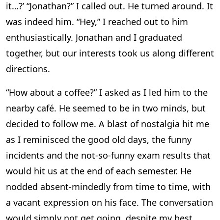
it…?’ “Jonathan?” I called out. He turned around. It
was indeed him. “Hey,” I reached out to him
enthusiastically. Jonathan and I graduated
together, but our interests took us along different
directions.
“How about a coffee?” I asked as I led him to the
nearby café. He seemed to be in two minds, but
decided to follow me. A blast of nostalgia hit me
as I reminisced the good old days, the funny
incidents and the not-so-funny exam results that
would hit us at the end of each semester. He
nodded absent-mindedly from time to time, with
a vacant expression on his face. The conversation
would simply not get going, despite my best