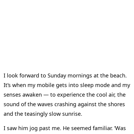
I look forward to Sunday mornings at the beach.
It’s when my mobile gets into sleep mode and my
senses awaken — to experience the cool air, the
sound of the waves crashing against the shores
and the teasingly slow sunrise.
I saw him jog past me. He seemed familiar. ‘Was