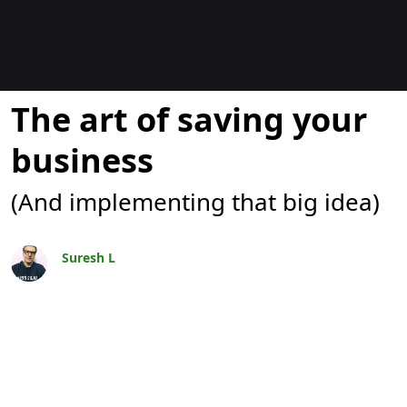
Blogs
The art of saving your
business
(And implementing that big idea)
Suresh L