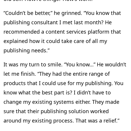
“Couldn’t be better,” he grinned. “You know that
publishing consultant I met last month? He
recommended a content services platform that
explained how it could take care of all my
publishing needs.”
It was my turn to smile. “You know…” He wouldn’t
let me finish. “They had the entire range of
products that I could use for my publishing. You
know what the best part is? I didn’t have to
change my existing systems either. They made
sure that their publishing solution worked
around my existing process. That was a relief.”