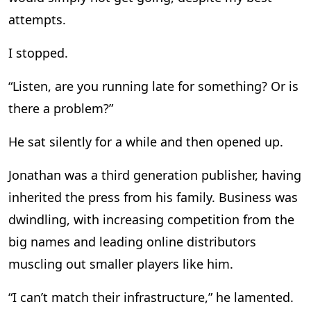
attempts.
I stopped.
“Listen, are you running late for something? Or is
there a problem?”
He sat silently for a while and then opened up.
Jonathan was a third generation publisher, having
inherited the press from his family. Business was
dwindling, with increasing competition from the
big names and leading online distributors
muscling out smaller players like him.
“I can’t match their infrastructure,” he lamented.