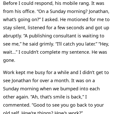
Before I could respond, his mobile rang. It was
from his office. “On a Sunday morning? Jonathan,
what’s going on?” I asked. He motioned for me to
stay silent, listened for a few seconds and got up
abruptly. “A publishing consultant is waiting to
see me,” he said grimly. “I’ll catch you later.” “Hey,
wait…” I couldn’t complete my sentence. He was
gone.
Work kept me busy for a while and I didn’t get to
see Jonathan for over a month. It was on a
Sunday morning when we bumped into each
other again. “Ah, that’s smile is back,” I
commented. “Good to see you go back to your
old self. How’re things? How’s work?”