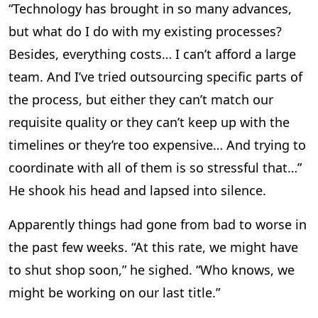
“Technology has brought in so many advances,
but what do I do with my existing processes?
Besides, everything costs… I can’t afford a large
team. And I’ve tried outsourcing specific parts of
the process, but either they can’t match our
requisite quality or they can’t keep up with the
timelines or they’re too expensive… And trying to
coordinate with all of them is so stressful that…”
He shook his head and lapsed into silence.
Apparently things had gone from bad to worse in
the past few weeks. “At this rate, we might have
to shut shop soon,” he sighed. “Who knows, we
might be working on our last title.”