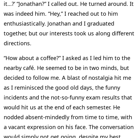
it…?’ “Jonathan?” I called out. He turned around. It
was indeed him. “Hey,” I reached out to him
enthusiastically. Jonathan and I graduated
together, but our interests took us along different
directions.
“How about a coffee?” I asked as I led him to the
nearby café. He seemed to be in two minds, but
decided to follow me. A blast of nostalgia hit me
as I reminisced the good old days, the funny
incidents and the not-so-funny exam results that
would hit us at the end of each semester. He
nodded absent-mindedly from time to time, with
a vacant expression on his face. The conversation
would simply not get going, despite my best