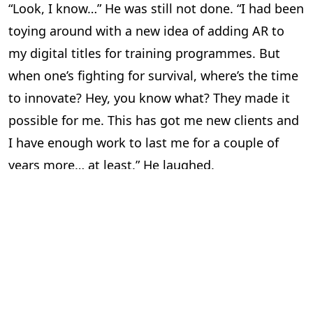
“Look, I know…” He was still not done. “I had been
toying around with a new idea of adding AR to
my digital titles for training programmes. But
when one’s fighting for survival, where’s the time
to innovate? Hey, you know what? They made it
possible for me. This has got me new clients and
I have enough work to last me for a couple of
years more… at least.” He laughed.
“So all’s well?” I asked him. “Aaahsome,” he said in
his typical style and for a brief moment, I was
transported back to college.
“I’m happy for you,” I told him. I felt pretty good
too. There are few things in life better than