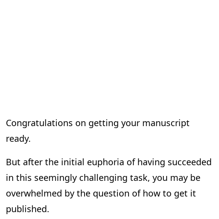
Congratulations on getting your manuscript
ready.
But after the initial euphoria of having succeeded
in this seemingly challenging task, you may be
overwhelmed by the question of how to get it
published.