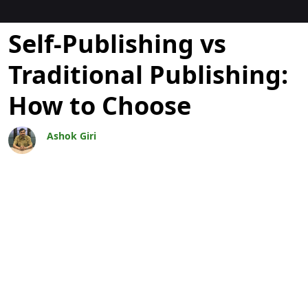
Blogs
Self-Publishing vs
Traditional Publishing:
How to Choose
Ashok Giri