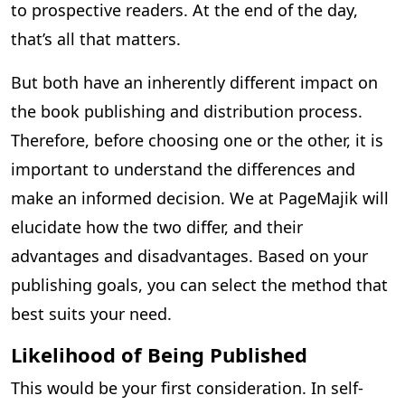
to prospective readers. At the end of the day,
that’s all that matters.
But both have an inherently different impact on
the book publishing and distribution process.
Therefore, before choosing one or the other, it is
important to understand the differences and
make an informed decision. We at PageMajik will
elucidate how the two differ, and their
advantages and disadvantages. Based on your
publishing goals, you can select the method that
best suits your need.
Likelihood of Being Published
This would be your first consideration. In self-