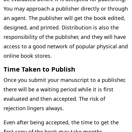
You may approach a publisher directly or through
an agent. The publisher will get the book edited,
designed, and printed. Distribution is also the
responsibility of the publisher, and they will have
access to a good network of popular physical and
online book stores.
Time Taken to Publish
Once you submit your manuscript to a publisher,
there will be a waiting period while it is first
evaluated and then accepted. The risk of
rejection lingers always.
Even after being accepted, the time to get the
first copy of the book may take months