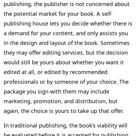
publishing, the publisher is not concerned about
the potential market for your book. A self-
publishing house lets you decide whether there is
a demand for your content, and only assists you
in the design and layout of the book. Sometimes
they may offer editing services, but the decision
would still be yours about whether you want it
edited at all, or edited by recommended
professionals or by someone of your choice. The
package you sign with them may include
marketing, promotion, and distribution, but
again, the choice is yours to take up that offer.
In traditional publishing, the book’s viability will
be evaluated before it is accepted for publishing.