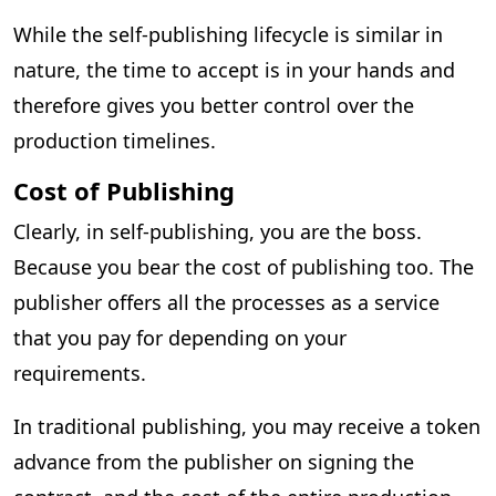
While the self-publishing lifecycle is similar in
nature, the time to accept is in your hands and
therefore gives you better control over the
production timelines.
Cost of Publishing
Clearly, in self-publishing, you are the boss.
Because you bear the cost of publishing too. The
publisher offers all the processes as a service
that you pay for depending on your
requirements.
In traditional publishing, you may receive a token
advance from the publisher on signing the