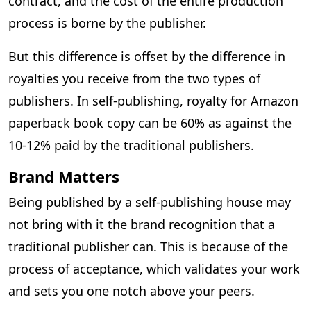
contract, and the cost of the entire production
process is borne by the publisher.
But this difference is offset by the difference in
royalties you receive from the two types of
publishers. In self-publishing, royalty for Amazon
paperback book copy can be 60% as against the
10-12% paid by the traditional publishers.
Brand Matters
Being published by a self-publishing house may
not bring with it the brand recognition that a
traditional publisher can. This is because of the
process of acceptance, which validates your work
and sets you one notch above your peers.