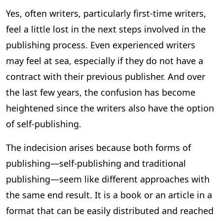
Yes, often writers, particularly first-time writers,
feel a little lost in the next steps involved in the
publishing process. Even experienced writers
may feel at sea, especially if they do not have a
contract with their previous publisher. And over
the last few years, the confusion has become
heightened since the writers also have the option
of self-publishing.
The indecision arises because both forms of
publishing—self-publishing and traditional
publishing—seem like different approaches with
the same end result. It is a book or an article in a
format that can be easily distributed and reached