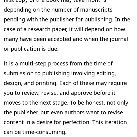
depending on the number of manuscripts
pending with the publisher for publishing. In the
case of a research paper, it will depend on how
many have been accepted and when the journal
or publication is due.
It is a multi-step process from the time of
submission to publishing involving editing,
design, and printing. Each of these may require
you to review, revise, and approve before it
moves to the next stage. To be honest, not only
the publisher, but even authors want to revise
content in a desire for perfection. This iteration
can be time-consuming.