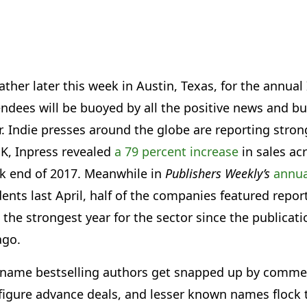
ather later this week in Austin, Texas, for the annua
endees will be buoyed by all the positive news and bu
r. Indie presses around the globe are reporting stron
UK, Inpress revealed
a 79 percent increase
in sales ac
ck end of 2017. Meanwhile in
Publishers Weekly’s
annua
ts last April, half of the companies featured report
he strongest year for the sector since the publicati
ago.
 name bestselling authors get snapped up by commer
 figure advance deals, and lesser known names flock 