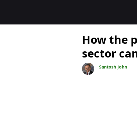
Blogs
How the p
sector ca
Santosh John