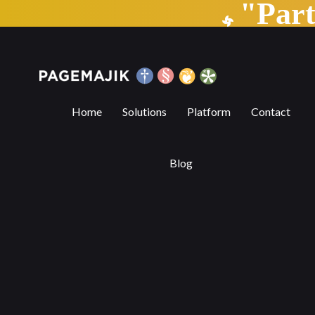
"Par
How the prospering independent publis
Home
Solutions
Platform
Contact
Blog