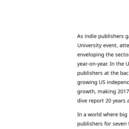
As indie publishers g
University event, att
enveloping the secto
year-on-year. In the 
publishers at the ba
growing US independen
growth, making 2017 t
dive report 20 years 
In a world where big
publishers for seven