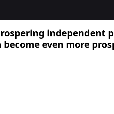
rospering independent p
n become even more pros