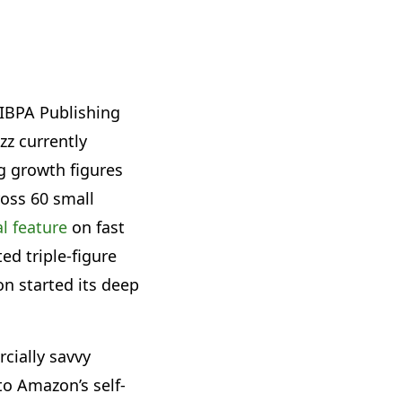
l IBPA Publishing
zz currently
g growth figures
ross 60 small
l feature
on fast
ed triple-figure
on started its deep
cially savvy
to Amazon’s self-