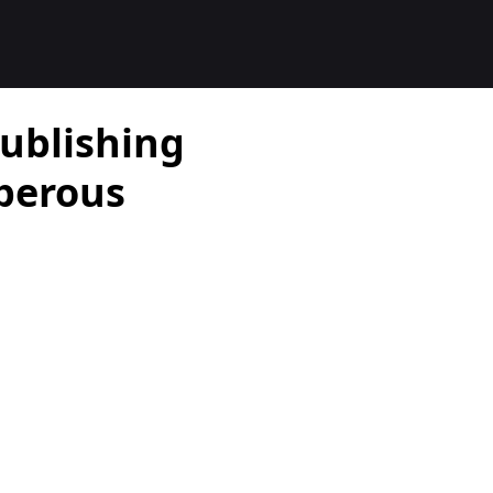
ublishing
perous