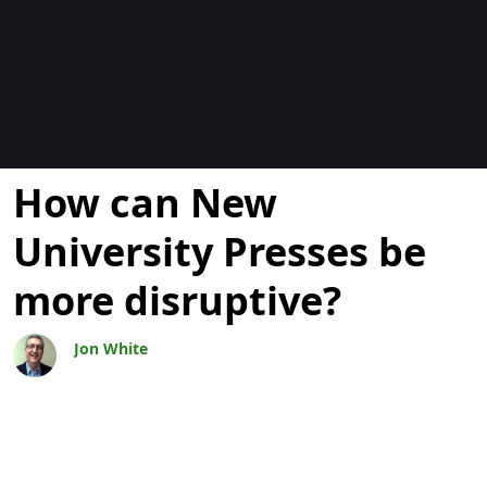
Blogs
How can New
University Presses be
more disruptive?
Jon White