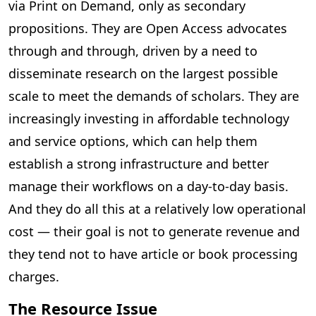
via Print on Demand, only as secondary
propositions. They are Open Access advocates
through and through, driven by a need to
disseminate research on the largest possible
scale to meet the demands of scholars. They are
increasingly investing in affordable technology
and service options, which can help them
establish a strong infrastructure and better
manage their workflows on a day-to-day basis.
And they do all this at a relatively low operational
cost — their goal is not to generate revenue and
they tend not to have article or book processing
charges.
The Resource Issue