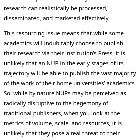
research can realistically be processed,
disseminated, and marketed effectively.
This resourcing issue means that while some
academics will indubitably choose to publish
their research via their institution’s Press, it is
unlikely that an NUP in the early stages of its
trajectory will be able to publish the vast majority
of the work of their home universities’ academics.
So, while by nature NUPs may be perceived as
radically disruptive to the hegemony of
traditional publishers, when you look at the
metrics of volume, scale, and resources, it is
unlikely that they pose a real threat to their