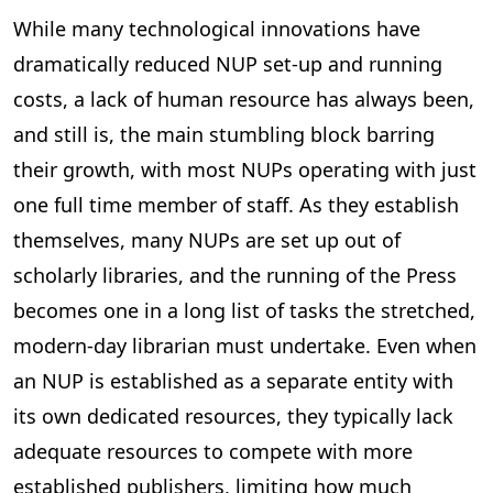
While many technological innovations have
dramatically reduced NUP set-up and running
costs, a lack of human resource has always been,
and still is, the main stumbling block barring
their growth, with most NUPs operating with just
one full time member of staff. As they establish
themselves, many NUPs are set up out of
scholarly libraries, and the running of the Press
becomes one in a long list of tasks the stretched,
modern-day librarian must undertake. Even when
an NUP is established as a separate entity with
its own dedicated resources, they typically lack
adequate resources to compete with more
established publishers, limiting how much