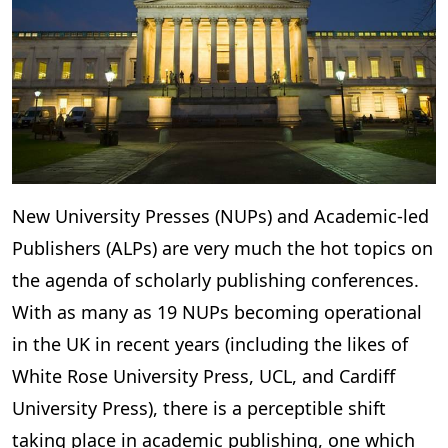
New University Presses (NUPs) and Academic-led
Publishers (ALPs) are very much the hot topics on
the agenda of scholarly publishing conferences.
With as many as 19 NUPs becoming operational
in the UK in recent years (including the likes of
White Rose University Press, UCL, and Cardiff
University Press), there is a perceptible shift
taking place in academic publishing, one which