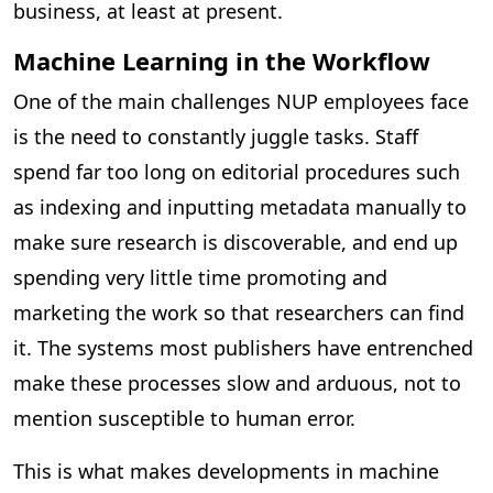
business, at least at present.
Machine Learning in the Workflow
One of the main challenges NUP employees face
is the need to constantly juggle tasks. Staff
spend far too long on editorial procedures such
as indexing and inputting metadata manually to
make sure research is discoverable, and end up
spending very little time promoting and
marketing the work so that researchers can find
it. The systems most publishers have entrenched
make these processes slow and arduous, not to
mention susceptible to human error.
This is what makes developments in machine