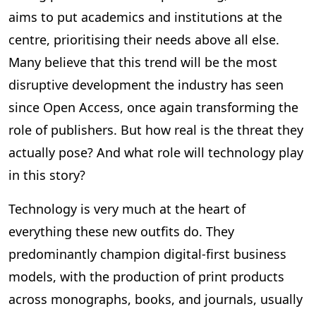
aims to put academics and institutions at the
centre, prioritising their needs above all else.
Many believe that this trend will be the most
disruptive development the industry has seen
since Open Access, once again transforming the
role of publishers. But how real is the threat they
actually pose? And what role will technology play
in this story?
Technology is very much at the heart of
everything these new outfits do. They
predominantly champion digital-first business
models, with the production of print products
across monographs, books, and journals, usually