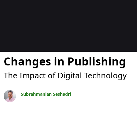
Blogs
Changes in Publishing
The Impact of Digital Technology
Subrahmanian Seshadri