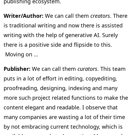
publishing ecosystem.
Writer/Author:
We can call them
creators
. There
is traditional writing and now there is assisted
writing with the help of generative AI. Surely
there is a positive side and flipside to this.
Moving on …
Publisher:
We can call them
curators
. This team
puts in a lot of effort in editing, copyediting,
proofreading, designing, indexing and many
more such project related functions to make the
content elegant and readable. I observe that
many companies are wasting a lot of their time
by not embracing current technology, which is