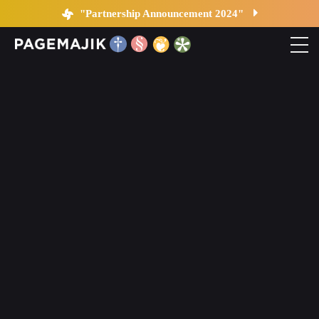
Changes in Publishing
"Partnership Announcement 2024"
Home
Solutions
Platform
Contact
Blog