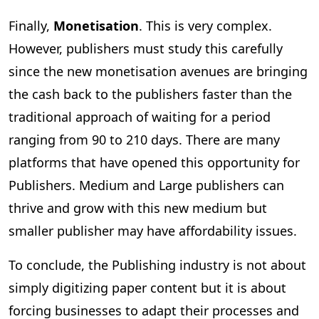
Finally,
Monetisation
. This is very complex.
However, publishers must study this carefully
since the new monetisation avenues are bringing
the cash back to the publishers faster than the
traditional approach of waiting for a period
ranging from 90 to 210 days. There are many
platforms that have opened this opportunity for
Publishers. Medium and Large publishers can
thrive and grow with this new medium but
smaller publisher may have affordability issues.
To conclude, the Publishing industry is not about
simply digitizing paper content but it is about
forcing businesses to adapt their processes and