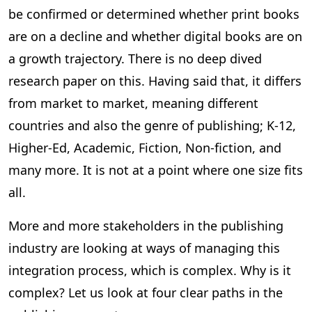
be confirmed or determined whether print books
are on a decline and whether digital books are on
a growth trajectory. There is no deep dived
research paper on this. Having said that, it differs
from market to market, meaning different
countries and also the genre of publishing; K-12,
Higher-Ed, Academic, Fiction, Non-fiction, and
many more. It is not at a point where one size fits
all.
More and more stakeholders in the publishing
industry are looking at ways of managing this
integration process, which is complex. Why is it
complex? Let us look at four clear paths in the