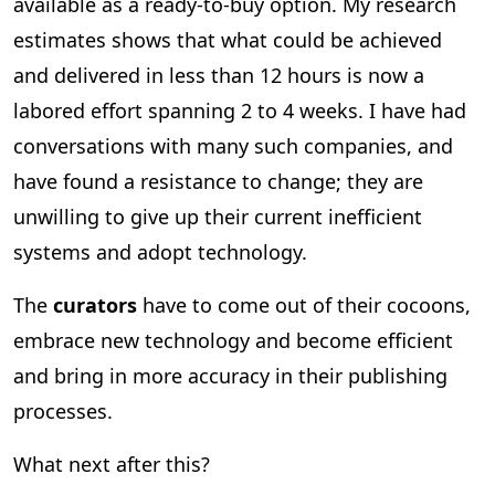
available as a ready-to-buy option. My research
estimates shows that what could be achieved
and delivered in less than 12 hours is now a
labored effort spanning 2 to 4 weeks. I have had
conversations with many such companies, and
have found a resistance to change; they are
unwilling to give up their current inefficient
systems and adopt technology.
The
curators
have to come out of their cocoons,
embrace new technology and become efficient
and bring in more accuracy in their publishing
processes.
What next after this?