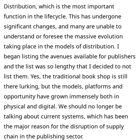
Distribution, which is the most important
function in the lifecycle. This has undergone
significant changes, and many are unable to
understand or foresee the massive evolution
taking place in the models of distribution. I
began listing the avenues available for publishers
and the list was so lengthy that I decided to not
list them. Yes, the traditional book shop is still
there lurking, but the models, platforms and
opportunity have grown immensely both in
physical and digital. We should no longer be
talking about current systems, which has been
the major reason for the disruption of supply
chain in the publishing sector.