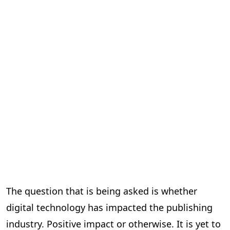
The question that is being asked is whether
digital technology has impacted the publishing
industry. Positive impact or otherwise. It is yet to