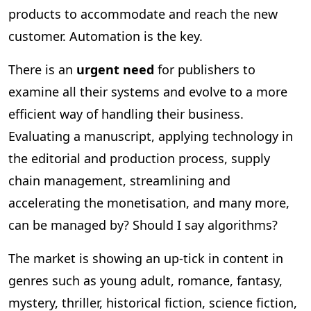
products to accommodate and reach the new
customer. Automation is the key.
There is an
urgent need
for publishers to
examine all their systems and evolve to a more
efficient way of handling their business.
Evaluating a manuscript, applying technology in
the editorial and production process, supply
chain management, streamlining and
accelerating the monetisation, and many more,
can be managed by? Should I say algorithms?
The market is showing an up-tick in content in
genres such as young adult, romance, fantasy,
mystery, thriller, historical fiction, science fiction,