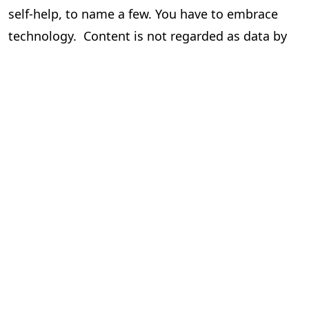
self-help, to name a few. You have to embrace
technology. Content is not regarded as data by
the author and the publisher, but it is data for
those who drive this via tech.
Human hand/intervention cannot be done away
with. But there is a call to minimize it to be
efficient and cost-effective, which results in
better profits and more!!
To know more and get more knowledge around
this please contact the writer.
Seshadri
Chief Operating Officer,
PageMajik