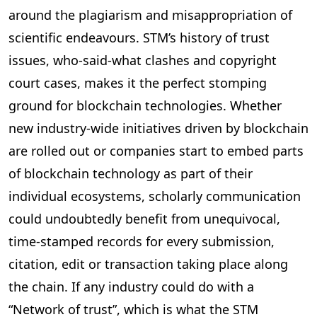
around the plagiarism and misappropriation of
scientific endeavours. STM’s history of trust
issues, who-said-what clashes and copyright
court cases, makes it the perfect stomping
ground for blockchain technologies. Whether
new industry-wide initiatives driven by blockchain
are rolled out or companies start to embed parts
of blockchain technology as part of their
individual ecosystems, scholarly communication
could undoubtedly benefit from unequivocal,
time-stamped records for every submission,
citation, edit or transaction taking place along
the chain. If any industry could do with a
“Network of trust”, which is what the STM