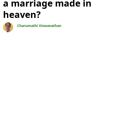
a marriage made in
heaven?
Charumathi Viswanathan