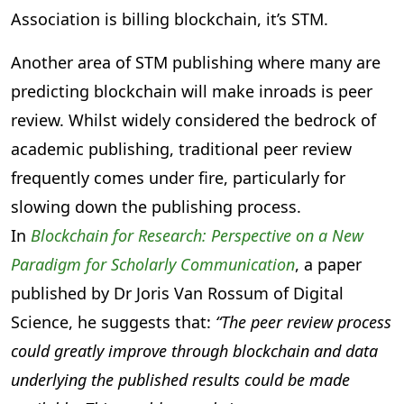
Association is billing blockchain, it’s STM.
Another area of STM publishing where many are
predicting blockchain will make inroads is peer
review. Whilst widely considered the bedrock of
academic publishing, traditional peer review
frequently comes under fire, particularly for
slowing down the publishing process.
In
Blockchain for Research: Perspective on a New
Paradigm for Scholarly Communication
, a paper
published by Dr Joris Van Rossum of Digital
Science, he suggests that:
“The peer review process
could greatly improve through blockchain and data
underlying the published results could be made