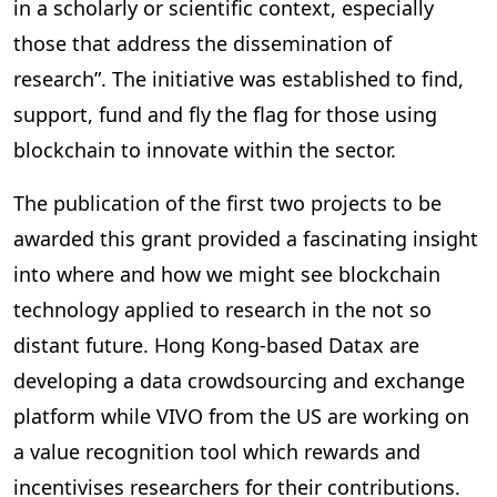
in a scholarly or scientific context, especially
those that address the dissemination of
research”. The initiative was established to find,
support, fund and fly the flag for those using
blockchain to innovate within the sector.
The publication of the first two projects to be
awarded this grant provided a fascinating insight
into where and how we might see blockchain
technology applied to research in the not so
distant future. Hong Kong-based Datax are
developing a data crowdsourcing and exchange
platform while VIVO from the US are working on
a value recognition tool which rewards and
incentivises researchers for their contributions.