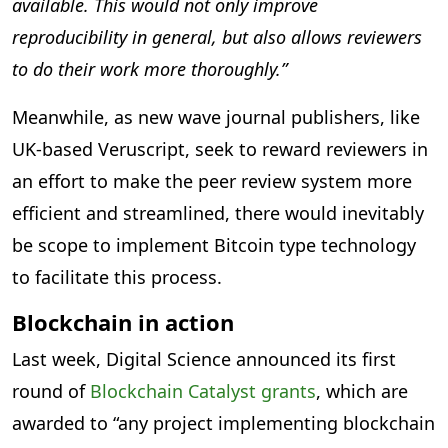
available. This would not only improve
reproducibility in general, but also allows reviewers
to do their work more thoroughly.”
Meanwhile, as new wave journal publishers, like
UK-based Veruscript, seek to reward reviewers in
an effort to make the peer review system more
efficient and streamlined, there would inevitably
be scope to implement Bitcoin type technology
to facilitate this process.
Blockchain in action
Last week, Digital Science announced its first
round of
Blockchain Catalyst grants
, which are
awarded to “any project implementing blockchain