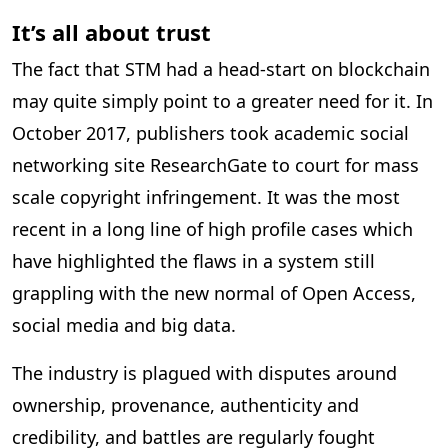
It’s all about trust
The fact that STM had a head-start on blockchain
may quite simply point to a greater need for it. In
October 2017, publishers took academic social
networking site ResearchGate to court for mass
scale copyright infringement. It was the most
recent in a long line of high profile cases which
have highlighted the flaws in a system still
grappling with the new normal of Open Access,
social media and big data.
The industry is plagued with disputes around
ownership, provenance, authenticity and
credibility, and battles are regularly fought