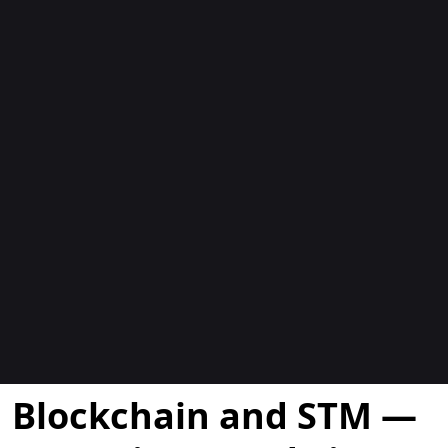
Blogs
Blockchain and STM —