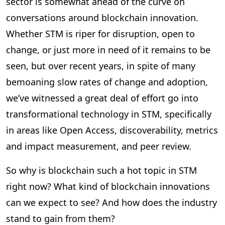
sector is somewhat ahead of the curve on
conversations around blockchain innovation.
Whether STM is riper for disruption, open to
change, or just more in need of it remains to be
seen, but over recent years, in spite of many
bemoaning slow rates of change and adoption,
we’ve witnessed a great deal of effort go into
transformational technology in STM, specifically
in areas like Open Access, discoverability, metrics
and impact measurement, and peer review.
So why is blockchain such a hot topic in STM
right now? What kind of blockchain innovations
can we expect to see? And how does the industry
stand to gain from them?