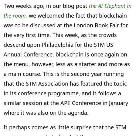
Two weeks ago, in our blog post
the AI Elephant in
the room
,
we welcomed the fact that blockchain
was to be discussed at the London Book Fair for
the very first time. This week, as the crowds
descend upon Philadelphia for the STM US
Annual Conference, blockchain is once again on
the menu, however, less as a starter and more as
a main course. This is the second year running
that the STM Association has featured the topic
in its conference programme, and it follows a
similar session at the APE Conference in January
where it was also on the agenda.
It perhaps comes as little surprise that the STM