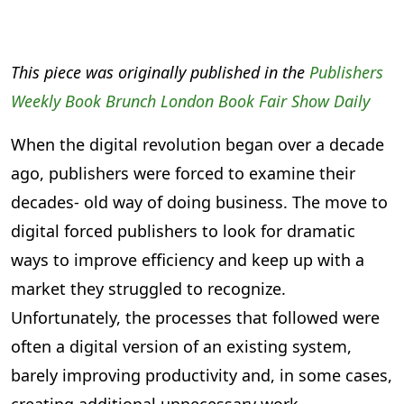
This piece was originally published in the
Publishers
Weekly Book Brunch London Book Fair Show Daily
When the digital revolution began over a decade
ago, publishers were forced to examine their
decades- old way of doing business. The move to
digital forced publishers to look for dramatic
ways to improve efficiency and keep up with a
market they struggled to recognize.
Unfortunately, the processes that followed were
often a digital version of an existing system,
barely improving productivity and, in some cases,