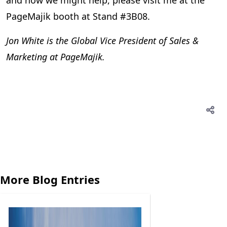
and how we might help, please visit me at the
PageMajik booth at Stand #3B08.
Jon White is the Global Vice President of Sales &
Marketing at PageMajik.
More Blog Entries