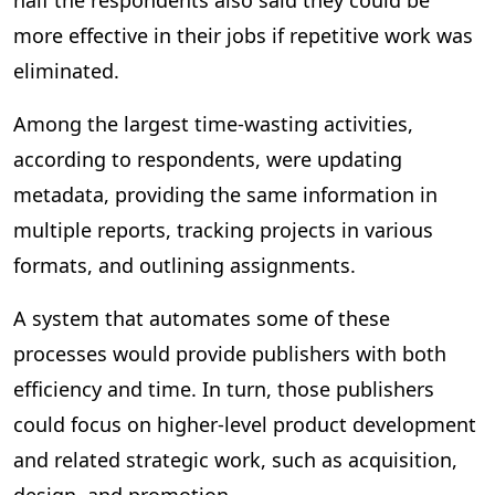
half the respondents also said they could be
more effective in their jobs if repetitive work was
eliminated.
Among the largest time-wasting activities,
according to respondents, were updating
metadata, providing the same information in
multiple reports, tracking projects in various
formats, and outlining assignments.
A system that automates some of these
processes would provide publishers with both
efficiency and time. In turn, those publishers
could focus on higher-level product development
and related strategic work, such as acquisition,