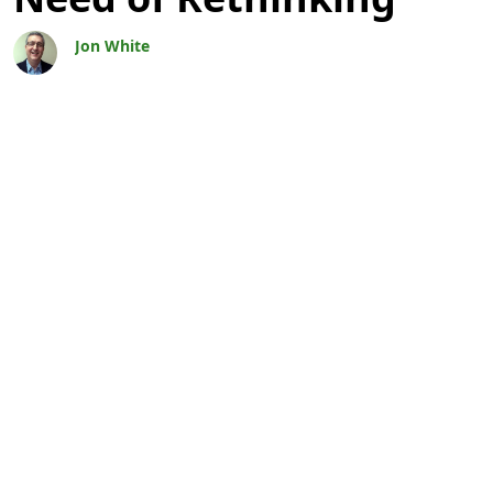
Jon White