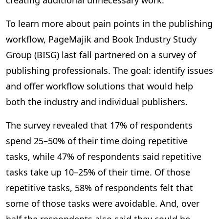
creating additional unnecessary work.
To learn more about pain points in the publishing
workflow, PageMajik and Book Industry Study
Group (BISG) last fall partnered on a survey of
publishing professionals. The goal: identify issues
and offer workflow solutions that would help
both the industry and individual publishers.
The survey revealed that 17% of respondents
spend 25–50% of their time doing repetitive
tasks, while 47% of respondents said repetitive
tasks take up 10–25% of their time. Of those
repetitive tasks, 58% of respondents felt that
some of those tasks were avoidable. And, over