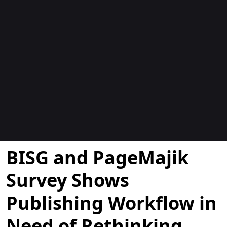
Blogs
BISG and PageMajik
Survey Shows
Publishing Workflow in
Need of Rethinking