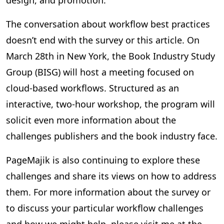
design, and promotion.
The conversation about workflow best practices
doesn’t end with the survey or this article. On
March 28th in New York, the Book Industry Study
Group (BISG) will host a meeting focused on
cloud-based workflows. Structured as an
interactive, two-hour workshop, the program will
solicit even more information about the
challenges publishers and the book industry face.
PageMajik is also continuing to explore these
challenges and share its views on how to address
them. For more information about the survey or
to discuss your particular workflow challenges