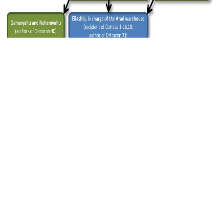
Figure 3 — Reconstruction of the hierarchical relations
between authors and recipients. Credit: PNAS, Faigenbaum-
Golovin et al.
Since there appeared to be people from every
sociopolitical strata represented, the authors
concluded that it was likely literacy was
widespread among the inhabitants of the area in
the kingdom of Judah near Fort Arad in 600 BCE.