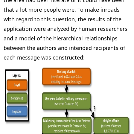
the area had been literate or it could have been
that a lot more people were. To make inroads
with regard to this question, the results of the
application were analyzed by human researchers
and a model of the hierarchical relationships
between the authors and intended recipients of
each message was constructed: