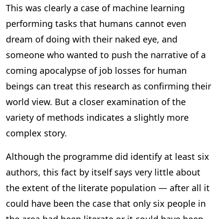
This was clearly a case of machine learning
performing tasks that humans cannot even
dream of doing with their naked eye, and
someone who wanted to push the narrative of a
coming apocalypse of job losses for human
beings can treat this research as confirming their
world view. But a closer examination of the
variety of methods indicates a slightly more
complex story.
Although the programme did identify at least six
authors, this fact by itself says very little about
the extent of the literate population — after all it
could have been the case that only six people in