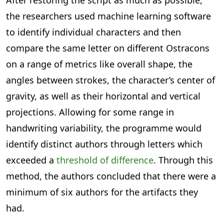
After restoring the script as much as possible,
the researchers used machine learning software
to identify individual characters and then
compare the same letter on different Ostracons
on a range of metrics like overall shape, the
angles between strokes, the character’s center of
gravity, as well as their horizontal and vertical
projections. Allowing for some range in
handwriting variability, the programme would
identify distinct authors through letters which
exceeded a
threshold of difference
. Through this
method, the authors concluded that there were a
minimum of six authors for the artifacts they
had.