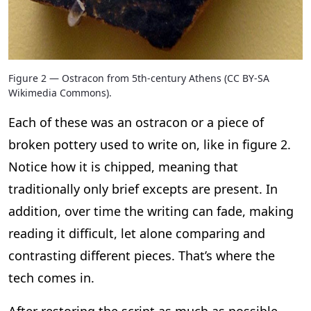
Figure 2 — Ostracon from 5th-century Athens (CC BY-SA
Wikimedia Commons).
Each of these was an ostracon or a piece of
broken pottery used to write on, like in figure 2.
Notice how it is chipped, meaning that
traditionally only brief excepts are present. In
addition, over time the writing can fade, making
reading it difficult, let alone comparing and
contrasting different pieces. That’s where the
tech comes in.