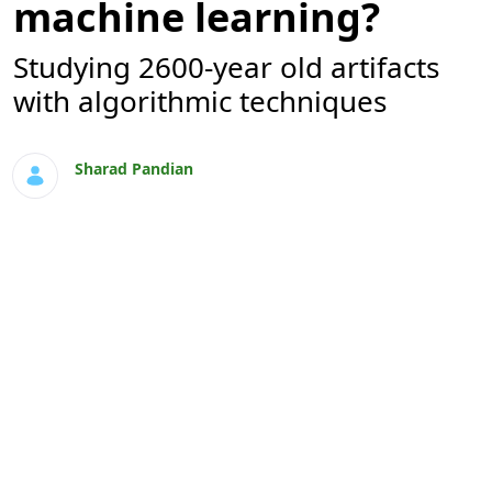
machine learning?
Studying 2600-year old artifacts
with algorithmic techniques
Sharad Pandian