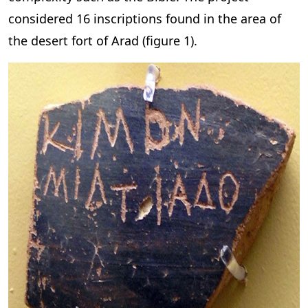
considered 16 inscriptions found in the area of
the desert fort of Arad (figure 1).