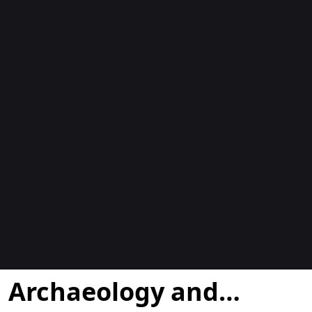
Blogs
Archaeology and…