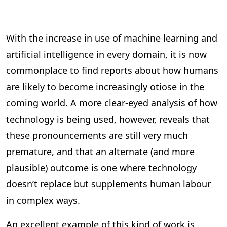
With the increase in use of machine learning and
artificial intelligence in every domain, it is now
commonplace to find reports about how humans
are likely to become increasingly otiose in the
coming world. A more clear-eyed analysis of how
technology is being used, however, reveals that
these pronouncements are still very much
premature, and that an alternate (and more
plausible) outcome is one where technology
doesn’t replace but supplements human labour
in complex ways.
An excellent example of this kind of work is