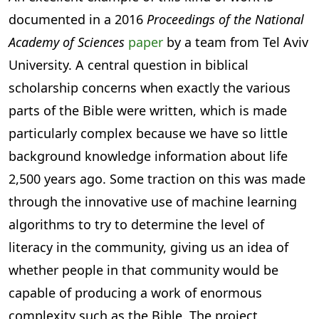
documented in a 2016
Proceedings of the National
Academy of Sciences
paper
by a team from Tel Aviv
University. A central question in biblical
scholarship concerns when exactly the various
parts of the Bible were written, which is made
particularly complex because we have so little
background knowledge information about life
2,500 years ago. Some traction on this was made
through the innovative use of machine learning
algorithms to try to determine the level of
literacy in the community, giving us an idea of
whether people in that community would be
capable of producing a work of enormous
complexity such as the Bible. The project