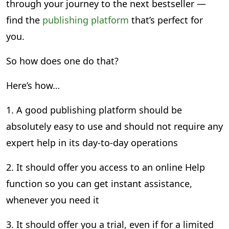
through your journey to the next bestseller —
find the
publishing platform
that’s perfect for
you.
So how does one do that?
Here’s how…
1. A good publishing platform should be
absolutely easy to use and should not require any
expert help in its day-to-day operations
2. It should offer you access to an online Help
function so you can get instant assistance,
whenever you need it
3. It should offer you a trial, even if for a limited