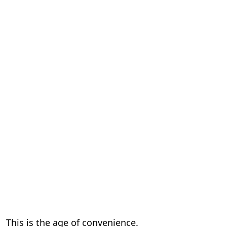
This is the age of convenience.