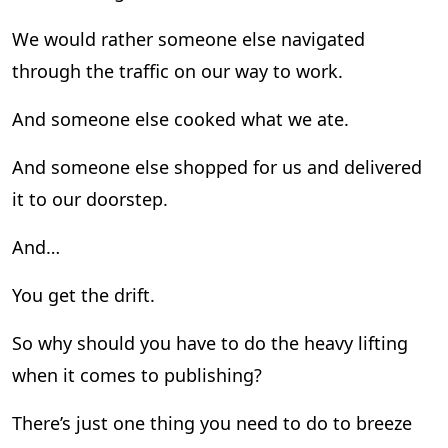
We would rather someone else navigated
through the traffic on our way to work.
And someone else cooked what we ate.
And someone else shopped for us and delivered
it to our doorstep.
And…
You get the drift.
So why should you have to do the heavy lifting
when it comes to publishing?
There’s just one thing you need to do to breeze