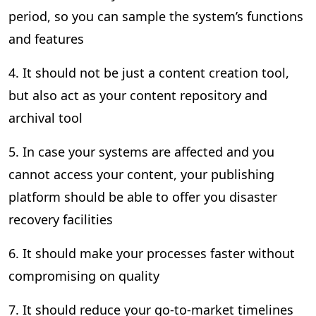
period, so you can sample the system’s functions
and features
4. It should not be just a content creation tool,
but also act as your content repository and
archival tool
5. In case your systems are affected and you
cannot access your content, your publishing
platform should be able to offer you disaster
recovery facilities
6. It should make your processes faster without
compromising on quality
7. It should reduce your go-to-market timelines