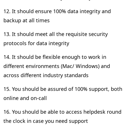
12. It should ensure 100% data integrity and
backup at all times
13. It should meet all the requisite security
protocols for data integrity
14. It should be flexible enough to work in
different environments (Mac/ Windows) and
across different industry standards
15. You should be assured of 100% support, both
online and on-call
16. You should be able to access helpdesk round
the clock in case you need support