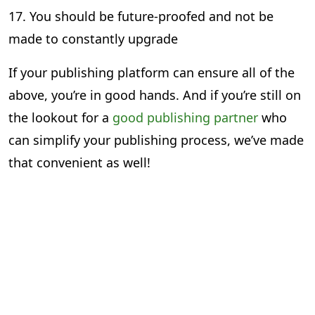
17. You should be future-proofed and not be
made to constantly upgrade
If your publishing platform can ensure all of the
above, you’re in good hands. And if you’re still on
the lookout for a
good publishing partner
who
can simplify your publishing process, we’ve made
that convenient as well!