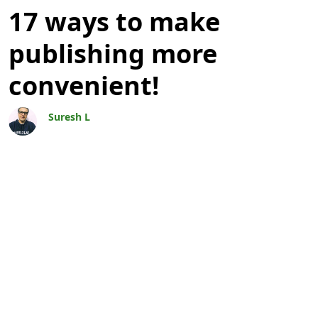
Blogs
17 ways to make
publishing more
convenient!
Suresh L