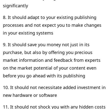
significantly
8. It should adapt to your existing publishing
processes and not expect you to make changes
in your existing systems
9. It should save you money not just in its
purchase, but also by offering you precious
market information and feedback from experts
on the market potential of your content even
before you go ahead with its publishing
10. It should not necessitate added investment in
new hardware or software
11. It should not shock you with any hidden costs