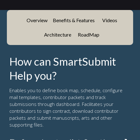
Overview
Benefits & Features
Videos
Architecture
RoadMap
How can SmartSubmit
Help you?
Enables you to define book map, schedule, configure
mail templates, contributor packets and track
submissions through dashboard. Facilitates your
contributors to sign contract, download contributor
packets and submit manuscripts, arts and other
supporting files.