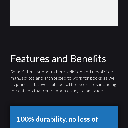
Features and Beneﬁts
SmartSubmit supports both solicited and unsolicited
manuscripts and architected to work for books as well
as journals. It covers almost all the scenarios including
the outliers that can happen during submission.
100% durability, no loss of