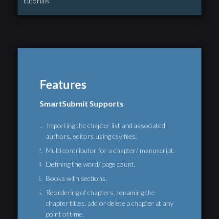
tutorials.
Features
SmartSubmit Supports
Importing the chapter list and associated
authors, editors using csv files.
Multi contributor for a chapter/ manuscript.
Defining the word/ page count.
Books with sections.
Reordering of chapters, renaming the
chapter titles, add or delete a chapter at any
point of time.