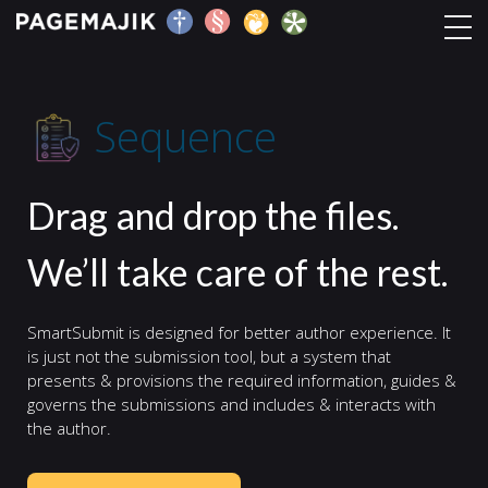
Sequence
Home
Sequence
Solutions
Drag and drop the files.
Platform
We’ll take care of the rest.
Contact
SmartSubmit is designed for better author experience. It
Blog
is just not the submission tool, but a system that
presents & provisions the required information, guides &
governs the submissions and includes & interacts with
the author.