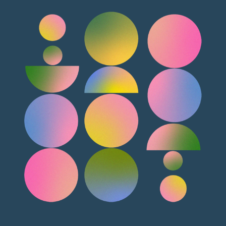
as a actionable dashboard where you can see the
differntly. The mails can be configured to send from the
status, progress and act on it. The author packets are
mail box of the person who is sending it instead of one
readily available as downloadables, the working copy is
common mail address. The remainder mails can be
separated from the previous editions and the upload is
consolidated for all the chapters falling within say 10
simple drag and drop. Once uploaded, the art files can
days instead of spaming the author. The sent mails can
be previewed and added with additional information
be tracked for various states like delivery, opened,
such as permissions, the permission documents,
actioned.
comments to the art team, etc. The author and
editorial team can have various discussiion forums
established and have back and forth discussions.