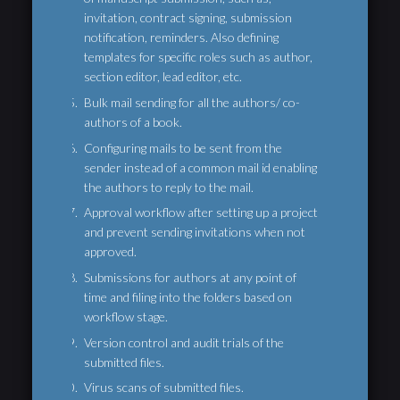
invitation, contract signing, submission
notification, reminders. Also defining
templates for specific roles such as author,
section editor, lead editor, etc.
Bulk mail sending for all the authors/ co-
authors of a book.
Configuring mails to be sent from the
sender instead of a common mail id enabling
the authors to reply to the mail.
Approval workflow after setting up a project
and prevent sending invitations when not
approved.
Submissions for authors at any point of
time and filing into the folders based on
workflow stage.
Version control and audit trials of the
submitted files.
Virus scans of submitted files.