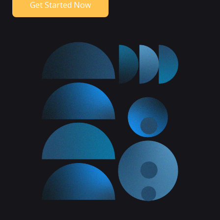
Get Started Now