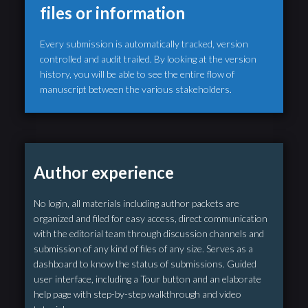
files or information
Every submission is automatically tracked, version
controlled and audit trailed. By looking at the version
history, you will be able to see the entire flow of
manuscript between the various stakeholders.
Author experience
No login, all materials including author packets are
organized and filed for easy access, direct communication
with the editorial team through discussion channels and
submission of any kind of files of any size. Serves as a
dashboard to know the status of submissions. Guided
user interface, including a Tour button and an elaborate
help page with step-by-step walkthrough and video