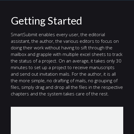
Getting Started
SmartSubmit enables every user, the editorial
assistant, the author, the various editors to focus on
doing their work without having to sift through the
mailbox and grapple with multiple excel sheets to track
the status of a project. On an average, it takes only 30
minutes to set up a project to receive manuscripts
and send out invitation mails. For the author, it is all
the more simple, no drafting of mails, no grouping of
files, simply drag and drop all the files in the respective
chapters and the system takes care of the rest.