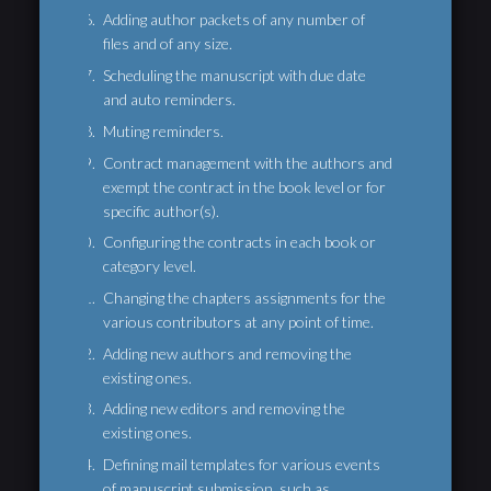
Adding author packets of any number of
files and of any size.
Scheduling the manuscript with due date
and auto reminders.
Muting reminders.
Contract management with the authors and
exempt the contract in the book level or for
specific author(s).
Configuring the contracts in each book or
category level.
Changing the chapters assignments for the
various contributors at any point of time.
Adding new authors and removing the
existing ones.
Adding new editors and removing the
existing ones.
Defining mail templates for various events
of manuscript submission, such as,