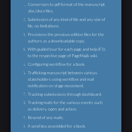
Conversion to pdf format of the manuscript
.doc/.docx files.
Submission of any kind of file and any size of
file, no limitations.
Provisions the previous edition files for the
authors as a downloadable copy.
With guided tour for each page and help (F1)
to the respective page of PageMajik wiki.
Configuring workflow for a book.
Trafficking manuscript between various
stakeholders using workflow and mail
notification on stage movement.
Tracking submissions through dashboard.
Tracking mails for the various events such
as delivery, open and action.
Resend of any mails.
A send box assembled for a book.