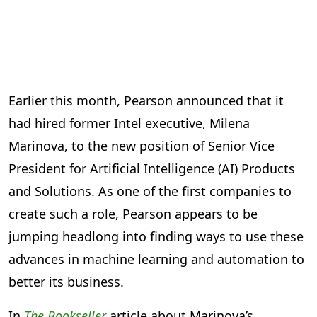
Earlier this month, Pearson announced that it
had hired former Intel executive, Milena
Marinova, to the new position of Senior Vice
President for Artificial Intelligence (AI) Products
and Solutions. As one of the first companies to
create such a role, Pearson appears to be
jumping headlong into finding ways to use these
advances in machine learning and automation to
better its business.
In
The Bookseller
article about Marinova’s