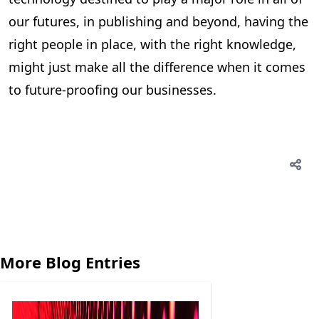
our futures, in publishing and beyond, having the
right people in place, with the right knowledge,
might just make all the difference when it comes
to future-proofing our businesses.
More Blog Entries