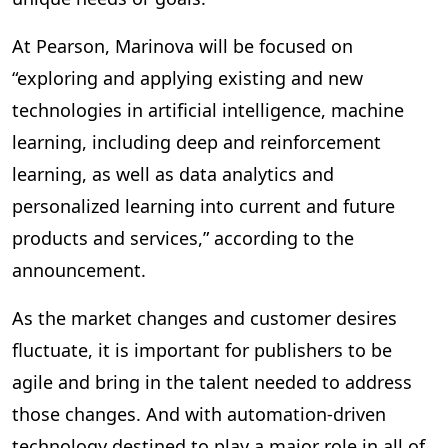
At Pearson, Marinova will be focused on
“exploring and applying existing and new
technologies in artificial intelligence, machine
learning, including deep and reinforcement
learning, as well as data analytics and
personalized learning into current and future
products and services,” according to the
announcement.
As the market changes and customer desires
fluctuate, it is important for publishers to be
agile and bring in the talent needed to address
those changes. And with automation-driven
technology destined to play a major role in all of