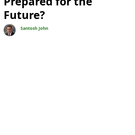
Prepared for the
Future?
Santosh John