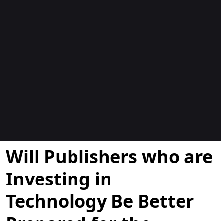
Blogs
Will Publishers who are
Investing in
Technology Be Better