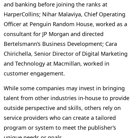
and banking before joining the ranks at
HarperCollins; Nihar Malaviya, Chief Operating
Officer at Penguin Random House, worked as a
consultant for JP Morgan and directed
Bertelsmann’s Business Development; Cara
Chirichella, Senior Director of Digital Marketing
and Technology at Macmillan, worked in
customer engagement.
While some companies may invest in bringing
talent from other industries in-house to provide
outside perspective and skills, others rely on
service providers who can create a tailored
program or system to meet the publisher’s
unique needs or goals.