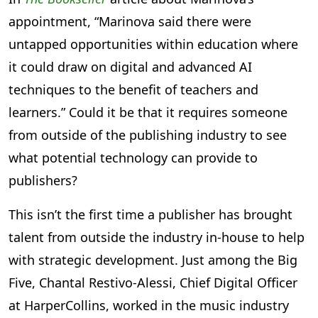
appointment, “Marinova said there were
untapped opportunities within education where
it could draw on digital and advanced AI
techniques to the benefit of teachers and
learners.” Could it be that it requires someone
from outside of the publishing industry to see
what potential technology can provide to
publishers?
This isn’t the first time a publisher has brought
talent from outside the industry in-house to help
with strategic development. Just among the Big
Five, Chantal Restivo-Alessi, Chief Digital Officer
at HarperCollins, worked in the music industry