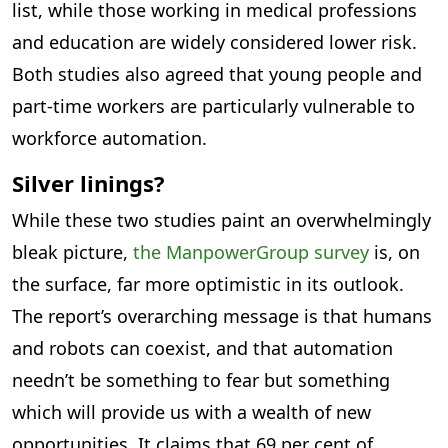
list, while those working in medical professions
and education are widely considered lower risk.
Both studies also agreed that young people and
part-time workers are particularly vulnerable to
workforce automation.
Silver linings?
While these two studies paint an overwhelmingly
bleak picture,
the ManpowerGroup survey
is, on
the surface, far more optimistic in its outlook.
The report’s overarching message is that humans
and robots can coexist, and that automation
needn’t be something to fear but something
which will provide us with a wealth of new
opportunities. It claims that 69 per cent of