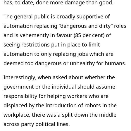
has, to date, done more damage than good.
The general public is broadly supportive of
automation replacing “dangerous and dirty” roles
and is vehemently in favour (85 per cent) of
seeing restrictions put in place to limit
automation to only replacing jobs which are
deemed too dangerous or unhealthy for humans.
Interestingly, when asked about whether the
government or the individual should assume
responsibility for helping workers who are
displaced by the introduction of robots in the
workplace, there was a split down the middle
across party political lines.