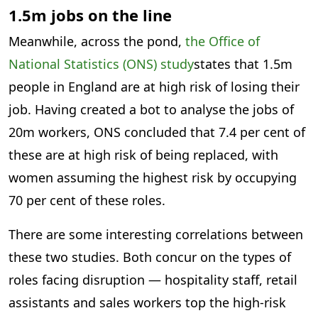
1.5m jobs on the line
Meanwhile, across the pond,
the Office of
National Statistics (ONS) study
states that 1.5m
people in England are at high risk of losing their
job. Having created a bot to analyse the jobs of
20m workers, ONS concluded that 7.4 per cent of
these are at high risk of being replaced, with
women assuming the highest risk by occupying
70 per cent of these roles.
There are some interesting correlations between
these two studies. Both concur on the types of
roles facing disruption — hospitality staff, retail
assistants and sales workers top the high-risk