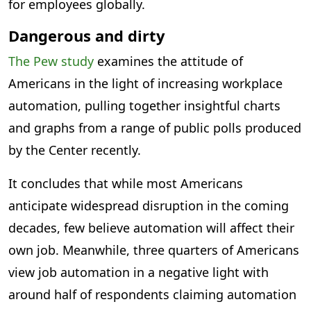
for employees globally.
Dangerous and dirty
The Pew study
examines the attitude of
Americans in the light of increasing workplace
automation, pulling together insightful charts
and graphs from a range of public polls produced
by the Center recently.
It concludes that while most Americans
anticipate widespread disruption in the coming
decades, few believe automation will affect their
own job. Meanwhile, three quarters of Americans
view job automation in a negative light with
around half of respondents claiming automation