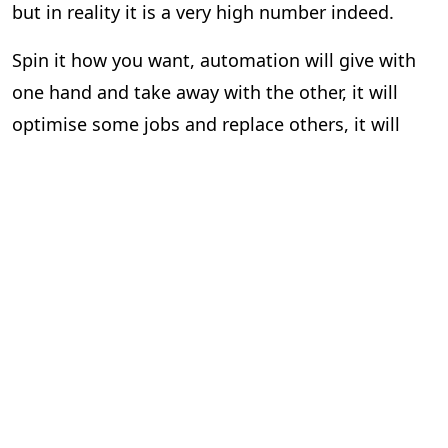
but in reality it is a very high number indeed.
Spin it how you want, automation will give with
one hand and take away with the other, it will
optimise some jobs and replace others, it will
strike fear into some and have others in a state
of excitable rapture. The world of work is
changing around us as we live and breathe, and
these interesting studies, however depressing
they may be, offer useful insights and a valuable
yardstick on the evolving attitudes of employers
and workers during very uncertain times.
Last summer we discussed how automation is
likely to affect different roles and tasks within the