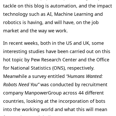
tackle on this blog is automation, and the impact
technology such as AI, Machine Learning and
robotics is having, and will have, on the job
market and the way we work.
In recent weeks, both in the US and UK, some
interesting studies have been carried out on this
hot topic by Pew Research Center and the Office
for National Statistics (ONS), respectively.
Meanwhile a survey entitled
“Humans Wanted:
Robots Need You”
was conducted by recruitment
company ManpowerGroup across 44 different
countries, looking at the incorporation of bots
into the working world and what this will mean