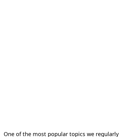
One of the most popular topics we regularly