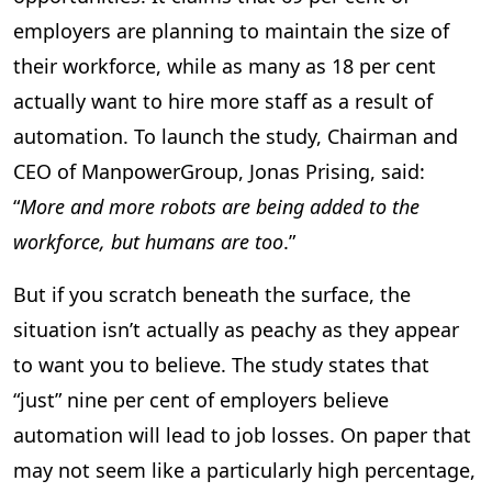
employers are planning to maintain the size of
their workforce, while as many as 18 per cent
actually want to hire more staff as a result of
automation. To launch the study, Chairman and
CEO of ManpowerGroup, Jonas Prising, said:
“
More and more robots are being added to the
workforce, but humans are too
.”
But if you scratch beneath the surface, the
situation isn’t actually as peachy as they appear
to want you to believe. The study states that
“just” nine per cent of employers believe
automation will lead to job losses. On paper that
may not seem like a particularly high percentage,