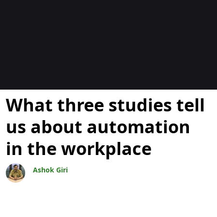
Blogs
What three studies tell
us about automation
in the workplace
Ashok Giri