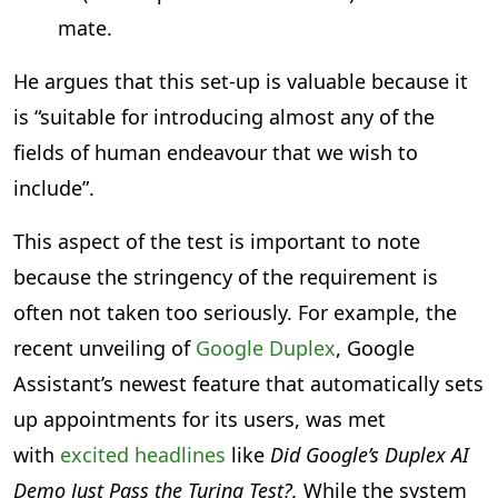
mate.
He argues that this set-up is valuable because it
is “suitable for introducing almost any of the
fields of human endeavour that we wish to
include”.
This aspect of the test is important to note
because the stringency of the requirement is
often not taken too seriously. For example, the
recent unveiling of
Google Duplex
, Google
Assistant’s newest feature that automatically sets
up appointments for its users, was met
with
excited headlines
like
Did Google’s Duplex AI
Demo Just Pass the Turing Test?.
While the system