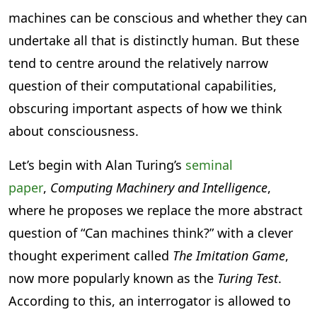
machines can be conscious and whether they can
undertake all that is distinctly human. But these
tend to centre around the relatively narrow
question of their computational capabilities,
obscuring important aspects of how we think
about consciousness.
Let’s begin with Alan Turing’s
seminal
paper
,
Computing Machinery and Intelligence
,
where he proposes we replace the more abstract
question of “Can machines think?” with a clever
thought experiment called
The Imitation Game
,
now more popularly known as the
Turing Test
.
According to this, an interrogator is allowed to