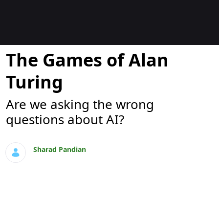
Blogs
The Games of Alan
Turing
Are we asking the wrong
questions about AI?
Sharad Pandian