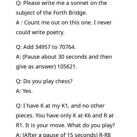
Q: Please write me a sonnet on the
subject of the Forth Bridge.
A : Count me out on this one. I never
could write poetry.
Q: Add 34957 to 70764.
A: (Pause about 30 seconds and then
give as answer) 105621.
Q: Do you play chess?
A: Yes.
Q: I have K at my K1, and no other
pieces. You have only K at K6 and R at
R1. It is your move. What do you play?
A: (After a pause of 15 seconds) R-R8