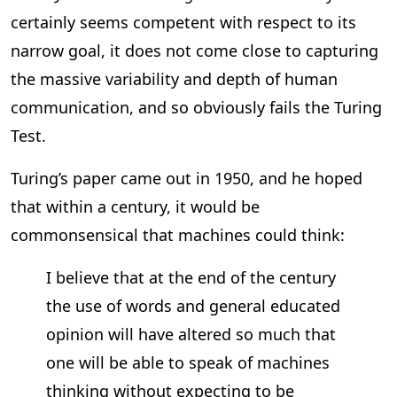
certainly seems competent with respect to its
narrow goal, it does not come close to capturing
the massive variability and depth of human
communication, and so obviously fails the Turing
Test.
Turing’s paper came out in 1950, and he hoped
that within a century, it would be
commonsensical that machines could think:
I believe that at the end of the century
the use of words and general educated
opinion will have altered so much that
one will be able to speak of machines
thinking without expecting to be