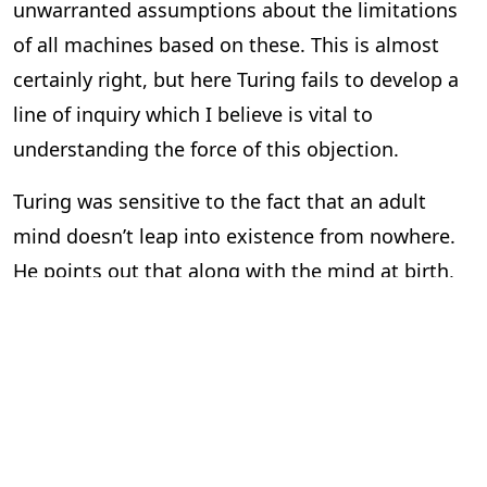
unwarranted assumptions about the limitations
of all machines based on these. This is almost
certainly right, but here Turing fails to develop a
line of inquiry which I believe is vital to
understanding the force of this objection.
Turing was sensitive to the fact that an adult
mind doesn’t leap into existence from nowhere.
He points out that along with the mind at birth,
there is much that is taught and experienced
which eventually shapes how the adult mind
functiona. But here Turing doesn’t go far enough
in seeing how dependent consciousness is on
other people. After all, his way of talking about
learning and experiencing treats machines as