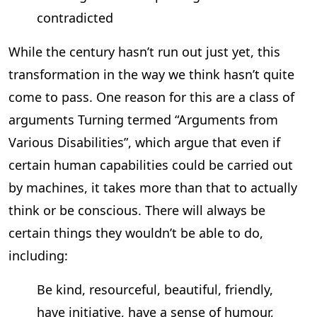
contradicted
While the century hasn’t run out just yet, this
transformation in the way we think hasn’t quite
come to pass. One reason for this are a class of
arguments Turning termed “Arguments from
Various Disabilities”, which argue that even if
certain human capabilities could be carried out
by machines, it takes more than that to actually
think or be conscious. There will always be
certain things they wouldn’t be able to do,
including:
Be kind, resourceful, beautiful, friendly,
have initiative, have a sense of humour,