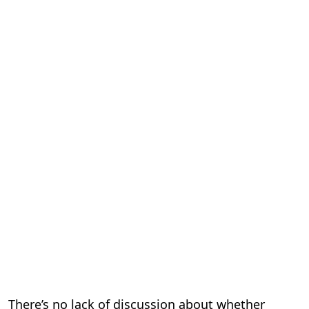
There’s no lack of discussion about whether