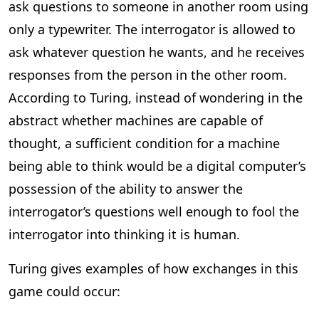
ask questions to someone in another room using
only a typewriter. The interrogator is allowed to
ask whatever question he wants, and he receives
responses from the person in the other room.
According to Turing, instead of wondering in the
abstract whether machines are capable of
thought, a sufficient condition for a machine
being able to think would be a digital computer’s
possession of the ability to answer the
interrogator’s questions well enough to fool the
interrogator into thinking it is human.
Turing gives examples of how exchanges in this
game could occur: