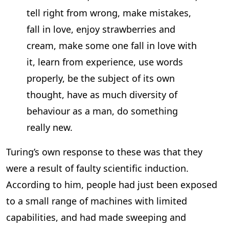
tell right from wrong, make mistakes,
fall in love, enjoy strawberries and
cream, make some one fall in love with
it, learn from experience, use words
properly, be the subject of its own
thought, have as much diversity of
behaviour as a man, do something
really new.
Turing’s own response to these was that they
were a result of faulty scientific induction.
According to him, people had just been exposed
to a small range of machines with limited
capabilities, and had made sweeping and