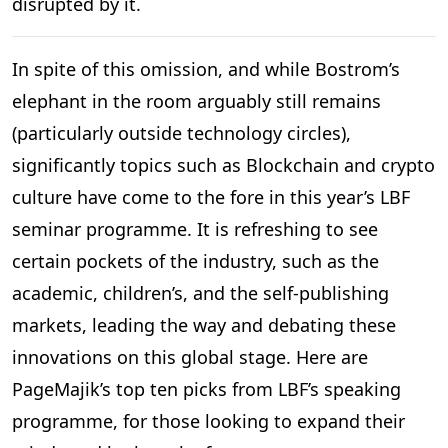
disrupted by it.
In spite of this omission, and while Bostrom’s
elephant in the room arguably still remains
(particularly outside technology circles),
significantly topics such as Blockchain and crypto
culture have come to the fore in this year’s LBF
seminar programme. It is refreshing to see
certain pockets of the industry, such as the
academic, children’s, and the self-publishing
markets, leading the way and debating these
innovations on this global stage. Here are
PageMajik’s top ten picks from LBF’s speaking
programme, for those looking to expand their