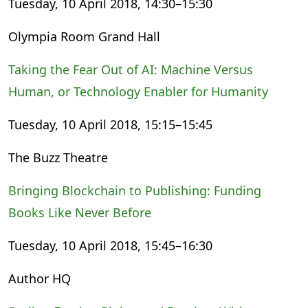
Tuesday, 10 April 2018, 14:30–15:30
Olympia Room Grand Hall
Taking the Fear Out of AI: Machine Versus
Human, or Technology Enabler for Humanity
Tuesday, 10 April 2018, 15:15–15:45
The Buzz Theatre
Bringing Blockchain to Publishing: Funding
Books Like Never Before
Tuesday, 10 April 2018, 15:45–16:30
Author HQ