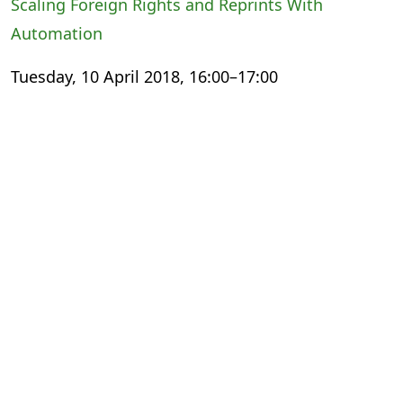
Scaling Foreign Rights and Reprints With
Automation
Tuesday, 10 April 2018, 16:00–17:00
International Export Theatre
Small Steps, Giant Leaps: The Digital
Transformation Experience
Wednesday, 11 April 2018, 13:00–14:00
The Faculty
Meeting the Changing Needs of Academic
Publishing
Thursday, 12 April 2018, 11:30–12:30