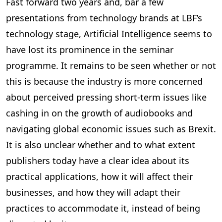
Fast forward two years and, bar a few
presentations from technology brands at LBF’s
technology stage, Artificial Intelligence seems to
have lost its prominence in the seminar
programme. It remains to be seen whether or not
this is because the industry is more concerned
about perceived pressing short-term issues like
cashing in on the growth of audiobooks and
navigating global economic issues such as Brexit.
It is also unclear whether and to what extent
publishers today have a clear idea about its
practical applications, how it will affect their
businesses, and how they will adapt their
practices to accommodate it, instead of being