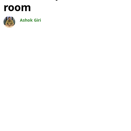
room
Ashok Giri