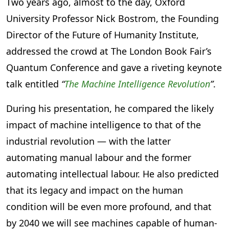
Two years ago, almost to the day, Oxford
University Professor Nick Bostrom, the Founding
Director of the Future of Humanity Institute,
addressed the crowd at The London Book Fair’s
Quantum Conference and gave a riveting keynote
talk entitled
“
The Machine Intelligence Revolution
”
.
During his presentation, he compared the likely
impact of machine intelligence to that of the
industrial revolution — with the latter
automating manual labour and the former
automating intellectual labour. He also predicted
that its legacy and impact on the human
condition will be even more profound, and that
by 2040 we will see machines capable of human-