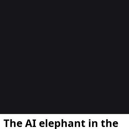
Blogs
The AI elephant in the