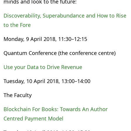
minds and look to the future:
Discoverability, Superabundance and How to Rise
to the Fore
Monday, 9 April 2018, 11:30–12:15
Quantum Conference (the conference centre)
Use your Data to Drive Revenue
Tuesday, 10 April 2018, 13:00–14:00
The Faculty
Blockchain For Books: Towards An Author
Centred Payment Model