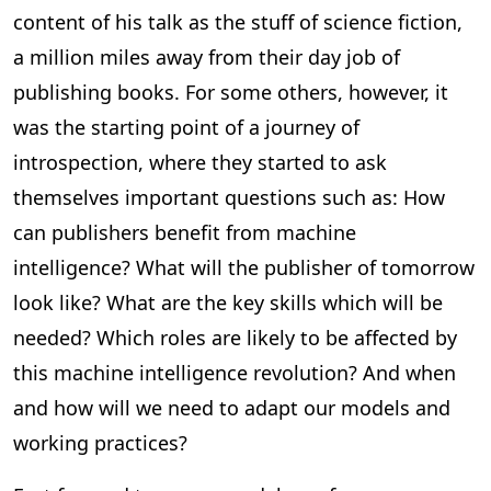
content of his talk as the stuff of science fiction,
a million miles away from their day job of
publishing books. For some others, however, it
was the starting point of a journey of
introspection, where they started to ask
themselves important questions such as: How
can publishers benefit from machine
intelligence? What will the publisher of tomorrow
look like? What are the key skills which will be
needed? Which roles are likely to be affected by
this machine intelligence revolution? And when
and how will we need to adapt our models and
working practices?