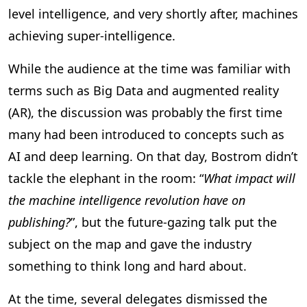
level intelligence, and very shortly after, machines
achieving super-intelligence.
While the audience at the time was familiar with
terms such as Big Data and augmented reality
(AR), the discussion was probably the first time
many had been introduced to concepts such as
AI and deep learning. On that day, Bostrom didn’t
tackle the elephant in the room: “
What impact will
the machine intelligence revolution have on
publishing?
”, but the future-gazing talk put the
subject on the map and gave the industry
something to think long and hard about.
At the time, several delegates dismissed the