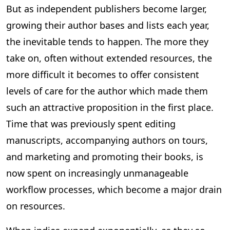
But as independent publishers become larger,
growing their author bases and lists each year,
the inevitable tends to happen. The more they
take on, often without extended resources, the
more difficult it becomes to offer consistent
levels of care for the author which made them
such an attractive proposition in the first place.
Time that was previously spent editing
manuscripts, accompanying authors on tours,
and marketing and promoting their books, is
now spent on increasingly unmanageable
workflow processes, which become a major drain
on resources.