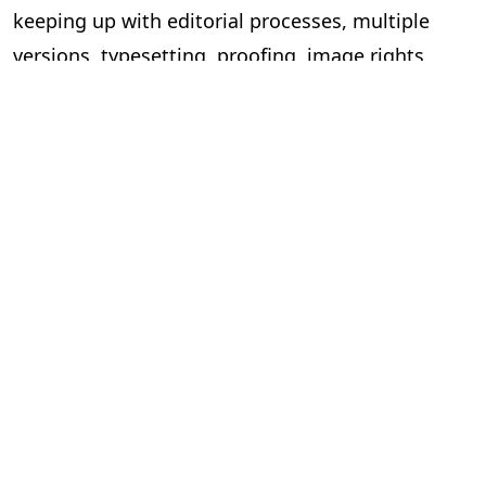
keeping up with editorial processes, multiple
versions, typesetting, proofing, image rights
managements, and cover design, across multiple
books, becomes arduous and time-consuming.
This is the right time to invest in a software
solution that can take on the heavy lifting in the
workflow.
At PageMajik we work closely with independent
publishers of all shapes and sizes to help make
their publishing processes simpler. Our
publishing workflow productivity tool takes the
rigour out of publishing and can boost
efficiencies of as much as 40 percent, allowing