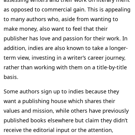
as opposed to commercial gain. This is appealing
to many authors who, aside from wanting to
make money, also want to feel that their
publisher has love and passion for their work. In
addition, indies are also known to take a longer-
term view, investing in a writer’s career journey,
rather than working with them on a title-by-title
basis.
Some authors sign up to indies because they
want a publishing house which shares their
values and mission, while others have previously
published books elsewhere but claim they didn’t
receive the editorial input or the attention,