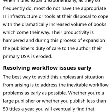
When indies expand exponentially, as they so
frequently do, most do not have the appropriate
IT infrastructure or tools at their disposal to cope
with the dramatically increased volume of books
which come their way. Their productivity is
hampered and during this process of expansion
the publisher’s duty of care to the author, their
primary USP, is eroded.
Resolving workflow issues early
The best way to avoid this unpleasant situation
from arising is to address the inevitable workflow
problems as early as possible. Whether you’re a
large publisher or whether you publish less than
50 titles a year, you will eventually find that