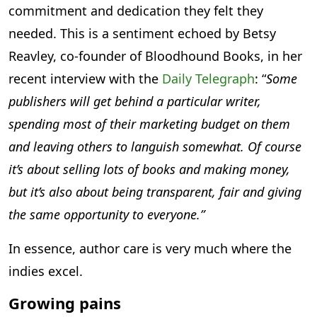
commitment and dedication they felt they
needed. This is a sentiment echoed by Betsy
Reavley, co-founder of Bloodhound Books, in her
recent interview with the
Daily Telegraph
: “
Some
publishers will get behind a particular writer,
spending most of their marketing budget on them
and leaving others to languish somewhat. Of course
it’s about selling lots of books and making money,
but it’s also about being transparent, fair and giving
the same opportunity to everyone.”
In essence, author care is very much where the
indies excel.
Growing pains