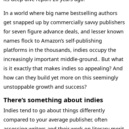
In a world where big name bestselling authors
get snapped up by commercially savvy publishers
for seven figure advance deals, and lesser known
names flock to Amazon’s self-publishing
platforms in the thousands, indies occupy the
increasingly important middle-ground.. But what
is it exactly that makes indies so appealing? And
how can they build yet more on this seemingly
unstoppable growth and success?
There’s something about indies
Indies tend to go about things differently
compared to your average publisher, often
assessing writers and their work on literary merit