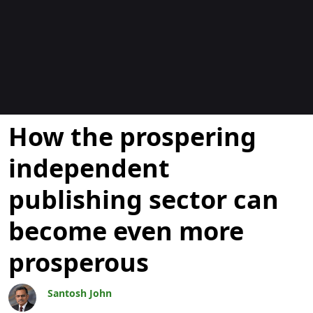
Blogs
How the prospering
independent
publishing sector can
become even more
prosperous
Santosh John