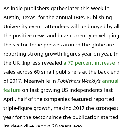
As indie publishers gather later this week in
Austin, Texas, for the annual IBPA Publishing
University event, attendees will be buoyed by all
the positive news and buzz currently enveloping
the sector. Indie presses around the globe are
reporting strong growth figures year-on-year. In
the UK, Inpress revealed
a 79 percent increase
in
sales across 60 small publishers at the back end
of 2017. Meanwhile in
Publishers Weekly’s
annual
feature
on fast growing US independents last
April, half of the companies featured reported
triple-figure growth, making 2017 the strongest
year for the sector since the publication started
its deep dive report 20 years ago.