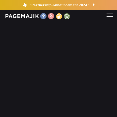
Changes in Publishing
"Partnership Announcement 2024"
Home
Solutions
Platform
Contact
Blog