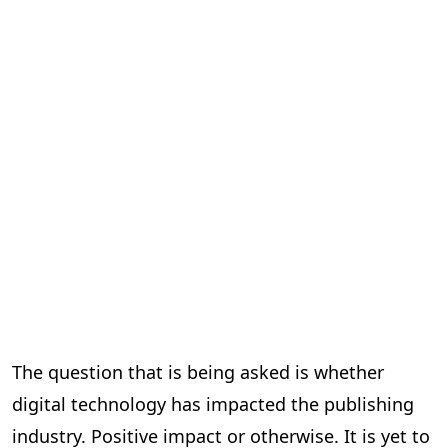
The question that is being asked is whether
digital technology has impacted the publishing
industry. Positive impact or otherwise. It is yet to