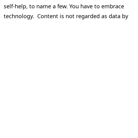
self-help, to name a few. You have to embrace
technology. Content is not regarded as data by
the author and the publisher, but it is data for
those who drive this via tech.
Human hand/intervention cannot be done away
with. But there is a call to minimize it to be
efficient and cost-effective, which results in
better profits and more!!
To know more and get more knowledge around
this please contact the writer.
Seshadri
Chief Operating Officer,
PageMajik