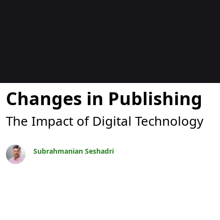
Blogs
Changes in Publishing
The Impact of Digital Technology
Subrahmanian Seshadri