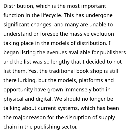
Distribution, which is the most important
function in the lifecycle. This has undergone
significant changes, and many are unable to
understand or foresee the massive evolution
taking place in the models of distribution. I
began listing the avenues available for publishers
and the list was so lengthy that I decided to not
list them. Yes, the traditional book shop is still
there lurking, but the models, platforms and
opportunity have grown immensely both in
physical and digital. We should no longer be
talking about current systems, which has been
the major reason for the disruption of supply
chain in the publishing sector.