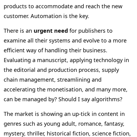
products to accommodate and reach the new
customer. Automation is the key.
There is an
urgent need
for publishers to
examine all their systems and evolve to a more
efficient way of handling their business.
Evaluating a manuscript, applying technology in
the editorial and production process, supply
chain management, streamlining and
accelerating the monetisation, and many more,
can be managed by? Should I say algorithms?
The market is showing an up-tick in content in
genres such as young adult, romance, fantasy,
mystery, thriller, historical fiction, science fiction,