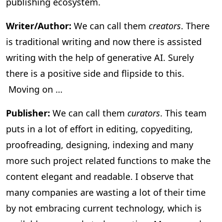
publishing ecosystem.
Writer/Author:
We can call them
creators
. There
is traditional writing and now there is assisted
writing with the help of generative AI. Surely
there is a positive side and flipside to this.
Moving on …
Publisher:
We can call them
curators
. This team
puts in a lot of effort in editing, copyediting,
proofreading, designing, indexing and many
more such project related functions to make the
content elegant and readable. I observe that
many companies are wasting a lot of their time
by not embracing current technology, which is