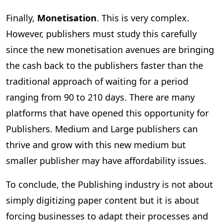
Finally,
Monetisation
. This is very complex.
However, publishers must study this carefully
since the new monetisation avenues are bringing
the cash back to the publishers faster than the
traditional approach of waiting for a period
ranging from 90 to 210 days. There are many
platforms that have opened this opportunity for
Publishers. Medium and Large publishers can
thrive and grow with this new medium but
smaller publisher may have affordability issues.
To conclude, the Publishing industry is not about
simply digitizing paper content but it is about
forcing businesses to adapt their processes and