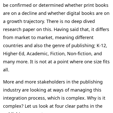
be confirmed or determined whether print books
are on a decline and whether digital books are on
a growth trajectory. There is no deep dived
research paper on this. Having said that, it differs
from market to market, meaning different
countries and also the genre of publishing; K-12,
Higher-Ed, Academic, Fiction, Non-fiction, and
many more. It is not at a point where one size fits
all.
More and more stakeholders in the publishing
industry are looking at ways of managing this
integration process, which is complex. Why is it
complex? Let us look at four clear paths in the