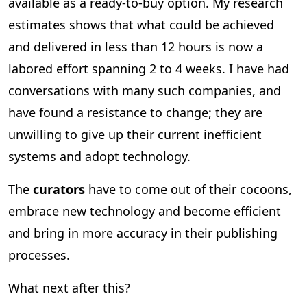
available as a ready-to-buy option. My research
estimates shows that what could be achieved
and delivered in less than 12 hours is now a
labored effort spanning 2 to 4 weeks. I have had
conversations with many such companies, and
have found a resistance to change; they are
unwilling to give up their current inefficient
systems and adopt technology.
The
curators
have to come out of their cocoons,
embrace new technology and become efficient
and bring in more accuracy in their publishing
processes.
What next after this?