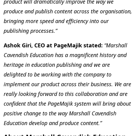
product will dramatically improve the way we
produce and publish content across the organisation,
bringing more speed and efficiency into our
publishing processes.”
Ashok Giri, CEO at PageMajik stated:
“Marshall
Cavendish Education has a magnificent history and
heritage in education publishing and we are
delighted to be working with the company to
implement our product across their business. We are
really looking forward to this collaboration and are
confident that the PageMajik system will bring about
positive change to the way Marshall Cavendish
Education develop and produce content.”