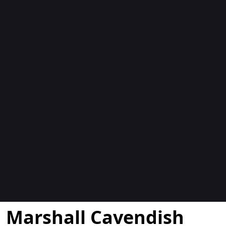
Blocs
Marshall Cavendish