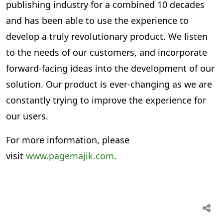
publishing industry for a combined 10 decades
and has been able to use the experience to
develop a truly revolutionary product. We listen
to the needs of our customers, and incorporate
forward-facing ideas into the development of our
solution. Our product is ever-changing as we are
constantly trying to improve the experience for
our users.
For more information, please
visit
www.pagemajik.com
.