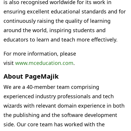
is also recognised worldwide for its work in
ensuring excellent educational standards and for
continuously raising the quality of learning
around the world, inspiring students and
educators to learn and teach more effectively.
For more information, please
visit
www.mceducation.com
.
About PageMajik
We are a 40-member team comprising
experienced industry professionals and tech
wizards with relevant domain experience in both
the publishing and the software development
side. Our core team has worked with the