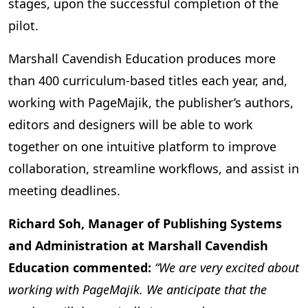
stages, upon the successful completion of the
pilot.
Marshall Cavendish Education produces more
than 400 curriculum-based titles each year, and,
working with PageMajik, the publisher’s authors,
editors and designers will be able to work
together on one intuitive platform to improve
collaboration, streamline workflows, and assist in
meeting deadlines.
Richard Soh, Manager of Publishing Systems
and Administration at Marshall Cavendish
Education commented:
“We are very excited about
working with PageMajik. We anticipate that the