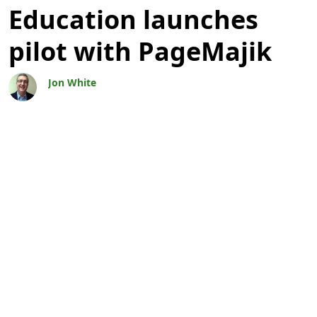
Education launches
pilot with PageMajik
Jon White