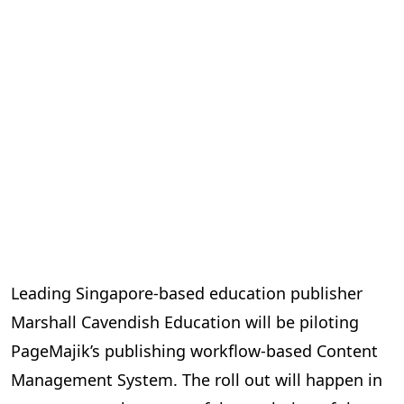
Leading Singapore-based education publisher
Marshall Cavendish Education will be piloting
PageMajik’s publishing workflow-based Content
Management System. The roll out will happen in