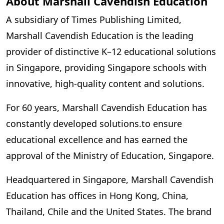
About Marshall Cavendish Education
A subsidiary of Times Publishing Limited,
Marshall Cavendish Education is the leading
provider of distinctive K–12 educational solutions
in Singapore, providing Singapore schools with
innovative, high-quality content and solutions.
For 60 years, Marshall Cavendish Education has
constantly developed solutions.to ensure
educational excellence and has earned the
approval of the Ministry of Education, Singapore.
Headquartered in Singapore, Marshall Cavendish
Education has offices in Hong Kong, China,
Thailand, Chile and the United States. The brand