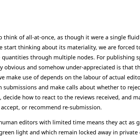
o think of all-at-once, as though it were a single fl
 start thinking about its materiality, we are forced t
 quantities through multiple nodes. For publishing spe
sly obvious and somehow under-appreciated is that 
e make use of depends on the labour of actual editor
gh submissions and make calls about whether to reje
, decide how to react to the reviews received, and m
, accept, or recommend re-submission.
uman editors with limited time means they act as 
green light and which remain locked away in private