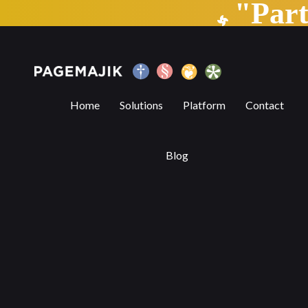
"Par
Scorecards as a Method to Tackle Submi
Home
Solutions
Platform
Contact
Blog