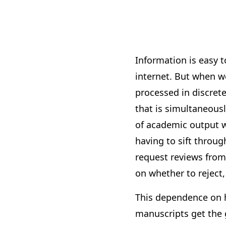
Information is easy t
internet. But when we
processed in discrete
that is simultaneou
of academic output w
having to sift throu
request reviews from
on whether to reject
This dependence on h
manuscripts get the 