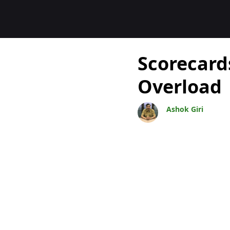
Blocs
Scorecard
Overload
Ashok Giri