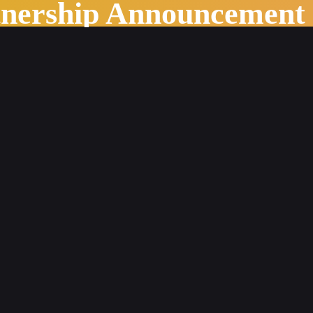
tnership Announcement
ssion Overload