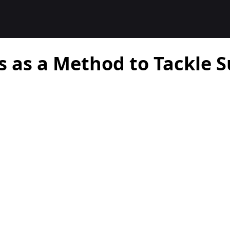
s as a Method to Tackle 