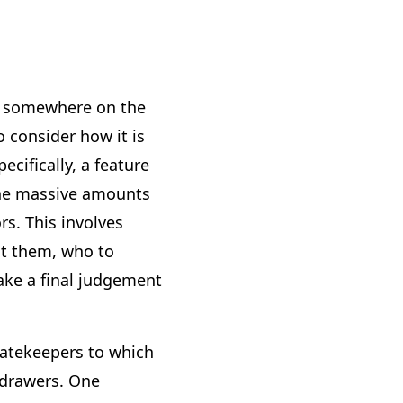
uid somewhere on the
o consider how it is
cifically, a feature
the massive amounts
s. This involves
ct them, who to
ake a final judgement
gatekeepers to which
 drawers. One