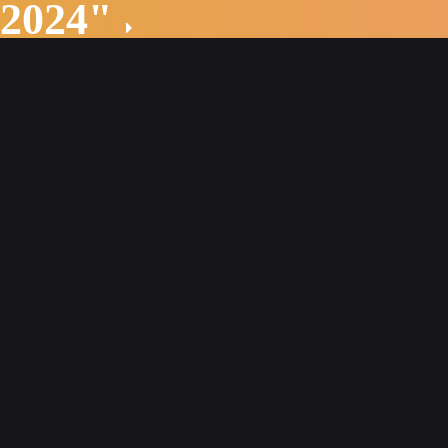
 2024"