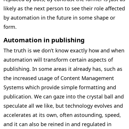
likely as the next person to see their role affected
by automation in the future in some shape or
form.
Automation in publishing
The truth is we don’t know exactly how and when
automation will transform certain aspects of
publishing. In some areas it already has, such as
the increased usage of Content Management
Systems which provide simple formatting and
publication. We can gaze into the crystal ball and
speculate all we like, but technology evolves and
accelerates at its own, often astounding, speed,
and it can also be reined in and regulated in