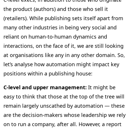
the product (authors) and those who sell it
(retailers). While publishing sets itself apart from
many other industries in being very social and
reliant on human-to-human dynamics and
interactions, on the face of it, we are still looking
at organisations like any in any other domain. So,
let’s analyse how automation might impact key
positions within a publishing house:
C-level and upper management:
It might be
easy to think that those at the top of the tree will
remain largely unscathed by automation — these
are the decision-makers whose leadership we rely
on to run a company, after all. However, a report