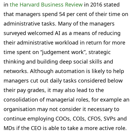
in
the Harvard Business Review
in 2016 stated
that managers spend 54 per cent of their time on
administrative tasks. Many of the managers
surveyed welcomed AI as a means of reducing
their administrative workload in return for more
time spent on “judgement work”, strategic
thinking and building deep social skills and
networks. Although automation is likely to help
managers cut out daily tasks considered below
their pay grades, it may also lead to the
consolidation of managerial roles, for example an
organisation may not consider it necessary to
continue employing COOs, COIs, CFOS, SVPs and
MDs if the CEO is able to take a more active role.