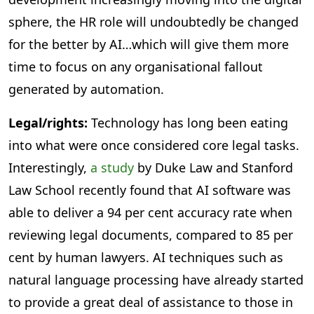
sphere, the HR role will undoubtedly be changed
for the better by AI…which will give them more
time to focus on any organisational fallout
generated by automation.
Legal/rights:
Technology has long been eating
into what were once considered core legal tasks.
Interestingly,
a study
by Duke Law and Stanford
Law School recently found that AI software was
able to deliver a 94 per cent accuracy rate when
reviewing legal documents, compared to 85 per
cent by human lawyers. AI techniques such as
natural language processing have already started
to provide a great deal of assistance to those in