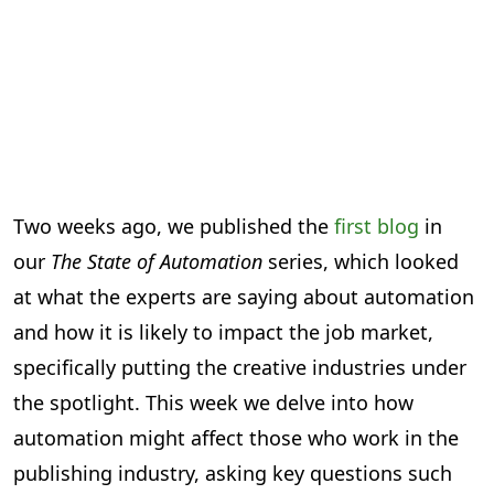
Two weeks ago, we published the
first blog
in
our
The State of Automation
series, which looked
at what the experts are saying about automation
and how it is likely to impact the job market,
specifically putting the creative industries under
the spotlight. This week we delve into how
automation might affect those who work in the
publishing industry, asking key questions such