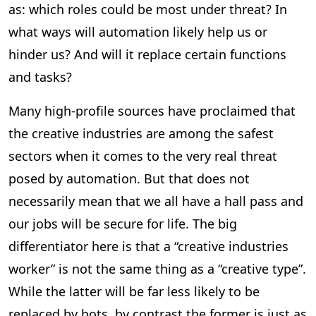
as: which roles could be most under threat? In
what ways will automation likely help us or
hinder us? And will it replace certain functions
and tasks?
Many high-profile sources have proclaimed that
the creative industries are among the safest
sectors when it comes to the very real threat
posed by automation. But that does not
necessarily mean that we all have a hall pass and
our jobs will be secure for life. The big
differentiator here is that a “creative industries
worker” is not the same thing as a “creative type”.
While the latter will be far less likely to be
replaced by bots, by contrast the former is just as