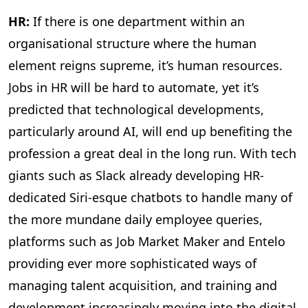
HR:
If there is one department within an
organisational structure where the human
element reigns supreme, it’s human resources.
Jobs in HR will be hard to automate, yet it’s
predicted that technological developments,
particularly around AI, will end up benefiting the
profession a great deal in the long run. With tech
giants such as Slack already developing HR-
dedicated Siri-esque chatbots to handle many of
the more mundane daily employee queries,
platforms such as Job Market Maker and Entelo
providing ever more sophisticated ways of
managing talent acquisition, and training and
development increasingly moving into the digital