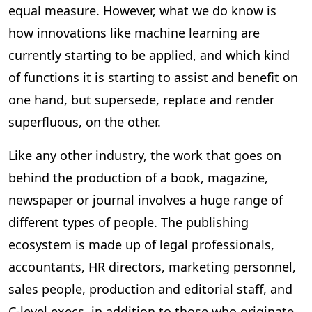
equal measure. However, what we do know is
how innovations like machine learning are
currently starting to be applied, and which kind
of functions it is starting to assist and benefit on
one hand, but supersede, replace and render
superfluous, on the other.
Like any other industry, the work that goes on
behind the production of a book, magazine,
newspaper or journal involves a huge range of
different types of people. The publishing
ecosystem is made up of legal professionals,
accountants, HR directors, marketing personnel,
sales people, production and editorial staff, and
C-level execs, in addition to those who originate