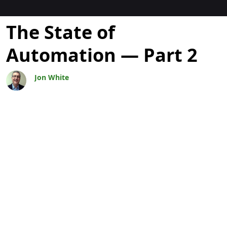
Blogs
The State of
Automation — Part 2
Jon White