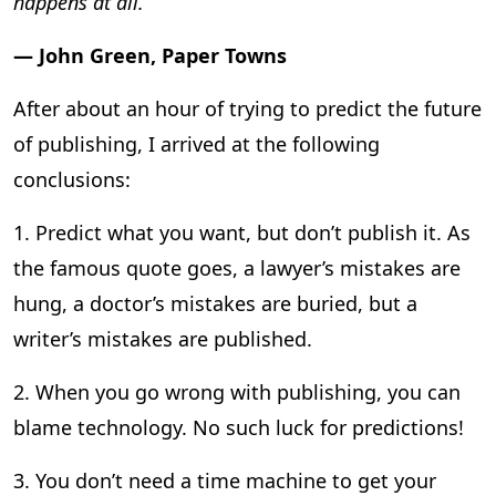
happens at all.”
― John Green, Paper Towns
After about an hour of trying to predict the future
of publishing, I arrived at the following
conclusions:
1. Predict what you want, but don’t publish it. As
the famous quote goes, a lawyer’s mistakes are
hung, a doctor’s mistakes are buried, but a
writer’s mistakes are published.
2. When you go wrong with publishing, you can
blame technology. No such luck for predictions!
3. You don’t need a time machine to get your