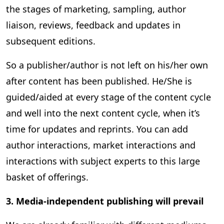
the stages of marketing, sampling, author
liaison, reviews, feedback and updates in
subsequent editions.
So a publisher/author is not left on his/her own
after content has been published. He/She is
guided/aided at every stage of the content cycle
and well into the next content cycle, when it’s
time for updates and reprints. You can add
author interactions, market interactions and
interactions with subject experts to this large
basket of offerings.
3. Media-independent publishing will prevail