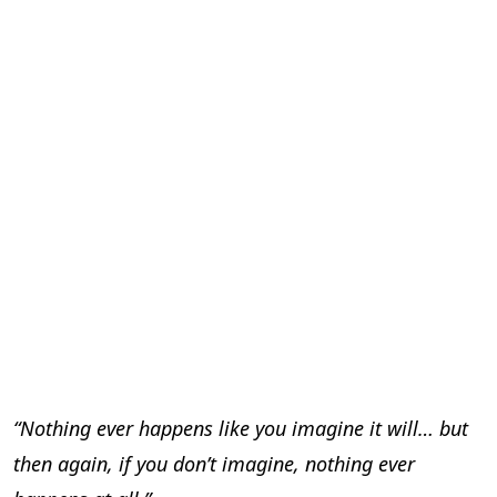
“Nothing ever happens like you imagine it will… but
then again, if you don’t imagine, nothing ever