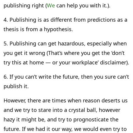
publishing right (
We
can help you with it.).
4. Publishing is as different from predictions as a
thesis is from a hypothesis.
5. Publishing can get hazardous, especially when
you get it wrong (That’s where you get the ‘don’t
try this at home — or your workplace’ disclaimer).
6. If you can’t write the future, then you sure can’t
publish it.
However, there are times when reason deserts us
and we try to stare into a crystal ball, however
hazy it might be, and try to prognosticate the
future. If we had it our way, we would even try to