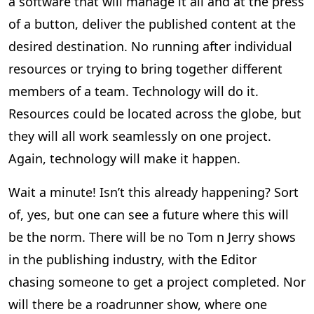
a software that will manage it all and at the press
of a button, deliver the published content at the
desired destination. No running after individual
resources or trying to bring together different
members of a team. Technology will do it.
Resources could be located across the globe, but
they will all work seamlessly on one project.
Again, technology will make it happen.
Wait a minute! Isn’t this already happening? Sort
of, yes, but one can see a future where this will
be the norm. There will be no Tom n Jerry shows
in the publishing industry, with the Editor
chasing someone to get a project completed. Nor
will there be a roadrunner show, where one