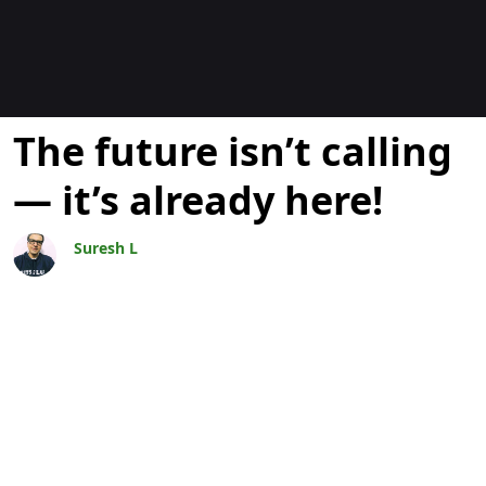
博客
The future isn’t calling
— it’s already here!
Suresh L