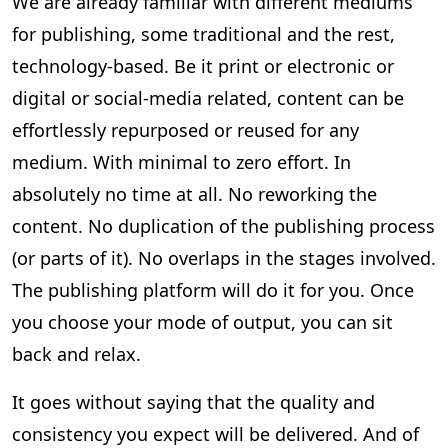
We are already familiar with different mediums
for publishing, some traditional and the rest,
technology-based. Be it print or electronic or
digital or social-media related, content can be
effortlessly repurposed or reused for any
medium. With minimal to zero effort. In
absolutely no time at all. No reworking the
content. No duplication of the publishing process
(or parts of it). No overlaps in the stages involved.
The publishing platform will do it for you. Once
you choose your mode of output, you can sit
back and relax.
It goes without saying that the quality and
consistency you expect will be delivered. And of