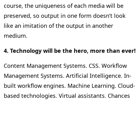
course, the uniqueness of each media will be
preserved, so output in one form doesn’t look
like an imitation of the output in another
medium.
4. Technology will be the hero, more than ever!
Content Management Systems. CSS. Workflow
Management Systems. Artificial Intelligence. In-
built workflow engines. Machine Learning. Cloud-
based technologies. Virtual assistants. Chances
are, this list isn’t even skimming the surface of
what technology will be like and the role that it
will play in publishing in the near future. The
question is, as a publisher or an editor, how ready