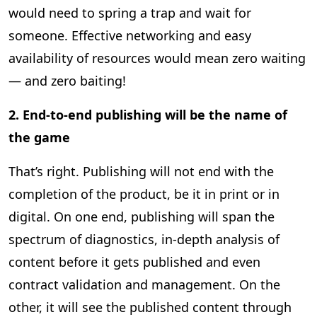
would need to spring a trap and wait for
someone. Effective networking and easy
availability of resources would mean zero waiting
— and zero baiting!
2. End-to-end publishing will be the name of
the game
That’s right. Publishing will not end with the
completion of the product, be it in print or in
digital. On one end, publishing will span the
spectrum of diagnostics, in-depth analysis of
content before it gets published and even
contract validation and management. On the
other, it will see the published content through