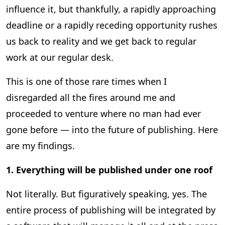
influence it, but thankfully, a rapidly approaching
deadline or a rapidly receding opportunity rushes
us back to reality and we get back to regular
work at our regular desk.
This is one of those rare times when I
disregarded all the fires around me and
proceeded to venture where no man had ever
gone before — into the future of publishing. Here
are my findings.
1. Everything will be published under one roof
Not literally. But figuratively speaking, yes. The
entire process of publishing will be integrated by