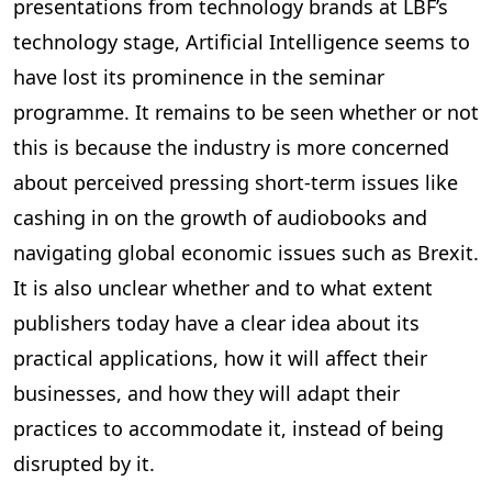
presentations from technology brands at LBF’s
technology stage, Artificial Intelligence seems to
have lost its prominence in the seminar
programme. It remains to be seen whether or not
this is because the industry is more concerned
about perceived pressing short-term issues like
cashing in on the growth of audiobooks and
navigating global economic issues such as Brexit.
It is also unclear whether and to what extent
publishers today have a clear idea about its
practical applications, how it will affect their
businesses, and how they will adapt their
practices to accommodate it, instead of being
disrupted by it.