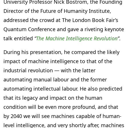
University Professor Nick Bostrom, the Founding
Director of the Future of Humanity Institute,
addressed the crowd at The London Book Fair’s
Quantum Conference and gave a riveting keynote
talk entitled
“
The Machine Intelligence Revolution
”
.
During his presentation, he compared the likely
impact of machine intelligence to that of the
industrial revolution — with the latter
automating manual labour and the former
automating intellectual labour. He also predicted
that its legacy and impact on the human
condition will be even more profound, and that
by 2040 we will see machines capable of human-
level intelligence, and very shortly after, machines