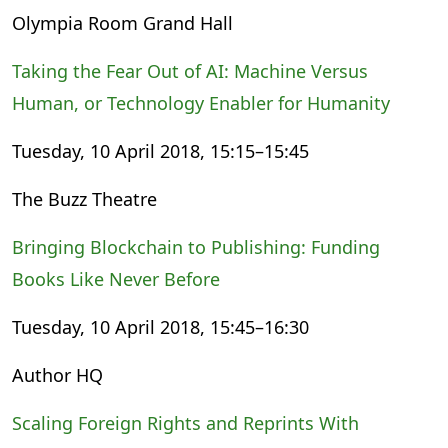
Olympia Room Grand Hall
Taking the Fear Out of AI: Machine Versus
Human, or Technology Enabler for Humanity
Tuesday, 10 April 2018, 15:15–15:45
The Buzz Theatre
Bringing Blockchain to Publishing: Funding
Books Like Never Before
Tuesday, 10 April 2018, 15:45–16:30
Author HQ
Scaling Foreign Rights and Reprints With