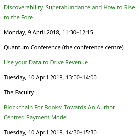
Discoverability, Superabundance and How to Rise
to the Fore
Monday, 9 April 2018, 11:30–12:15
Quantum Conference (the conference centre)
Use your Data to Drive Revenue
Tuesday, 10 April 2018, 13:00–14:00
The Faculty
Blockchain For Books: Towards An Author
Centred Payment Model
Tuesday, 10 April 2018, 14:30–15:30