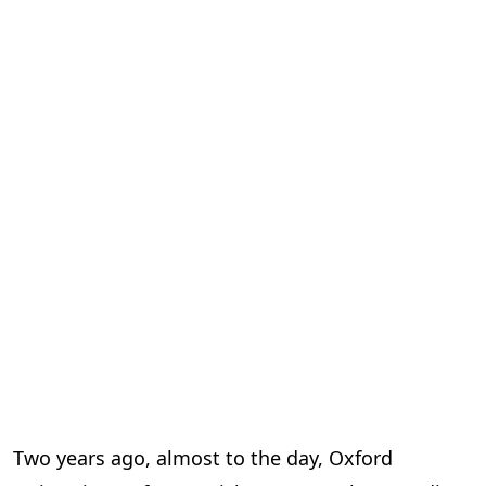
Two years ago, almost to the day, Oxford