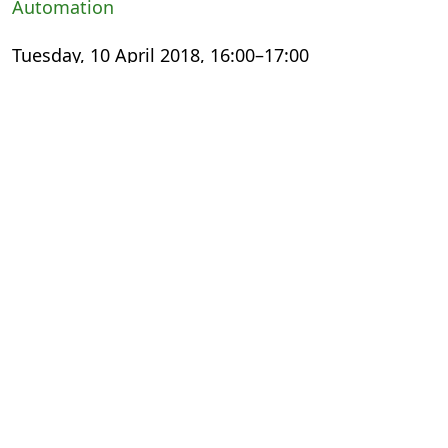
Automation
Tuesday, 10 April 2018, 16:00–17:00
International Export Theatre
Small Steps, Giant Leaps: The Digital
Transformation Experience
Wednesday, 11 April 2018, 13:00–14:00
The Faculty
Meeting the Changing Needs of Academic
Publishing
Thursday, 12 April 2018, 11:30–12:30