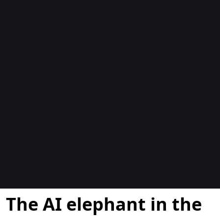
博客
The AI elephant in the