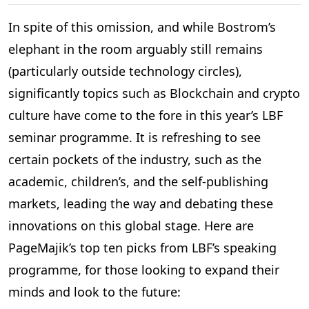
In spite of this omission, and while Bostrom’s
elephant in the room arguably still remains
(particularly outside technology circles),
significantly topics such as Blockchain and crypto
culture have come to the fore in this year’s LBF
seminar programme. It is refreshing to see
certain pockets of the industry, such as the
academic, children’s, and the self-publishing
markets, leading the way and debating these
innovations on this global stage. Here are
PageMajik’s top ten picks from LBF’s speaking
programme, for those looking to expand their
minds and look to the future: