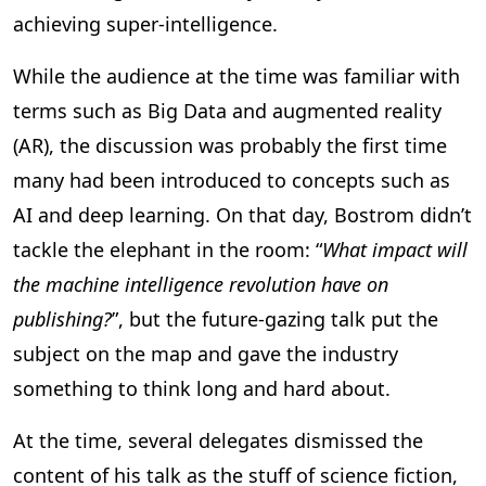
achieving super-intelligence.
While the audience at the time was familiar with
terms such as Big Data and augmented reality
(AR), the discussion was probably the first time
many had been introduced to concepts such as
AI and deep learning. On that day, Bostrom didn’t
tackle the elephant in the room: “
What impact will
the machine intelligence revolution have on
publishing?
”, but the future-gazing talk put the
subject on the map and gave the industry
something to think long and hard about.
At the time, several delegates dismissed the
content of his talk as the stuff of science fiction,