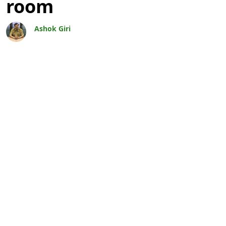
room
Ashok Giri