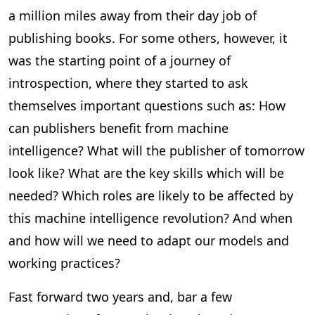
a million miles away from their day job of
publishing books. For some others, however, it
was the starting point of a journey of
introspection, where they started to ask
themselves important questions such as: How
can publishers benefit from machine
intelligence? What will the publisher of tomorrow
look like? What are the key skills which will be
needed? Which roles are likely to be affected by
this machine intelligence revolution? And when
and how will we need to adapt our models and
working practices?
Fast forward two years and, bar a few