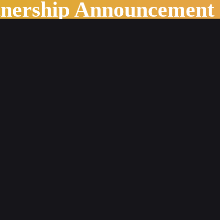
tnership Announcement