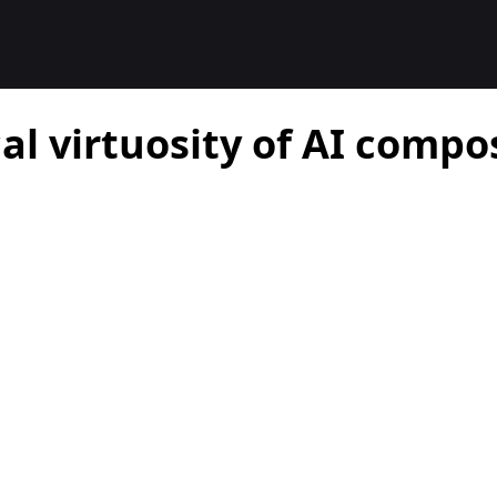
al virtuosity of AI compo