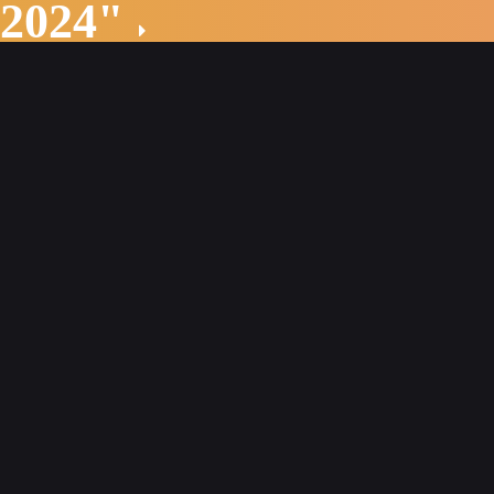
 2024"