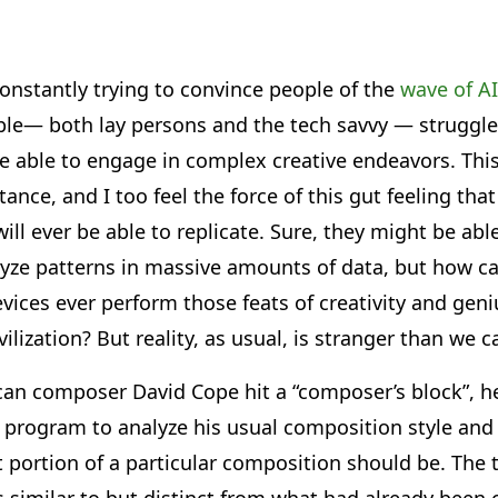
nstantly trying to convince people of the
wave of AI
ople— both lay persons and the tech savvy — struggle
e able to engage in complex creative endeavors. This
ance, and I too feel the force of this gut feeling that
ll ever be able to replicate. Sure, they might be abl
lyze patterns in massive amounts of data, but how c
ces ever perform those feats of creativity and geniu
ilization? But reality, as usual, is stranger than we 
an composer David Cope hit a “composer’s block”, h
a program to analyze his usual composition style and t
 portion of a particular composition should be. The 
 similar to but distinct from what had already been 