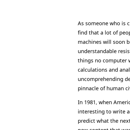
As someone who is co
find that a lot of pe
machines will soon b
understandable resist
things no computer wi
calculations and ana
uncomprehending devi
pinnacle of human civ
In 1981, when Americ
interesting to write 
predict what the next
new content that was