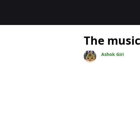
Blogs
The music
Ashok Giri