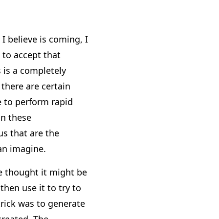
I believe is coming, I
 to accept that
 is a completely
 there are certain
e to perform rapid
an these
s that are the
can imagine.
e thought it might be
hen use it to try to
trick was to generate
created. The