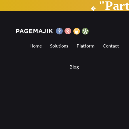
"Par
The musical virtuosity of AI composers
Home
Solutions
Platform
Contact
Blog