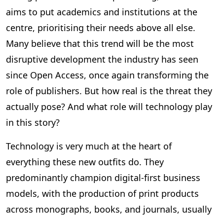
aims to put academics and institutions at the
centre, prioritising their needs above all else.
Many believe that this trend will be the most
disruptive development the industry has seen
since Open Access, once again transforming the
role of publishers. But how real is the threat they
actually pose? And what role will technology play
in this story?
Technology is very much at the heart of
everything these new outfits do. They
predominantly champion digital-first business
models, with the production of print products
across monographs, books, and journals, usually