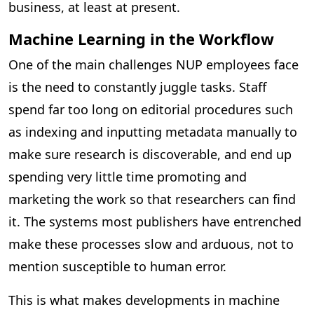
business, at least at present.
Machine Learning in the Workflow
One of the main challenges NUP employees face
is the need to constantly juggle tasks. Staff
spend far too long on editorial procedures such
as indexing and inputting metadata manually to
make sure research is discoverable, and end up
spending very little time promoting and
marketing the work so that researchers can find
it. The systems most publishers have entrenched
make these processes slow and arduous, not to
mention susceptible to human error.
This is what makes developments in machine