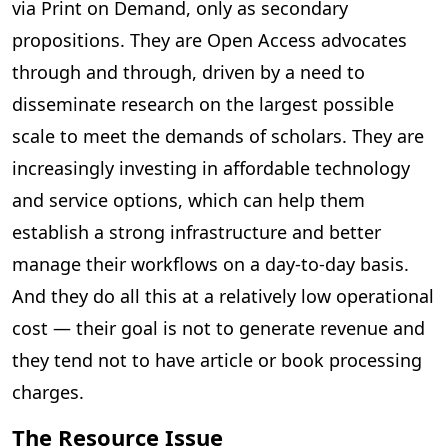
via Print on Demand, only as secondary
propositions. They are Open Access advocates
through and through, driven by a need to
disseminate research on the largest possible
scale to meet the demands of scholars. They are
increasingly investing in affordable technology
and service options, which can help them
establish a strong infrastructure and better
manage their workflows on a day-to-day basis.
And they do all this at a relatively low operational
cost — their goal is not to generate revenue and
they tend not to have article or book processing
charges.
The Resource Issue