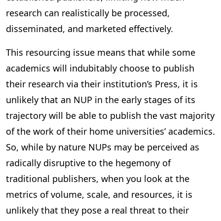
research can realistically be processed,
disseminated, and marketed effectively.
This resourcing issue means that while some
academics will indubitably choose to publish
their research via their institution’s Press, it is
unlikely that an NUP in the early stages of its
trajectory will be able to publish the vast majority
of the work of their home universities’ academics.
So, while by nature NUPs may be perceived as
radically disruptive to the hegemony of
traditional publishers, when you look at the
metrics of volume, scale, and resources, it is
unlikely that they pose a real threat to their