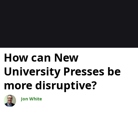
Blogs
How can New
University Presses be
more disruptive?
Jon White