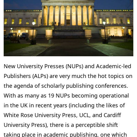
New University Presses (NUPs) and Academic-led
Publishers (ALPs) are very much the hot topics on
the agenda of scholarly publishing conferences.
With as many as 19 NUPs becoming operational
in the UK in recent years (including the likes of
White Rose University Press, UCL, and Cardiff
University Press), there is a perceptible shift
taking place in academic publishing, one which