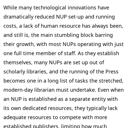
While many technological innovations have
dramatically reduced NUP set-up and running
costs, a lack of human resource has always been,
and still is, the main stumbling block barring
their growth, with most NUPs operating with just
one full time member of staff. As they establish
themselves, many NUPs are set up out of
scholarly libraries, and the running of the Press
becomes one in a long list of tasks the stretched,
modern-day librarian must undertake. Even when
an NUP is established as a separate entity with
its own dedicated resources, they typically lack
adequate resources to compete with more
established publishers, limiting how much