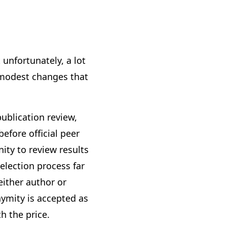
 unfortunately, a lot
e modest changes that
ublication review,
efore official peer
ity to review results
election process far
either author or
nymity is accepted as
h the price.