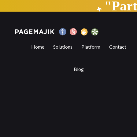
"Par
Why Preprint repositories are essential
Home
Solutions
Platform
Contact
Blog