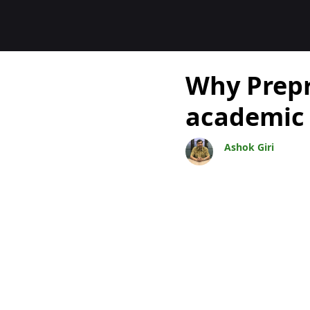
Bloggar
Why Prepri
academic 
Ashok Giri