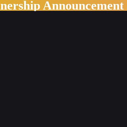
tnership Announcement
 to academic work: A Case Study