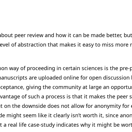
k about peer review and how it can be made better, but
 level of abstraction that makes it easy to miss mor
n way of proceeding in certain sciences is the pre-p
anuscripts are uploaded online for open discussion b
cceptance, giving the community at large an opportun
antage of such a process is that it makes the peer s
t on the downside does not allow for anonymity for 
e might seem like it clearly isn’t worth it, since ano
t a real life case-study indicates why it might be wort