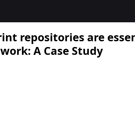
nt repositories are essen
work: A Case Study