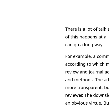
There is a lot of tal
of this happens at a
can go a long way.
For example, a commo
according to which m
review and journal a
and methods. The adv
more transparent, bu
reviewer. The downsid
an obvious virtue. Bu