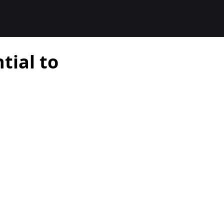
tial to