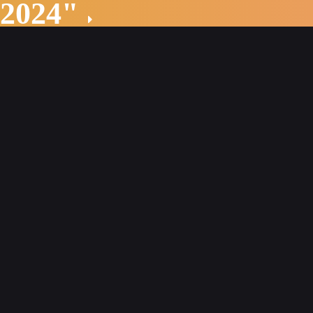
 2024"