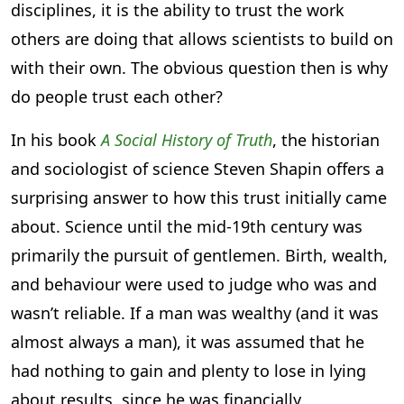
disciplines, it is the ability to trust the work
others are doing that allows scientists to build on
with their own. The obvious question then is why
do people trust each other?
In his book
A Social History of Truth
, the historian
and sociologist of science Steven Shapin offers a
surprising answer to how this trust initially came
about. Science until the mid-19th century was
primarily the pursuit of gentlemen. Birth, wealth,
and behaviour were used to judge who was and
wasn’t reliable. If a man was wealthy (and it was
almost always a man), it was assumed that he
had nothing to gain and plenty to lose in lying
about results, since he was financially