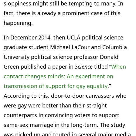
sloppiness might still be tempting to many. In
fact, there is already a prominent case of this
happening.
In December 2014, then UCLA political science
graduate student Michael LaCour and Columbia
University political science professor Donald
Green published a paper in
Science
titled “
When
contact changes minds: An experiment on
transmission of support for gay equality
.”
According to this, door-to-door canvassers who
were gay were better than their straight
counterparts in convincing voters to support
same-sex marriage in the long-term. The study
was picked up and touted in several major media