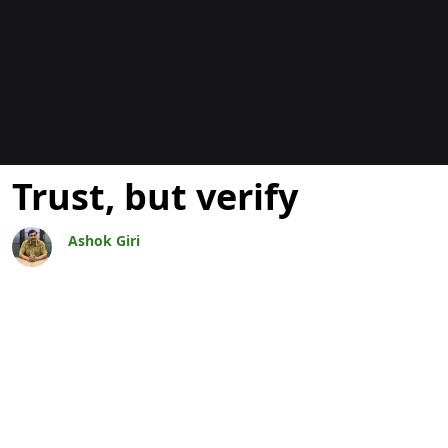
Bloggar
Trust, but verify
Ashok Giri