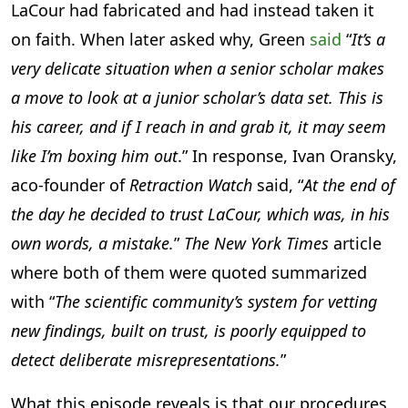
LaCour had fabricated and had instead taken it
on faith. When later asked why, Green
said
“
It’s a
very delicate situation when a senior scholar makes
a move to look at a junior scholar’s data set. This is
his career, and if I reach in and grab it, it may seem
like I’m boxing him out
.” In response, Ivan Oransky,
aco-founder of
Retraction Watch
said, “
At the end of
the day he decided to trust LaCour, which was, in his
own words, a mistake.
”
The New York Times
article
where both of them were quoted summarized
with “
The scientific community’s system for vetting
new findings, built on trust, is poorly equipped to
detect deliberate misrepresentations.
”
What this episode reveals is that our procedures