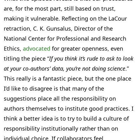
are, for the most part, still based on trust,
making it vulnerable. Reflecting on the LaCour
retraction, C. K. Gunsalus, Director of the
National Center for Professional and Research
Ethics,
advocated
for greater openness, even
titling the piece “
If you think it’s rude to ask to look
at your co-authors’ data, you’re not doing science
.”
This really is a fantastic piece, but the one place
I’d like to disagree is that many of the
suggestions place all the responsibility on
authors themselves to institute good practices. I
think a better idea is to try to build a culture of
responsibility institutionally rather than on
individual choice. If collaborators feel