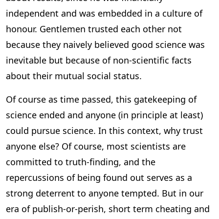
independent and was embedded in a culture of
honour. Gentlemen trusted each other not
because they naively believed good science was
inevitable but because of non-scientific facts
about their mutual social status.
Of course as time passed, this gatekeeping of
science ended and anyone (in principle at least)
could pursue science. In this context, why trust
anyone else? Of course, most scientists are
committed to truth-finding, and the
repercussions of being found out serves as a
strong deterrent to anyone tempted. But in our
era of publish-or-perish, short term cheating and