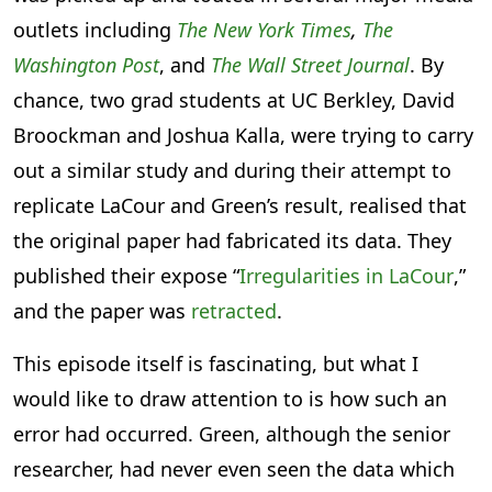
outlets including
The New York Times
,
The
Washington Post
, and
The Wall Street Journal
. By
chance, two grad students at UC Berkley, David
Broockman and Joshua Kalla, were trying to carry
out a similar study and during their attempt to
replicate LaCour and Green’s result, realised that
the original paper had fabricated its data. They
published their expose “
Irregularities in LaCour
,”
and the paper was
retracted
.
This episode itself is fascinating, but what I
would like to draw attention to is how such an
error had occurred. Green, although the senior
researcher, had never even seen the data which