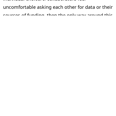
uncomfortable asking each other for data or their
sources of funding, then the only way around this
is to mandate that they do so.
Of course, even this won’t stop all fraud. Multiple
authors can still fabricate results together, and
can be too lazy and lie about verifying colleague’s
work. And this would probably feel too top-down
for some academics, who might feel having to
fill-in institutionally mandated information at
every significant stage of their work tiresome.
But if we want a culture of robust checks and
balances, we need to start working towards such
a framework.