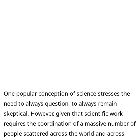
One popular conception of science stresses the
need to always question, to always remain
skeptical. However, given that scientific work
requires the coordination of a massive number of
people scattered across the world and across