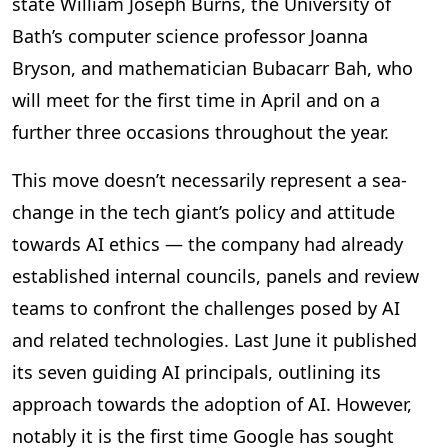
state William Joseph Burns, the University of
Bath’s computer science professor Joanna
Bryson, and mathematician Bubacarr Bah, who
will meet for the first time in April and on a
further three occasions throughout the year.
This move doesn’t necessarily represent a sea-
change in the tech giant’s policy and attitude
towards AI ethics — the company had already
established internal councils, panels and review
teams to confront the challenges posed by AI
and related technologies. Last June it published
its seven guiding AI principals, outlining its
approach towards the adoption of AI. However,
notably it is the first time Google has sought