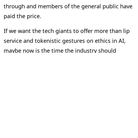
through and members of the general public have
paid the price.
If we want the tech giants to offer more than lip
service and tokenistic gestures on ethics in AI,
maybe now is the time the industry should
consider introducing independent regulation to
enforce ethics rather than just talk about them.