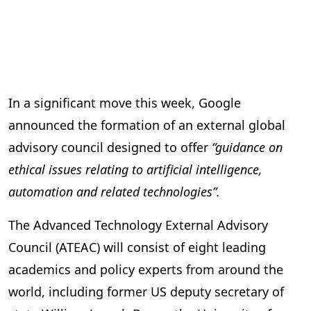
In a significant move this week, Google
announced the formation of an external global
advisory council designed to offer
“guidance on
ethical issues relating to artificial intelligence,
automation and related technologies”.
The Advanced Technology External Advisory
Council (ATEAC) will consist of eight leading
academics and policy experts from around the
world, including former US deputy secretary of