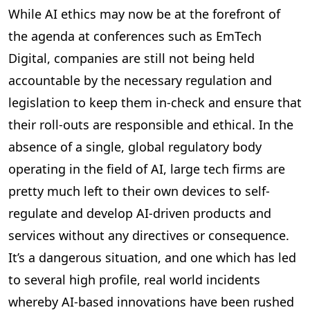
While AI ethics may now be at the forefront of
the agenda at conferences such as EmTech
Digital, companies are still not being held
accountable by the necessary regulation and
legislation to keep them in-check and ensure that
their roll-outs are responsible and ethical. In the
absence of a single, global regulatory body
operating in the field of AI, large tech firms are
pretty much left to their own devices to self-
regulate and develop AI-driven products and
services without any directives or consequence.
It’s a dangerous situation, and one which has led
to several high profile, real world incidents
whereby AI-based innovations have been rushed