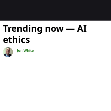
Bloggar
Trending now — AI
ethics
Jon White