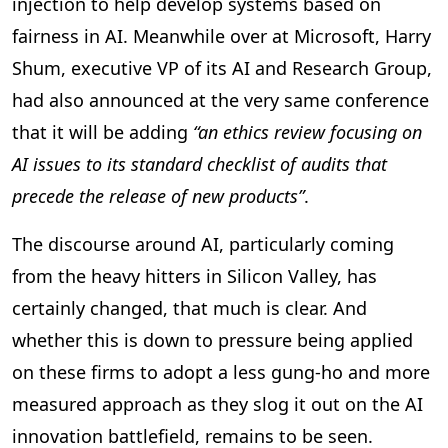
injection to help develop systems based on
fairness in AI. Meanwhile over at Microsoft, Harry
Shum, executive VP of its AI and Research Group,
had also announced at the very same conference
that it will be adding
“an ethics review focusing on
AI issues to its standard checklist of audits that
precede the release of new products”
.
The discourse around AI, particularly coming
from the heavy hitters in Silicon Valley, has
certainly changed, that much is clear. And
whether this is down to pressure being applied
on these firms to adopt a less gung-ho and more
measured approach as they slog it out on the AI
innovation battlefield, remains to be seen.