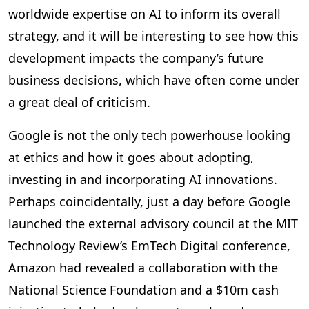
worldwide expertise on AI to inform its overall
strategy, and it will be interesting to see how this
development impacts the company’s future
business decisions, which have often come under
a great deal of criticism.
Google is not the only tech powerhouse looking
at ethics and how it goes about adopting,
investing in and incorporating AI innovations.
Perhaps coincidentally, just a day before Google
launched the external advisory council at the MIT
Technology Review’s EmTech Digital conference,
Amazon had revealed a collaboration with the
National Science Foundation and a $10m cash