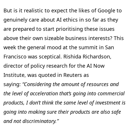
But is it realistic to expect the likes of Google to
genuinely care about AI ethics in so far as they
are prepared to start prioritising these issues
above their own sizeable business interests? This
week the general mood at the summit in San
Francisco was sceptical. Rishida Richardson,
director of policy research for the AI Now
Institute, was quoted in Reuters as
saying:
“Considering the amount of resources and
the level of acceleration that’s going into commercial
products, I don’t think the same level of investment is
going into making sure their products are also safe
and not discriminatory.”