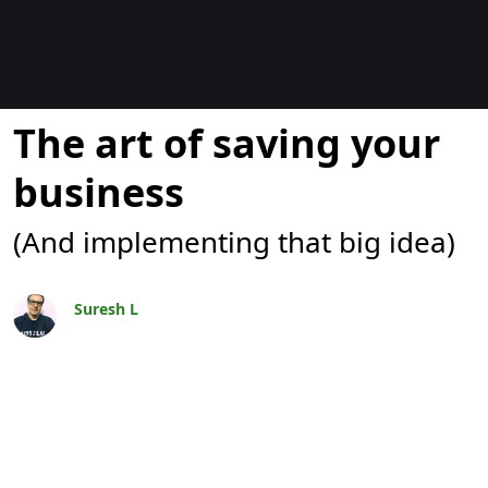
Bloggar
The art of saving your
business
(And implementing that big idea)
Suresh L