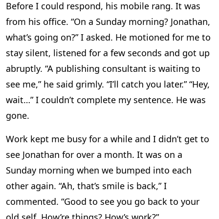
Before I could respond, his mobile rang. It was
from his office. “On a Sunday morning? Jonathan,
what’s going on?” I asked. He motioned for me to
stay silent, listened for a few seconds and got up
abruptly. “A publishing consultant is waiting to
see me,” he said grimly. “I’ll catch you later.” “Hey,
wait…” I couldn’t complete my sentence. He was
gone.
Work kept me busy for a while and I didn’t get to
see Jonathan for over a month. It was on a
Sunday morning when we bumped into each
other again. “Ah, that’s smile is back,” I
commented. “Good to see you go back to your
old self. How’re things? How’s work?”