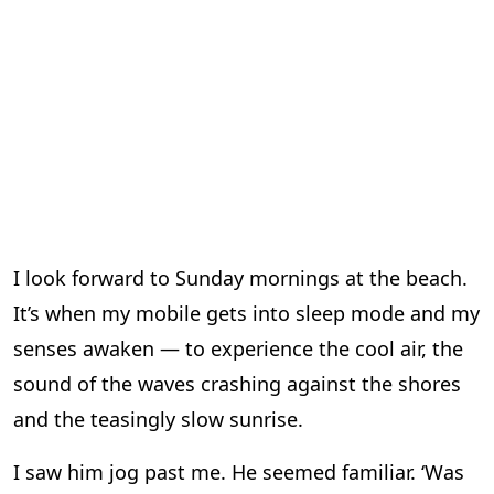
I look forward to Sunday mornings at the beach.
It’s when my mobile gets into sleep mode and my
senses awaken — to experience the cool air, the
sound of the waves crashing against the shores
and the teasingly slow sunrise.
I saw him jog past me. He seemed familiar. ‘Was