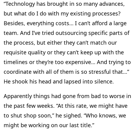
“Technology has brought in so many advances,
but what do I do with my existing processes?
Besides, everything costs… I can’t afford a large
team. And I’ve tried outsourcing specific parts of
the process, but either they can’t match our
requisite quality or they can’t keep up with the
timelines or they’re too expensive… And trying to
coordinate with all of them is so stressful that…”
He shook his head and lapsed into silence.
Apparently things had gone from bad to worse in
the past few weeks. “At this rate, we might have
to shut shop soon,” he sighed. “Who knows, we
might be working on our last title.”