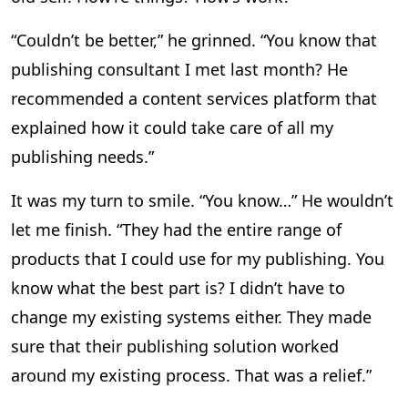
“Couldn’t be better,” he grinned. “You know that
publishing consultant I met last month? He
recommended a content services platform that
explained how it could take care of all my
publishing needs.”
It was my turn to smile. “You know…” He wouldn’t
let me finish. “They had the entire range of
products that I could use for my publishing. You
know what the best part is? I didn’t have to
change my existing systems either. They made
sure that their publishing solution worked
around my existing process. That was a relief.”