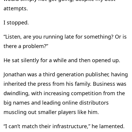
attempts.
I stopped.
“Listen, are you running late for something? Or is
there a problem?”
He sat silently for a while and then opened up.
Jonathan was a third generation publisher, having
inherited the press from his family. Business was
dwindling, with increasing competition from the
big names and leading online distributors
muscling out smaller players like him.
“I can’t match their infrastructure,” he lamented.