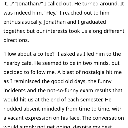
it…?’ “Jonathan?” I called out. He turned around. It
was indeed him. “Hey,” I reached out to him
enthusiastically. Jonathan and I graduated
together, but our interests took us along different
directions.
“How about a coffee?” I asked as I led him to the
nearby café. He seemed to be in two minds, but
decided to follow me. A blast of nostalgia hit me
as I reminisced the good old days, the funny
incidents and the not-so-funny exam results that
would hit us at the end of each semester. He
nodded absent-mindedly from time to time, with
a vacant expression on his face. The conversation
would simply not get going, despite my best