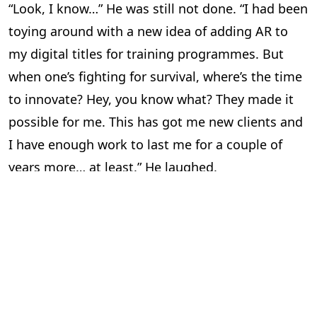
“Look, I know…” He was still not done. “I had been
toying around with a new idea of adding AR to
my digital titles for training programmes. But
when one’s fighting for survival, where’s the time
to innovate? Hey, you know what? They made it
possible for me. This has got me new clients and
I have enough work to last me for a couple of
years more… at least.” He laughed.
“So all’s well?” I asked him. “Aaahsome,” he said in
his typical style and for a brief moment, I was
transported back to college.
“I’m happy for you,” I told him. I felt pretty good
too. There are few things in life better than