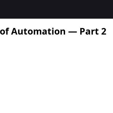
 of Automation — Part 2