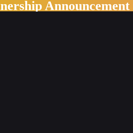
tnership Announcement