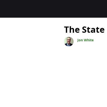
Bloggar
The State
Jon White