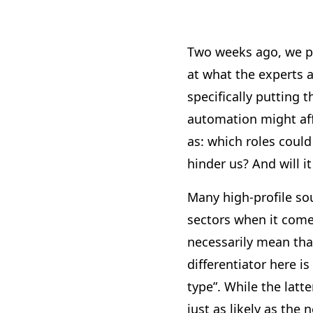
Two weeks ago, we p
at what the experts a
specifically putting 
automation might aff
as: which roles could
hinder us? And will i
Many high-profile so
sectors when it come
necessarily mean that
differentiator here is
type”. While the latte
just as likely as the