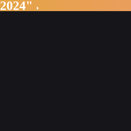
 2024"