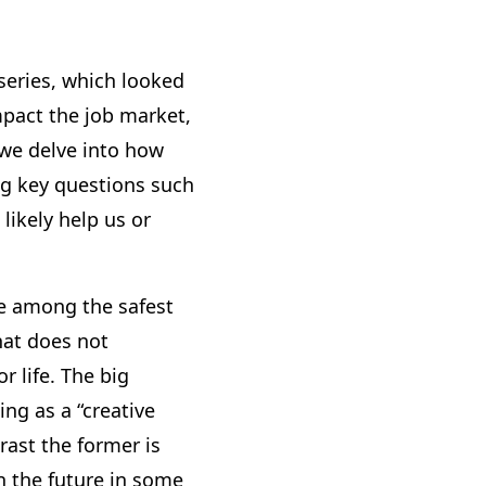
series, which looked
mpact the job market,
k we delve into how
ng key questions such
likely help us or
re among the safest
hat does not
r life. The big
ing as a “creative
trast the former is
in the future in some