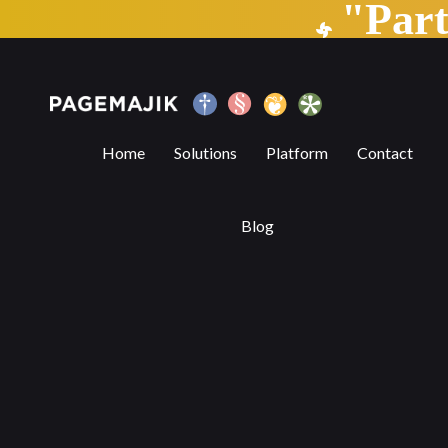
"Par
The State of Automation — Part 2
Home
Solutions
Platform
Contact
Blog