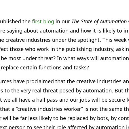
ublished the
first blog
in our
The State of Automation
re saying about automation and how it is likely to i
the creative industries under the spotlight. This wee
ect those who work in the publishing industry, aski
 be most under threat? In what ways will automation 
t replace certain functions and tasks?
urces have proclaimed that the creative industries a
s to the very real threat posed by automation. But t
 we all have a hall pass and our jobs will be secure fo
 that a “creative industries worker” is not the same th
r will be far less likely to be replaced by bots, by con
 next person to see their role affected by automation 