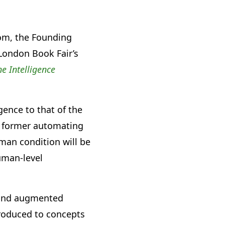
rom, the Founding
 London Book Fair’s
e Intelligence
gence to that of the
e former automating
uman condition will be
uman-level
a and augmented
troduced to concepts