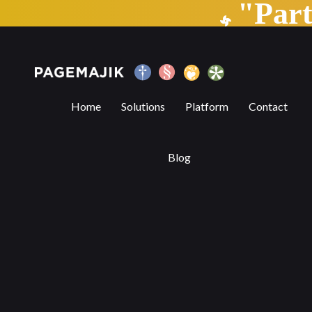
"Par
The AI elephant in the room
Home
Solutions
Platform
Contact
Blog