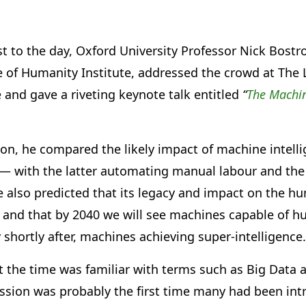
t to the day, Oxford University Professor Nick Bost
re of Humanity Institute, addressed the crowd at The
nd gave a riveting keynote talk entitled
“
The Machin
on, he compared the likely impact of machine intelli
n — with the latter automating manual labour and th
He also predicted that its legacy and impact on the h
and that by 2040 we will see machines capable of h
y shortly after, machines achieving super-intelligence.
t the time was familiar with terms such as Big Dat
cussion was probably the first time many had been in