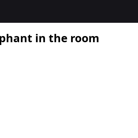
ephant in the room