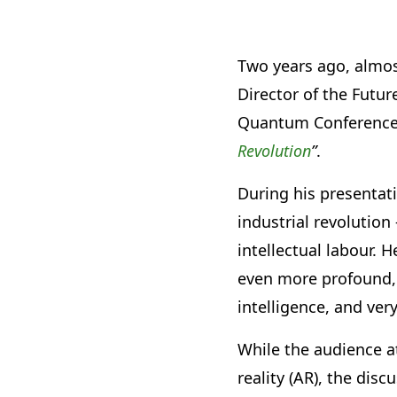
Two years ago, almos
Director of the Futu
Quantum Conference a
Revolution
”
.
During his presentati
industrial revolutio
intellectual labour. 
even more profound, 
intelligence, and ver
While the audience a
reality (AR), the dis