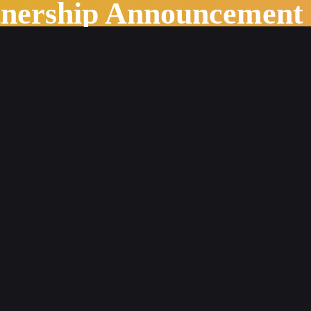
tnership Announcement