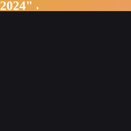
 2024"