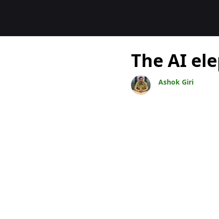
Bloggar
The AI el
Ashok Giri