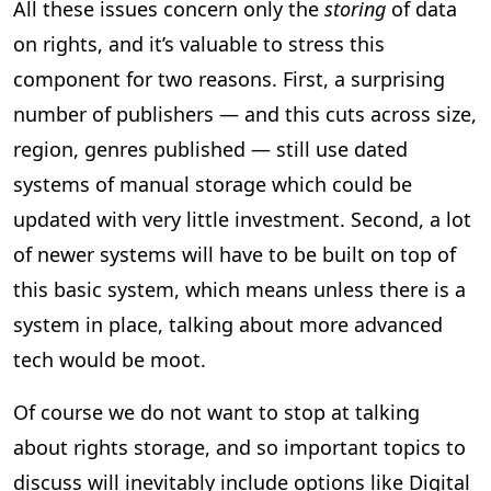
All these issues concern only the
storing
of data
on rights, and it’s valuable to stress this
component for two reasons. First, a surprising
number of publishers — and this cuts across size,
region, genres published — still use dated
systems of manual storage which could be
updated with very little investment. Second, a lot
of newer systems will have to be built on top of
this basic system, which means unless there is a
system in place, talking about more advanced
tech would be moot.
Of course we do not want to stop at talking
about rights storage, and so important topics to
discuss will inevitably include options like Digital