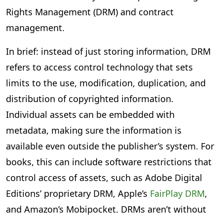
Rights Management (DRM) and contract
management.
In brief: instead of just storing information, DRM
refers to access control technology that sets
limits to the use, modification, duplication, and
distribution of copyrighted information.
Individual assets can be embedded with
metadata, making sure the information is
available even outside the publisher’s system. For
books, this can include software restrictions that
control access of assets, such as Adobe Digital
Editions’ proprietary DRM, Apple’s
FairPlay DRM
,
and Amazon’s Mobipocket. DRMs aren’t without