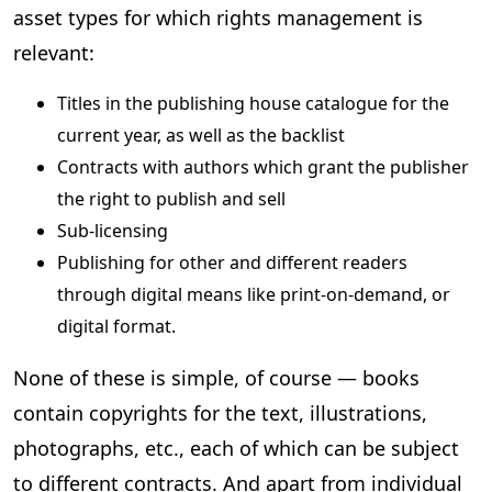
asset types for which rights management is
relevant:
Titles in the publishing house catalogue for the
current year, as well as the backlist
Contracts with authors which grant the publisher
the right to publish and sell
Sub-licensing
Publishing for other and different readers
through digital means like print-on-demand, or
digital format.
None of these is simple, of course — books
contain copyrights for the text, illustrations,
photographs, etc., each of which can be subject
to different contracts. And apart from individual