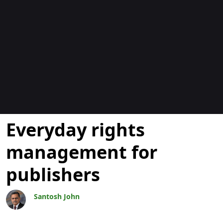
Bloggar
Everyday rights
management for
publishers
Santosh John