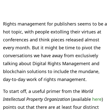
Rights management for publishers seems to be a
hot topic, with people extolling their virtues at
conferences and think pieces released almost
every month. But it might be time to pivot the
conversations we have away from exclusively
talking about Digital Rights Management and
blockchain solutions to include the mundane,
day-to-day work of rights management.
To start off, a useful primer from the
World
Intellectual Property Organization
(available
here
)
points out that there are at least four distinct