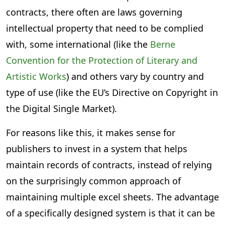
contracts, there often are laws governing
intellectual property that need to be complied
with, some international (like the
Berne
Convention for the Protection of Literary and
Artistic Works
) and others vary by country and
type of use (like the EU’s Directive on Copyright in
the Digital Single Market).
For reasons like this, it makes sense for
publishers to invest in a system that helps
maintain records of contracts, instead of relying
on the surprisingly common approach of
maintaining multiple excel sheets. The advantage
of a specifically designed system is that it can be