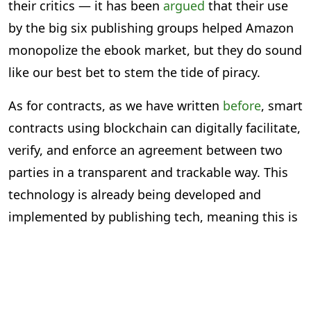
their critics — it has been
argued
that their use
by the big six publishing groups helped Amazon
monopolize the ebook market, but they do sound
like our best bet to stem the tide of piracy.
As for contracts, as we have written
before
, smart
contracts using blockchain can digitally facilitate,
verify, and enforce an agreement between two
parties in a transparent and trackable way. This
technology is already being developed and
implemented by publishing tech, meaning this is
less about a theoretical possibility and more
about shaping current tech.
Clearly, there are emerging technologies from