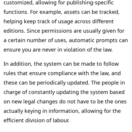
customized, allowing for publishing-specific
functions. For example, assets can be tracked,
helping keep track of usage across different
editions. Since permissions are usually given for
a certain number of uses, automatic prompts can
ensure you are never in violation of the law.
In addition, the system can be made to follow
rules that ensure compliance with the law, and
these can be periodically updated. The people in
charge of constantly updating the system based
on new legal changes do not have to be the ones
actually keying in information, allowing for the
efficient division of labour.