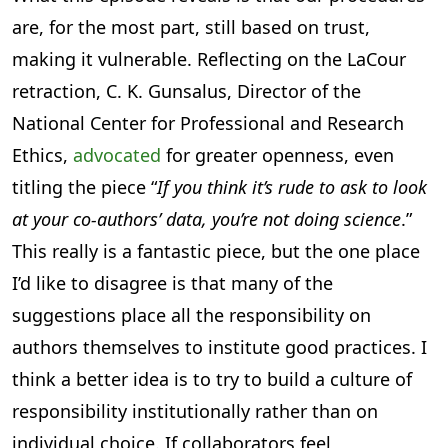
are, for the most part, still based on trust,
making it vulnerable. Reflecting on the LaCour
retraction, C. K. Gunsalus, Director of the
National Center for Professional and Research
Ethics,
advocated
for greater openness, even
titling the piece “
If you think it’s rude to ask to look
at your co-authors’ data, you’re not doing science
.”
This really is a fantastic piece, but the one place
I’d like to disagree is that many of the
suggestions place all the responsibility on
authors themselves to institute good practices. I
think a better idea is to try to build a culture of
responsibility institutionally rather than on
individual choice. If collaborators feel