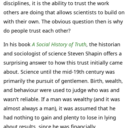
disciplines, it is the ability to trust the work
others are doing that allows scientists to build on
with their own. The obvious question then is why
do people trust each other?
In his book
A Social History of Truth
, the historian
and sociologist of science Steven Shapin offers a
surprising answer to how this trust initially came
about. Science until the mid-19th century was
primarily the pursuit of gentlemen. Birth, wealth,
and behaviour were used to judge who was and
wasn’t reliable. If a man was wealthy (and it was
almost always a man), it was assumed that he
had nothing to gain and plenty to lose in lying
about results, since he was financially