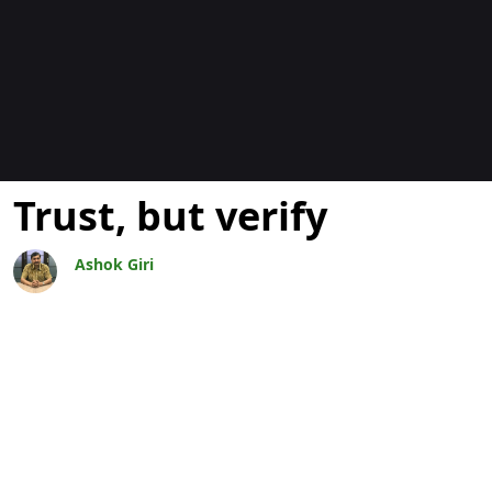
Blogs
Trust, but verify
Ashok Giri