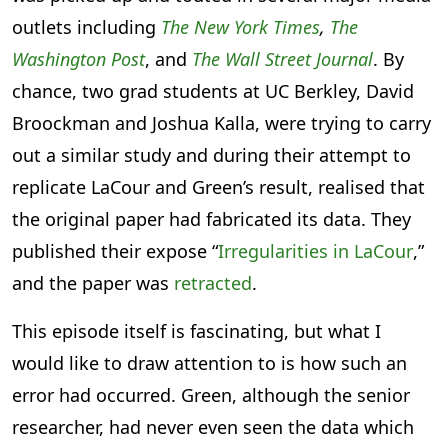
outlets including
The New York Times
,
The
Washington Post
, and
The Wall Street Journal
. By
chance, two grad students at UC Berkley, David
Broockman and Joshua Kalla, were trying to carry
out a similar study and during their attempt to
replicate LaCour and Green’s result, realised that
the original paper had fabricated its data. They
published their expose “
Irregularities in LaCour
,”
and the paper was
retracted
.
This episode itself is fascinating, but what I
would like to draw attention to is how such an
error had occurred. Green, although the senior
researcher, had never even seen the data which