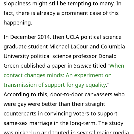
sloppiness might still be tempting to many. In
fact, there is already a prominent case of this
happening.
In December 2014, then UCLA political science
graduate student Michael LaCour and Columbia
University political science professor Donald
Green published a paper in
Science
titled “
When
contact changes minds: An experiment on
transmission of support for gay equality
.”
According to this, door-to-door canvassers who
were gay were better than their straight
counterparts in convincing voters to support
same-sex marriage in the long-term. The study
was picked up and touted in several major media