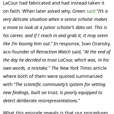
LaCour had fabricated and had instead taken it
on faith. When later asked why, Green
said
“
It’s a
very delicate situation when a senior scholar makes
a move to look at a junior scholar’s data set. This is
his career, and if I reach in and grab it, it may seem
like I’m boxing him out
.” In response, Ivan Oransky,
aco-founder of
Retraction Watch
said, “
At the end of
the day he decided to trust LaCour, which was, in his
own words, a mistake.
”
The New York Times
article
where both of them were quoted summarized
with “
The scientific community’s system for vetting
new findings, built on trust, is poorly equipped to
detect deliberate misrepresentations.
”
What this episode reveals is that our procedures