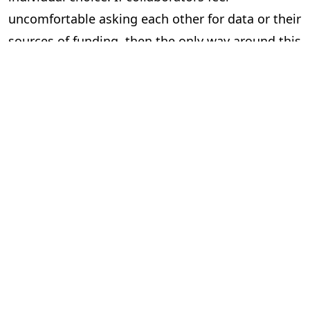
uncomfortable asking each other for data or their
sources of funding, then the only way around this
is to mandate that they do so.
Of course, even this won’t stop all fraud. Multiple
authors can still fabricate results together, and
can be too lazy and lie about verifying colleague’s
work. And this would probably feel too top-down
for some academics, who might feel having to
fill-in institutionally mandated information at
every significant stage of their work tiresome.
But if we want a culture of robust checks and
balances, we need to start working towards such
a framework.