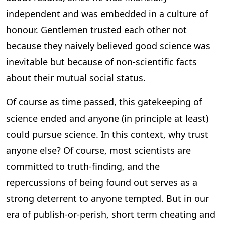
independent and was embedded in a culture of
honour. Gentlemen trusted each other not
because they naively believed good science was
inevitable but because of non-scientific facts
about their mutual social status.
Of course as time passed, this gatekeeping of
science ended and anyone (in principle at least)
could pursue science. In this context, why trust
anyone else? Of course, most scientists are
committed to truth-finding, and the
repercussions of being found out serves as a
strong deterrent to anyone tempted. But in our
era of publish-or-perish, short term cheating and