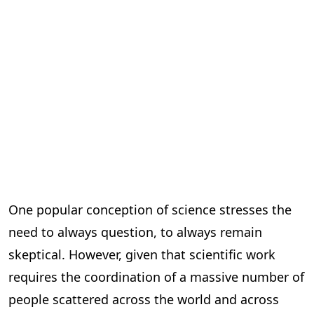
One popular conception of science stresses the
need to always question, to always remain
skeptical. However, given that scientific work
requires the coordination of a massive number of
people scattered across the world and across