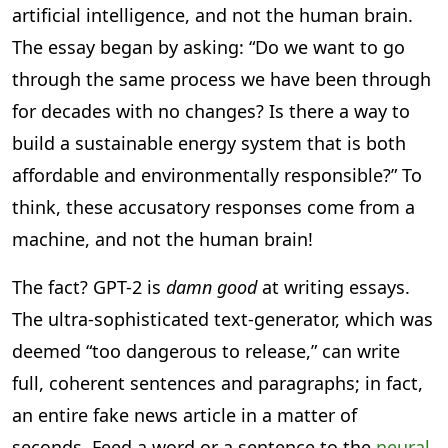
artificial intelligence, and not the human brain.
The essay began by asking: “Do we want to go
through the same process we have been through
for decades with no changes? Is there a way to
build a sustainable energy system that is both
affordable and environmentally responsible?” To
think, these accusatory responses come from a
machine, and not the human brain!
The fact? GPT-2 is
damn good
at writing essays.
The ultra-sophisticated text-generator, which was
deemed “too dangerous to release,” can write
full, coherent sentences and paragraphs; in fact,
an entire fake news article in a matter of
seconds. Feed a word or a sentence to the
neural