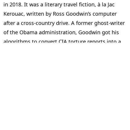
in 2018. It was a literary travel fiction, à la Jac
Kerouac, written by Ross Goodwin’s computer
after a cross-country drive. A former ghost-writer
of the Obama administration, Goodwin got his
algorithms to convert CIA torture reports into a
novel in 2014. He uses his neural networks to
generate poetry and screenplays too.
Author
Sigal Samuel
is using GPT-2 to help her
write her novel by “knocking my imagination off-
kilter a bit, nudging it in more surprising and
playful directions.”
The judges at
The Economist
were asked to rate
the essays as “yes, maybe or no”. Only two of the