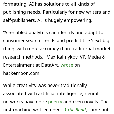
formatting, AI has solutions to all kinds of
publishing needs. Particularly for new writers and
self-publishers, AI is hugely empowering.
“Al-enabled analytics can identify and adapt to
consumer search trends and predict the ‘next big
thing’ with more accuracy than traditional market
research methods,” Max Kalmykov, VP, Media &
Entertainment at DataArt,
wrote
on
hackernoon.com.
While creativity was never traditionally
associated with artificial intelligence, neural
networks have done
poetry
and even novels. The
first machine-written novel,
1 the Road
, came out