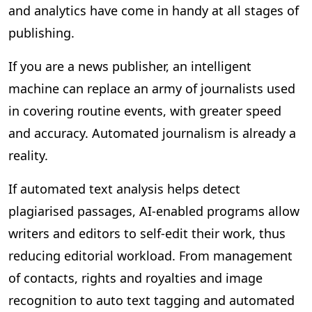
and analytics have come in handy at all stages of
publishing.
If you are a news publisher, an intelligent
machine can replace an army of journalists used
in covering routine events, with greater speed
and accuracy. Automated journalism is already a
reality.
If automated text analysis helps detect
plagiarised passages, AI-enabled programs allow
writers and editors to self-edit their work, thus
reducing editorial workload. From management
of contacts, rights and royalties and image
recognition to auto text tagging and automated