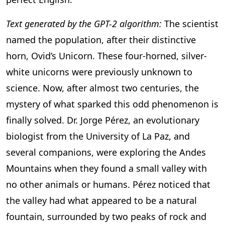
Text generated by the GPT-2 algorithm:
The scientist
named the population, after their distinctive
horn, Ovid’s Unicorn. These four-horned, silver-
white unicorns were previously unknown to
science. Now, after almost two centuries, the
mystery of what sparked this odd phenomenon is
finally solved. Dr. Jorge Pérez, an evolutionary
biologist from the University of La Paz, and
several companions, were exploring the Andes
Mountains when they found a small valley with
no other animals or humans. Pérez noticed that
the valley had what appeared to be a natural
fountain, surrounded by two peaks of rock and