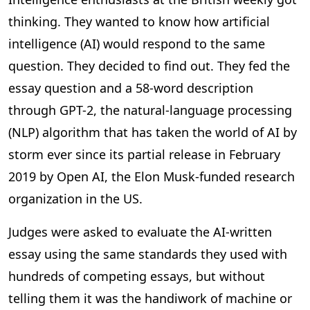
thinking. They wanted to know how artificial
intelligence (AI) would respond to the same
question. They decided to find out. They fed the
essay question and a 58-word description
through GPT-2, the natural-language processing
(NLP) algorithm that has taken the world of AI by
storm ever since its partial release in February
2019 by Open AI, the Elon Musk-funded research
organization in the US.
Judges were asked to evaluate the AI-written
essay using the same standards they used with
hundreds of competing essays, but without
telling them it was the handiwork of machine or