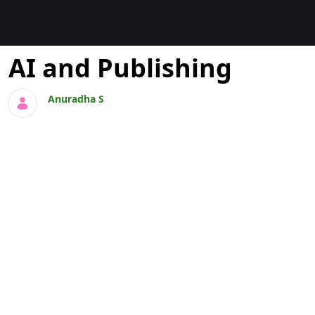
Blogs
AI and Publishing
Anuradha S