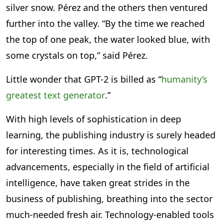
silver snow. Pérez and the others then ventured
further into the valley. “By the time we reached
the top of one peak, the water looked blue, with
some crystals on top,” said Pérez.
Little wonder that GPT-2 is billed as “
humanity’s
greatest text generator
.”
With high levels of sophistication in deep
learning, the publishing industry is surely headed
for interesting times. As it is, technological
advancements, especially in the field of artificial
intelligence, have taken great strides in the
business of publishing, breathing into the sector
much-needed fresh air. Technology-enabled tools