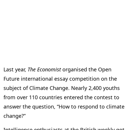
Last year,
The Economist
organised the Open
Future international essay competition on the
subject of Climate Change. Nearly 2,400 youths
from over 110 countries entered the contest to
answer the question, “How to respond to climate
change?”
Intelligence enthusiasts at the British weekly got