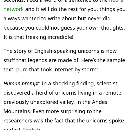
network
and it will do the rest for you, things you
always wanted to write about but never did
because you could not guess your own thoughts.
It is that freaking incredible!
The story of English-speaking unicorns is now
stuff that legends are made of. Here’s the sample
text, pure that took internet by storm:
Human prompt:
In a shocking finding, scientist
discovered a herd of unicorns living in a remote,
previously unexplored valley, in the Andes
Mountains. Even more surprising to the
researchers was the fact that the unicorns spoke
perfect English.