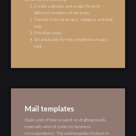
Create subtasks and assign these to
different members of the team.
Classify tasks by project, category, and task
type.
Prioritize tasks.
Set a due date for the completion of each
task.
Mail templates
Quite a lot of time is spent on drafting emails,
especially when it comes to business
correspondence. The mail templates feature in