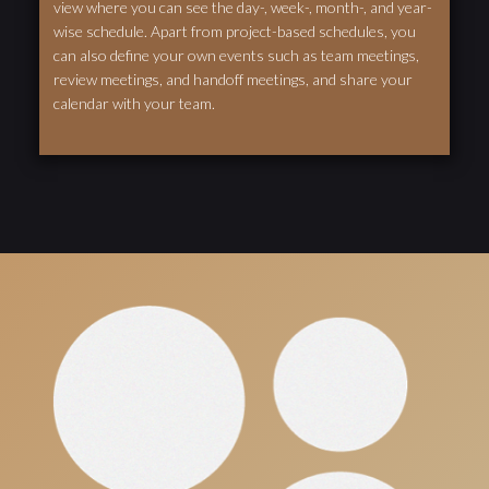
view where you can see the day-, week-, month-, and year-
wise schedule. Apart from project-based schedules, you
can also define your own events such as team meetings,
review meetings, and handoff meetings, and share your
calendar with your team.