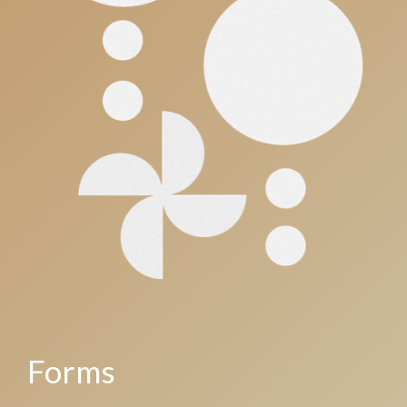
Forms