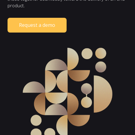
product.
Request a demo