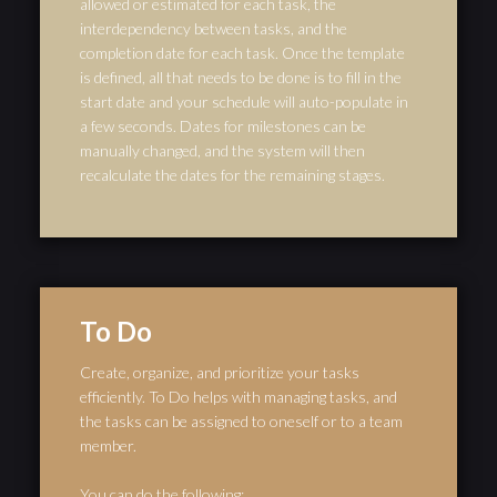
allowed or estimated for each task, the
interdependency between tasks, and the
completion date for each task. Once the template
is defined, all that needs to be done is to fill in the
start date and your schedule will auto-populate in
a few seconds. Dates for milestones can be
manually changed, and the system will then
recalculate the dates for the remaining stages.
To Do
Create, organize, and prioritize your tasks
efficiently. To Do helps with managing tasks, and
the tasks can be assigned to oneself or to a team
member.
You can do the following: