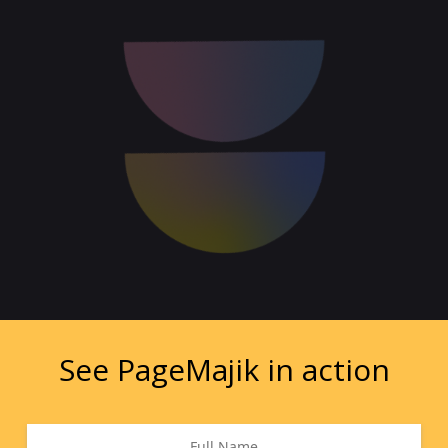
See PageMajik in action