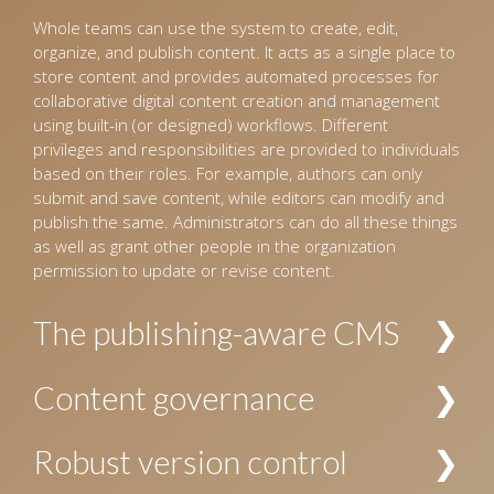
Whole teams can use the system to create, edit,
organize, and publish content. It acts as a single place to
store content and provides automated processes for
collaborative digital content creation and management
using built-in (or designed) workflows. Different
privileges and responsibilities are provided to individuals
based on their roles. For example, authors can only
submit and save content, while editors can modify and
publish the same. Administrators can do all these things
as well as grant other people in the organization
permission to update or revise content.
The publishing-aware CMS
The CMS interprets incoming content and organizes it
Content governance
into a pre-defined hierarchy. For example, for the
publishing industry, the CMS identifies content as
Allows establishing policies and procedures for creating
Robust version control
manuscripts for books and journals, images, and
and managing content. The security and privacy of
design templates, and organizes these accordingly.