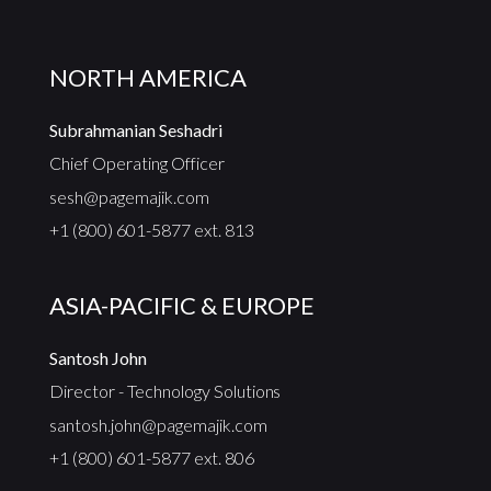
NORTH AMERICA
Subrahmanian Seshadri
Chief Operating Officer
sesh@pagemajik.com
+1 (800) 601-5877 ext. 813
ASIA-PACIFIC & EUROPE
Santosh John
Director - Technology Solutions
santosh.john@pagemajik.com
+1 (800) 601-5877 ext. 806