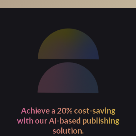
For process-intensive tasks, PageMajik allows you to
initiate the task and continue with your work. You will
receive a notification once the task is completed.
Achieve a 20% cost-saving
with our AI-based publishing
solution.