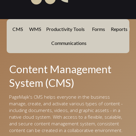
CMS
WMS
Productivity Tools
Forms
Reports
Communications
Content Management
System (CMS)
PageMajik's CMS helps everyone in the business
manage, create, and activate various types of content -
including documents, videos, and graphic assets - in a
native cloud system. With access to a flexible, scalable,
and secure content management system, consistent
content can be created in a collaborative environment.