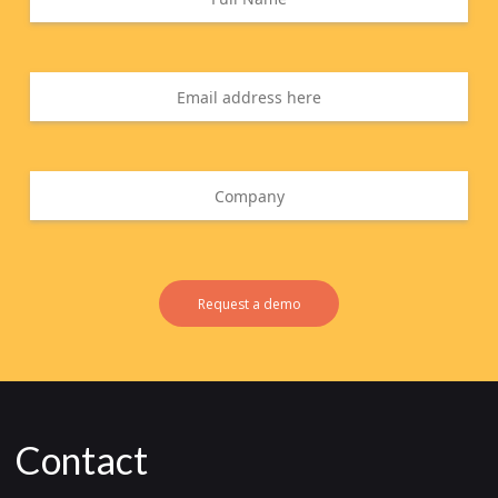
Request a demo
Contact