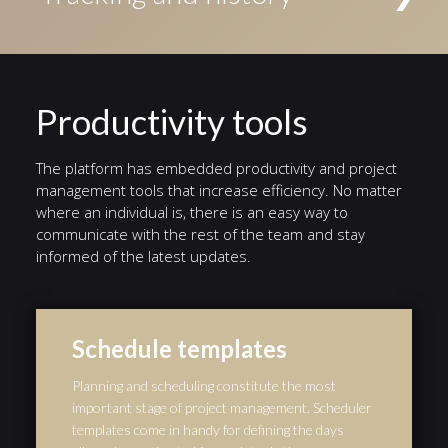
Conditional events triggered if a given condition is
access to the task. Alternatively, tasks can be
evaluated to true, Timer events triggered by a defined
Status indicators highlight the current stage in a
assigned to an individual user.
timer, and Error events triggered by a defined error.
different color. A history of events from the start of
the workflow to the end is automatically preserved,
and serves as an audit trail.
Productivity tools
The platform has embedded productivity and project
management tools that increase efficiency. No matter
where an individual is, there is an easy way to
communicate with the rest of the team and stay
informed of the latest updates.
Schedule templates
Planning and scheduling constitute the most
important stage of project management. Scheduler
templates come in handy for defining the days