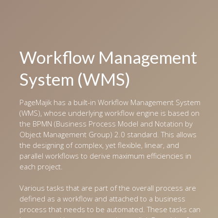
Workflow Management
System (WMS)
PageMajik has a built-in Workflow Management System
(WMS), whose underlying workflow engine is based on
the BPMN (Business Process Model and Notation by
Object Management Group) 2.0 standard. This allows
the designing of complex, yet flexible, linear, and
parallel workflows to derive maximum efficiencies in
each project.
Various tasks that are part of the overall process are
defined as a workflow and attached to a business
process that needs to be automated. These tasks can