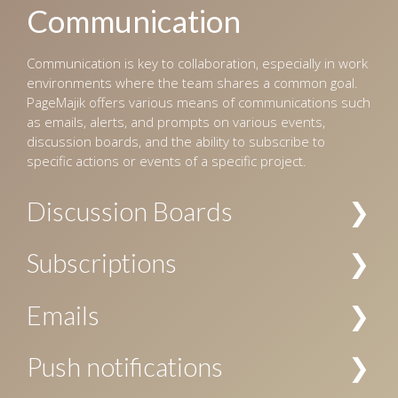
Communication
Communication is key to collaboration, especially in work
environments where the team shares a common goal.
PageMajik offers various means of communications such
as emails, alerts, and prompts on various events,
discussion boards, and the ability to subscribe to
specific actions or events of a specific project.
Discussion Boards
Multiple channels of discussions can be created for a
Subscriptions
project, and access to these channels can be restricted
by the user’s role. The discussions are searchable, and
Subscriptions to notifications about specific actions are
Emails
allow replies, voting, file attachments, and
allowed at project level, chapter level, and/or folder
subscriptions.
level. Your subscription can be specific to a user or a
Email notification can be configured for workflow events
Push notifications
user role, or both.
and subscriptions.