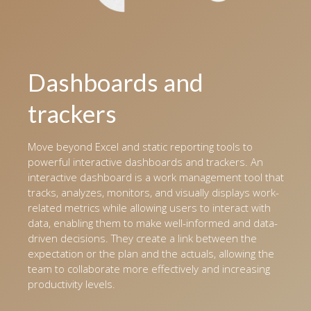
Dashboards and
trackers
Move beyond Excel and static reporting tools to
powerful interactive dashboards and trackers. An
interactive dashboard is a work management tool that
tracks, analyzes, monitors, and visually displays work-
related metrics while allowing users to interact with
data, enabling them to make well-informed and data-
driven decisions. They create a link between the
expectation or the plan and the actuals, allowing the
team to collaborate more effectively and increasing
productivity levels.