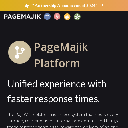
Platform
"Partnership Announcement 2024"
Home
PageMajik
Solutions
Platform
Platform
Unified experience with
Contact
faster response times.
Blog
The PageMajik platform is an ecosystem that hosts every
function, role, and user - internal or external - and brings
these together seamlessly toward the delivery of an end