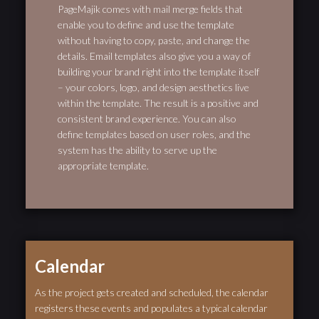
PageMajik comes with mail merge fields that
enable you to define and use the template
without having to copy, paste, and change the
details. Email templates also give you a way of
building your brand right into the template itself
– your colors, logo, and design aesthetics live
within the template. The result is a positive and
consistent brand experience. You can also
define templates based on user roles, and the
system has the ability to serve up the
appropriate template.
Calendar
As the project gets created and scheduled, the calendar
registers these events and populates a typical calendar