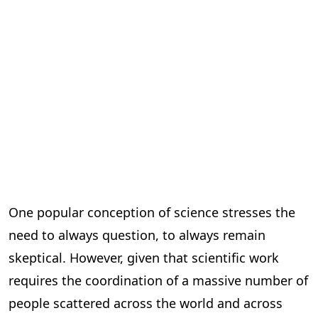
One popular conception of science stresses the
need to always question, to always remain
skeptical. However, given that scientific work
requires the coordination of a massive number of
people scattered across the world and across