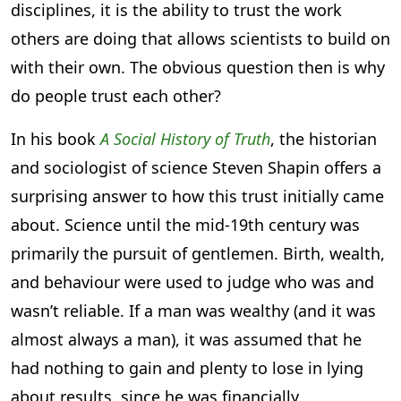
disciplines, it is the ability to trust the work
others are doing that allows scientists to build on
with their own. The obvious question then is why
do people trust each other?
In his book
A Social History of Truth
, the historian
and sociologist of science Steven Shapin offers a
surprising answer to how this trust initially came
about. Science until the mid-19th century was
primarily the pursuit of gentlemen. Birth, wealth,
and behaviour were used to judge who was and
wasn’t reliable. If a man was wealthy (and it was
almost always a man), it was assumed that he
had nothing to gain and plenty to lose in lying
about results, since he was financially