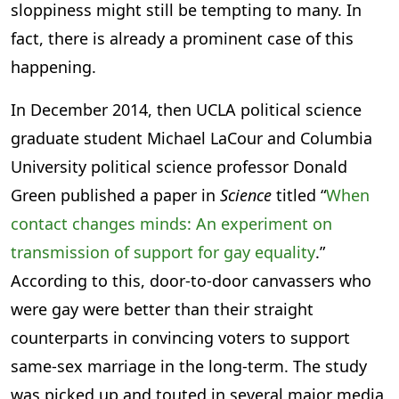
sloppiness might still be tempting to many. In
fact, there is already a prominent case of this
happening.
In December 2014, then UCLA political science
graduate student Michael LaCour and Columbia
University political science professor Donald
Green published a paper in
Science
titled “
When
contact changes minds: An experiment on
transmission of support for gay equality
.”
According to this, door-to-door canvassers who
were gay were better than their straight
counterparts in convincing voters to support
same-sex marriage in the long-term. The study
was picked up and touted in several major media