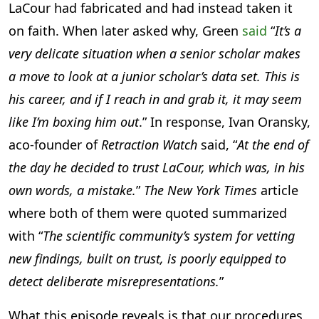
LaCour had fabricated and had instead taken it
on faith. When later asked why, Green
said
“
It’s a
very delicate situation when a senior scholar makes
a move to look at a junior scholar’s data set. This is
his career, and if I reach in and grab it, it may seem
like I’m boxing him out
.” In response, Ivan Oransky,
aco-founder of
Retraction Watch
said, “
At the end of
the day he decided to trust LaCour, which was, in his
own words, a mistake.
”
The New York Times
article
where both of them were quoted summarized
with “
The scientific community’s system for vetting
new findings, built on trust, is poorly equipped to
detect deliberate misrepresentations.
”
What this episode reveals is that our procedures