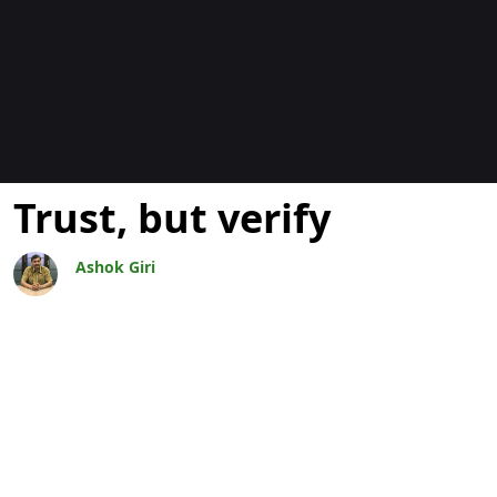
Blogs
Trust, but verify
Ashok Giri