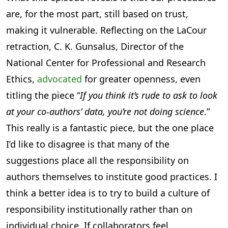
are, for the most part, still based on trust,
making it vulnerable. Reflecting on the LaCour
retraction, C. K. Gunsalus, Director of the
National Center for Professional and Research
Ethics,
advocated
for greater openness, even
titling the piece “
If you think it’s rude to ask to look
at your co-authors’ data, you’re not doing science
.”
This really is a fantastic piece, but the one place
I’d like to disagree is that many of the
suggestions place all the responsibility on
authors themselves to institute good practices. I
think a better idea is to try to build a culture of
responsibility institutionally rather than on
individual choice. If collaborators feel