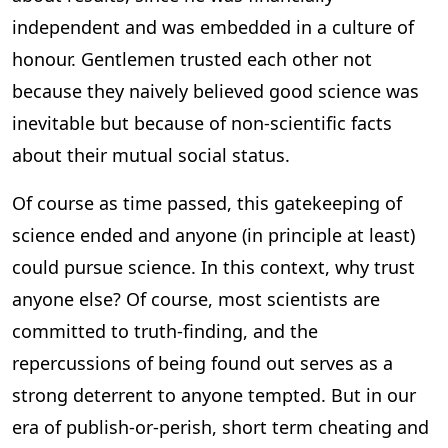
independent and was embedded in a culture of
honour. Gentlemen trusted each other not
because they naively believed good science was
inevitable but because of non-scientific facts
about their mutual social status.
Of course as time passed, this gatekeeping of
science ended and anyone (in principle at least)
could pursue science. In this context, why trust
anyone else? Of course, most scientists are
committed to truth-finding, and the
repercussions of being found out serves as a
strong deterrent to anyone tempted. But in our
era of publish-or-perish, short term cheating and