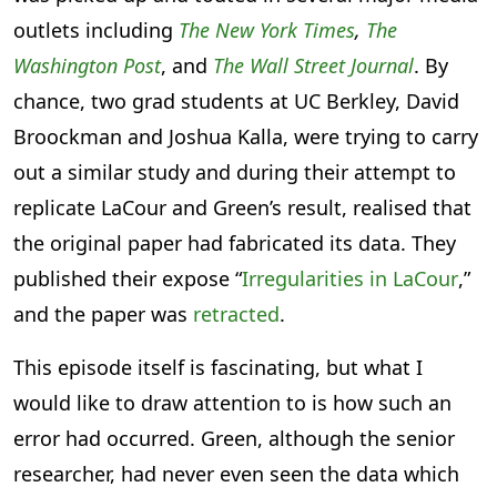
outlets including
The New York Times
,
The
Washington Post
, and
The Wall Street Journal
. By
chance, two grad students at UC Berkley, David
Broockman and Joshua Kalla, were trying to carry
out a similar study and during their attempt to
replicate LaCour and Green’s result, realised that
the original paper had fabricated its data. They
published their expose “
Irregularities in LaCour
,”
and the paper was
retracted
.
This episode itself is fascinating, but what I
would like to draw attention to is how such an
error had occurred. Green, although the senior
researcher, had never even seen the data which