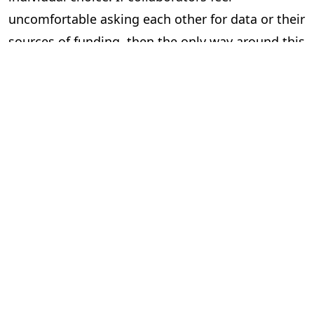
uncomfortable asking each other for data or their
sources of funding, then the only way around this
is to mandate that they do so.
Of course, even this won’t stop all fraud. Multiple
authors can still fabricate results together, and
can be too lazy and lie about verifying colleague’s
work. And this would probably feel too top-down
for some academics, who might feel having to
fill-in institutionally mandated information at
every significant stage of their work tiresome.
But if we want a culture of robust checks and
balances, we need to start working towards such
a framework.