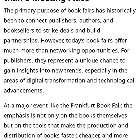
The primary purpose of book fairs has historically
been to connect publishers, authors, and
booksellers to strike deals and build
partnerships. However, today’s book fairs offer
much more than networking opportunities. For
publishers, they represent a unique chance to
gain insights into new trends, especially in the
areas of digital transformation and technological
advancements.
At a major event like the Frankfurt Book Fair, the
emphasis is not only on the books themselves
but on the tools that make the production and
distribution of books faster, cheaper, and more