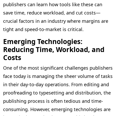
publishers can learn how tools like these can
save time, reduce workload, and cut costs—
crucial factors in an industry where margins are
tight and speed-to-market is critical.
Emerging Technologies:
Reducing Time, Workload, and
Costs
One of the most significant challenges publishers
face today is managing the sheer volume of tasks
in their day-to-day operations. From editing and
proofreading to typesetting and distribution, the
publishing process is often tedious and time-
consuming. However, emerging technologies are