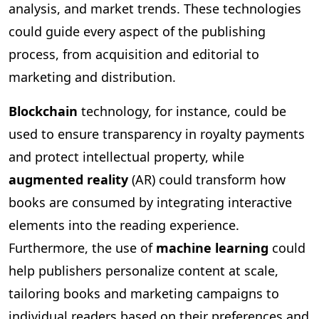
analysis, and market trends. These technologies
could guide every aspect of the publishing
process, from acquisition and editorial to
marketing and distribution.
Blockchain
technology, for instance, could be
used to ensure transparency in royalty payments
and protect intellectual property, while
augmented reality
(AR) could transform how
books are consumed by integrating interactive
elements into the reading experience.
Furthermore, the use of
machine learning
could
help publishers personalize content at scale,
tailoring books and marketing campaigns to
individual readers based on their preferences and