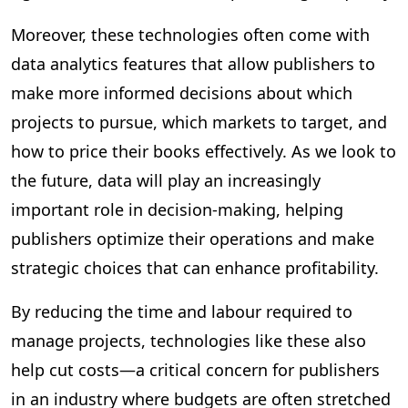
Moreover, these technologies often come with
data analytics features that allow publishers to
make more informed decisions about which
projects to pursue, which markets to target, and
how to price their books effectively. As we look to
the future, data will play an increasingly
important role in decision-making, helping
publishers optimize their operations and make
strategic choices that can enhance profitability.
By reducing the time and labour required to
manage projects, technologies like these also
help cut costs—a critical concern for publishers
in an industry where budgets are often stretched