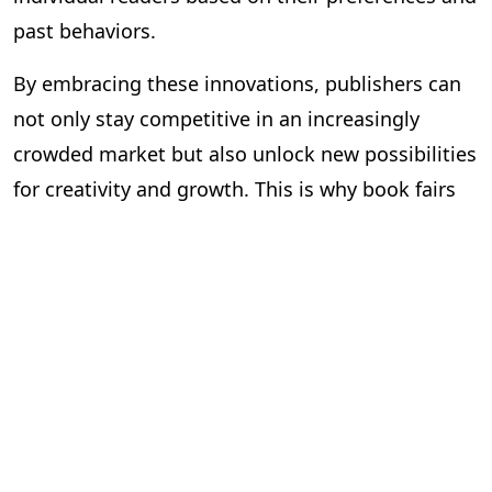
past behaviors.
By embracing these innovations, publishers can
not only stay competitive in an increasingly
crowded market but also unlock new possibilities
for creativity and growth. This is why book fairs
are so important—they offer a glimpse into
what’s possible and provide the tools and
knowledge needed to adapt to a rapidly changing
world.
The Role of Time: Efficiency is
Key
As publishers look to the future, one of the most