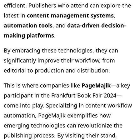
efficient. Publishers who attend can explore the
latest in
content management systems
,
automation tools
, and
data-driven decision-
making platforms
.
By embracing these technologies, they can
significantly improve their workflow, from
editorial to production and distribution.
This is where companies like
PageMajik
—a key
participant in the Frankfurt Book Fair 2024—
come into play. Specializing in content workflow
automation, PageMajik exemplifies how
emerging technologies can revolutionize the
publishing process. By visiting their stand,