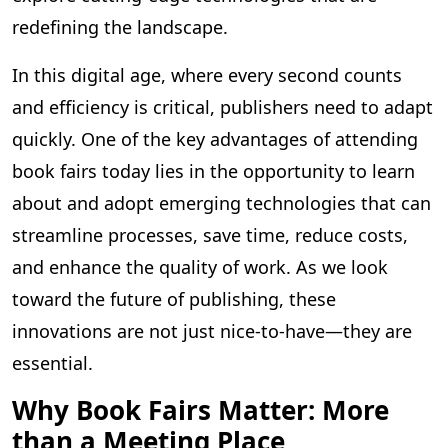
redefining the landscape.
In this digital age, where every second counts
and efficiency is critical, publishers need to adapt
quickly. One of the key advantages of attending
book fairs today lies in the opportunity to learn
about and adopt emerging technologies that can
streamline processes, save time, reduce costs,
and enhance the quality of work. As we look
toward the future of publishing, these
innovations are not just nice-to-have—they are
essential.
Why Book Fairs Matter: More
than a Meeting Place