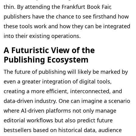
thin. By attending the Frankfurt Book Fair,
publishers have the chance to see firsthand how
these tools work and how they can be integrated
into their existing operations.
A Futuristic View of the
Publishing Ecosystem
The future of publishing will likely be marked by
even a greater integration of digital tools,
creating a more efficient, interconnected, and
data-driven industry. One can imagine a scenario
where AI-driven platforms not only manage
editorial workflows but also predict future
bestsellers based on historical data, audience