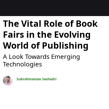
Blogs
The Vital Role of Book
Fairs in the Evolving
World of Publishing
A Look Towards Emerging
Technologies
Subrahmanian Seshadri