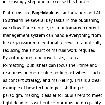
increasingly stepping in to ease this burden.
Platforms like
PageMajik
use automation and AI
to streamline several key tasks in the publishing
workflow. For example, their automated content
management system can handle everything from
file organization to editorial reviews, dramatically
reducing the amount of manual work required.
By automating repetitive tasks, such as
formatting, publishers can focus their time and
resources on more value-adding activities—such
as content strategy and marketing. This is a clear
example of how technology is shifting the
paradigm, making it easier for publishers to meet
tight deadlines without compromising on quality.