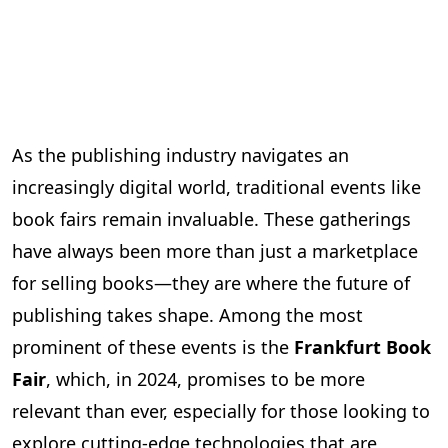
As the publishing industry navigates an
increasingly digital world, traditional events like
book fairs remain invaluable. These gatherings
have always been more than just a marketplace
for selling books—they are where the future of
publishing takes shape. Among the most
prominent of these events is the
Frankfurt Book
Fair
, which, in 2024, promises to be more
relevant than ever, especially for those looking to
explore cutting-edge technologies that are