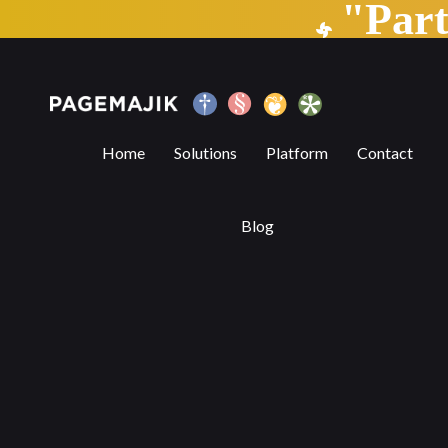
"Par
The State of Automation — Part 2
Home
Solutions
Platform
Contact
Blog