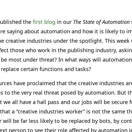
ublished the
first blog
in our
The State of Automation
re saying about automation and how it is likely to i
the creative industries under the spotlight. This wee
ect those who work in the publishing industry, aski
 be most under threat? In what ways will automation 
t replace certain functions and tasks?
urces have proclaimed that the creative industries a
s to the very real threat posed by automation. But t
 we all have a hall pass and our jobs will be secure fo
 that a “creative industries worker” is not the same th
r will be far less likely to be replaced by bots, by con
 next person to see their role affected by automation 