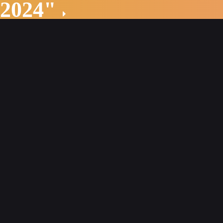
 2024"