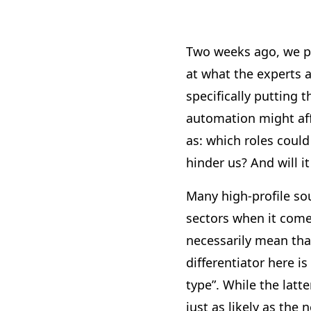
Two weeks ago, we p
at what the experts a
specifically putting 
automation might aff
as: which roles could
hinder us? And will i
Many high-profile so
sectors when it come
necessarily mean that
differentiator here is
type”. While the latte
just as likely as the