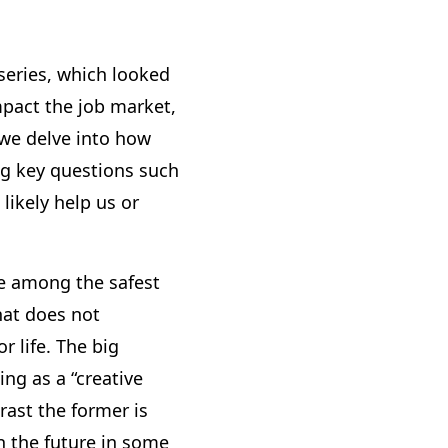
series, which looked
mpact the job market,
k we delve into how
ng key questions such
likely help us or
re among the safest
hat does not
r life. The big
ing as a “creative
trast the former is
in the future in some