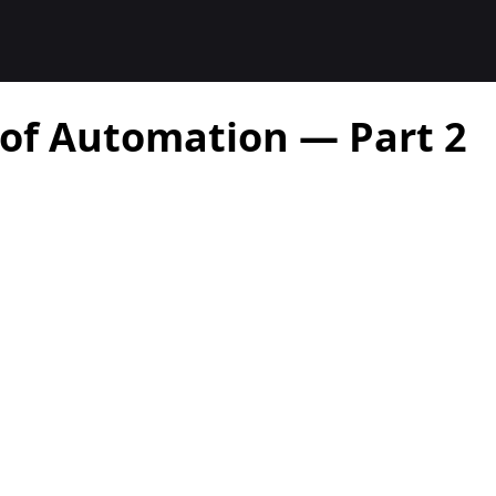
 of Automation — Part 2