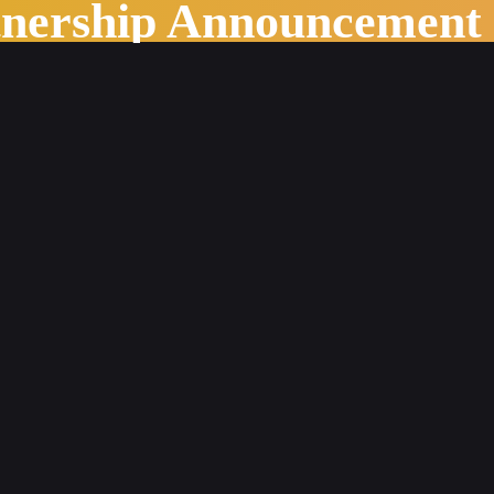
tnership Announcement