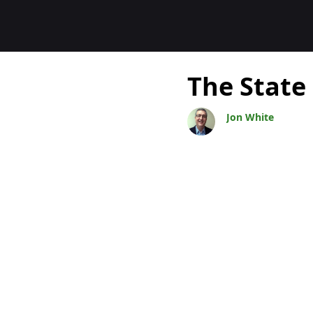
Blogs
The State
Jon White