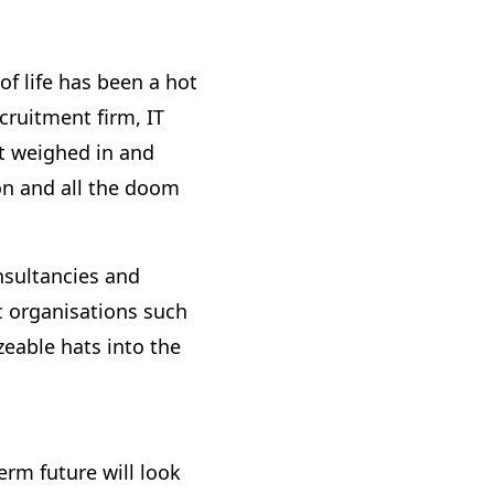
f life has been a hot
cruitment firm, IT
t weighed in and
on and all the doom
nsultancies and
 organisations such
eable hats into the
erm future will look