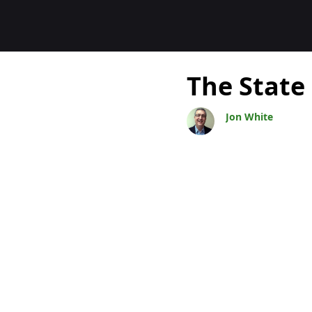
Blogs
The State
Jon White