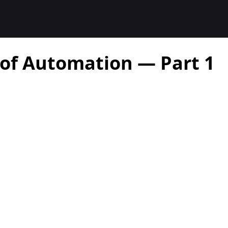
 of Automation — Part 1