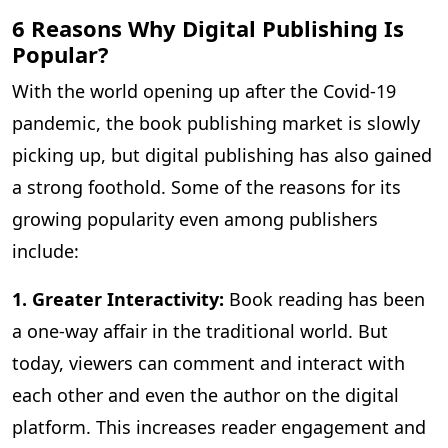
6 Reasons Why Digital Publishing Is
Popular?
With the world opening up after the Covid-19
pandemic, the book publishing market is slowly
picking up, but digital publishing has also gained
a strong foothold. Some of the reasons for its
growing popularity even among publishers
include:
1. Greater Interactivity:
Book reading has been
a one-way affair in the traditional world. But
today, viewers can comment and interact with
each other and even the author on the digital
platform. This increases reader engagement and