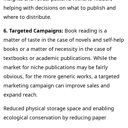
helping with decisions on what to publish and
where to distribute.
6. Targeted Campaigns:
Book reading is a
matter of taste in the case of novels and self-help
books or a matter of necessity in the case of
textbooks or academic publications. While the
market for niche publications may be fairly
obvious, for the more generic works, a targeted
marketing campaign can improve sales and
expand reach.
Reduced physical storage space and enabling
ecological conservation by reducing paper
consumption are some of the other benefits of