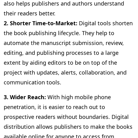
also helps publishers and authors understand
their readers better.
2. Shorter Time-to-Market:
Digital
tools shorten
the book publishing lifecycle. They help to
automate the manuscript submission, review,
editing, and publishing processes to a large
extent by aiding editors to be on top of the
project with updates, alerts, collaboration, and
communication tools.
3
. Wider Reach:
With high mobile phone
penetration, it is easier to reach out to
prospective readers without boundaries. Digital
distribution allows publishers to make the books
available online for anyone to access from