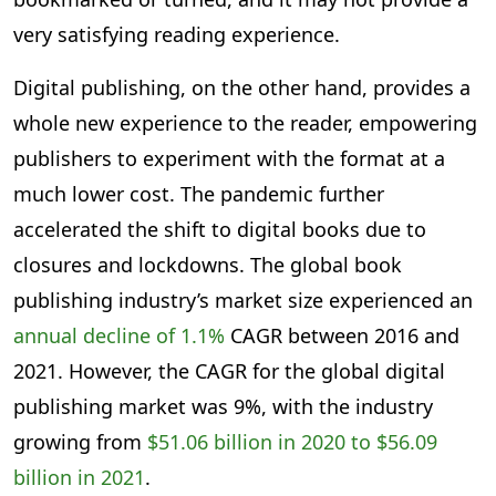
very satisfying reading experience.
Digital publishing, on the other hand, provides a
whole new experience to the reader, empowering
publishers to experiment with the format at a
much lower cost. The pandemic further
accelerated the shift to digital books due to
closures and lockdowns. The global book
publishing industry’s market size experienced an
annual decline of 1.1%
CAGR between 2016 and
2021. However, the CAGR for the global digital
publishing market was 9%, with the industry
growing from
$51.06 billion in 2020 to $56.09
billion in 2021
.