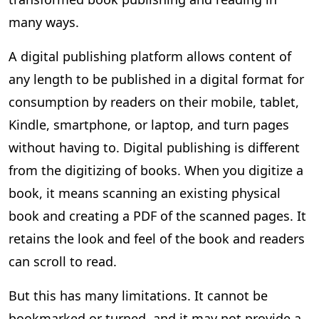
many ways.
A digital publishing platform allows content of
any length to be published in a digital format for
consumption by readers on their mobile, tablet,
Kindle, smartphone, or laptop, and turn pages
without having to. Digital publishing is different
from the digitizing of books. When you digitize a
book, it means scanning an existing physical
book and creating a PDF of the scanned pages. It
retains the look and feel of the book and readers
can scroll to read.
But this has many limitations. It cannot be
bookmarked or turned, and it may not provide a