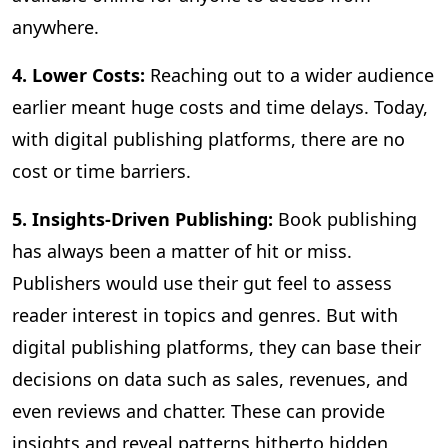
anywhere.
4. Lower Costs:
Reaching out to a wider audience
earlier meant huge costs and time delays. Today,
with digital publishing platforms, there are no
cost or time barriers.
5. Insights-Driven Publishing:
Book publishing
has always been a matter of hit or miss.
Publishers would use their gut feel to assess
reader interest in topics and genres. But with
digital publishing platforms, they can base their
decisions on data such as sales, revenues, and
even reviews and chatter. These can provide
insights and reveal patterns hitherto hidden,