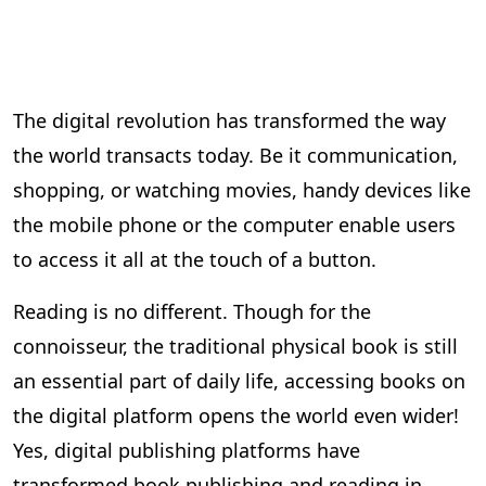
The digital revolution has transformed the way
the world transacts today. Be it communication,
shopping, or watching movies, handy devices like
the mobile phone or the computer enable users
to access it all at the touch of a button.
Reading is no different. Though for the
connoisseur, the traditional physical book is still
an essential part of daily life, accessing books on
the digital platform opens the world even wider!
Yes, digital publishing platforms have
transformed book publishing and reading in