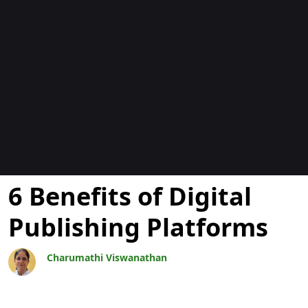
Blogs
6 Benefits of Digital
Publishing Platforms
Charumathi Viswanathan