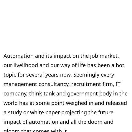
Automation and its impact on the job market,
our livelihood and our way of life has been a hot
topic for several years now. Seemingly every
management consultancy, recruitment firm, IT
company, think tank and government body in the
world has at some point weighed in and released
a study or white paper projecting the future
impact of automation and all the doom and
gloom that comes with it.