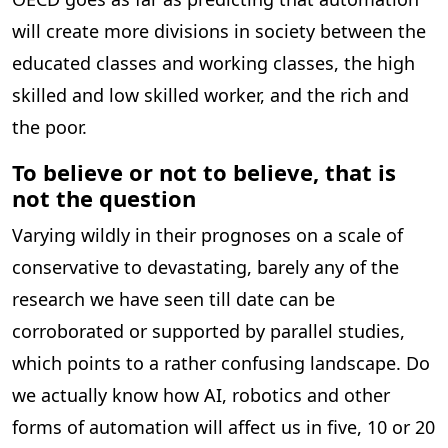
will create more divisions in society between the
educated classes and working classes, the high
skilled and low skilled worker, and the rich and
the poor.
To believe or not to believe, that is
not the question
Varying wildly in their prognoses on a scale of
conservative to devastating, barely any of the
research we have seen till date can be
corroborated or supported by parallel studies,
which points to a rather confusing landscape. Do
we actually know how AI, robotics and other
forms of automation will affect us in five, 10 or 20