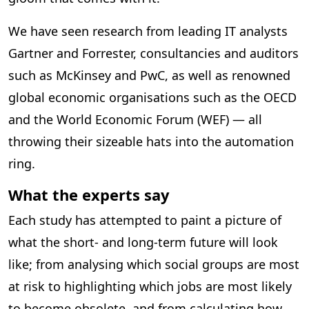
We have seen research from leading IT analysts
Gartner and Forrester, consultancies and auditors
such as McKinsey and PwC, as well as renowned
global economic organisations such as the OECD
and the World Economic Forum (WEF) — all
throwing their sizeable hats into the automation
ring.
What the experts say
Each study has attempted to paint a picture of
what the short- and long-term future will look
like; from analysing which social groups are most
at risk to highlighting which jobs are most likely
to become obsolete, and from calculating how