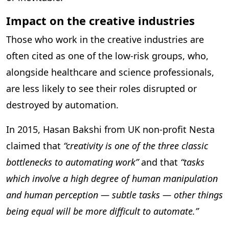
Impact on the creative industries
Those who work in the creative industries are
often cited as one of the low-risk groups, who,
alongside healthcare and science professionals,
are less likely to see their roles disrupted or
destroyed by automation.
In 2015, Hasan Bakshi from UK non-profit Nesta
claimed that
“creativity is one of the three classic
bottlenecks to automating work”
and that
“tasks
which involve a high degree of human manipulation
and human perception — subtle tasks — other things
being equal will be more difficult to automate.”