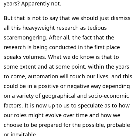
years? Apparently not.
But that is not to say that we should just dismiss
all this heavyweight research as tedious
scaremongering. After all, the fact that the
research is being conducted in the first place
speaks volumes. What we do know is that to
some extent and at some point, within the years
to come, automation will touch our lives, and this
could be in a positive or negative way depending
on a variety of geographical and socio-economic
factors. It is now up to us to speculate as to how
our roles might evolve over time and how we
choose to be prepared for the possible, probable
or inevitable.