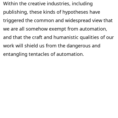
Within the creative industries, including
publishing, these kinds of hypotheses have
triggered the common and widespread view that
we are all somehow exempt from automation,
and that the craft and humanistic qualities of our
work will shield us from the dangerous and
entangling tentacles of automation.
But this could not be further from the truth.
Over the next few weeks in this
State of
Automation
series, we will examine how
automation, particularly AI, will likely affect the
publishing industry. We will look at the roles that
are most and least at risk and discuss how the