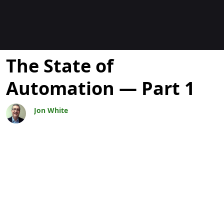
ブログ
The State of
Automation — Part 1
Jon White