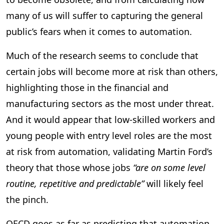
many of us will suffer to capturing the general
public’s fears when it comes to automation.
Much of the research seems to conclude that
certain jobs will become more at risk than others,
highlighting those in the financial and
manufacturing sectors as the most under threat.
And it would appear that low-skilled workers and
young people with entry level roles are the most
at risk from automation, validating Martin Ford’s
theory that those whose jobs
“are on some level
routine, repetitive and predictable”
will likely feel
the pinch.
OECD goes as far as predicting that automation