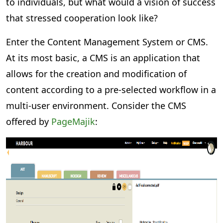
to individuals, but what would a vision of success
that stressed cooperation look like?
Enter the Content Management System or CMS.
At its most basic, a CMS is an application that
allows for the creation and modification of
content according to a pre-selected workflow in a
multi-user environment. Consider the CMS
offered by
PageMajik
: