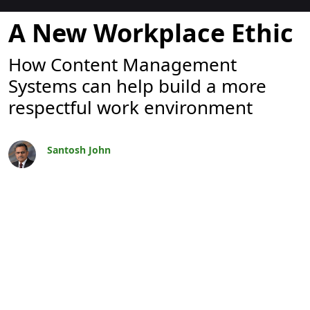
ブログ
A New Workplace Ethic
How Content Management
Systems can help build a more
respectful work environment
Santosh John