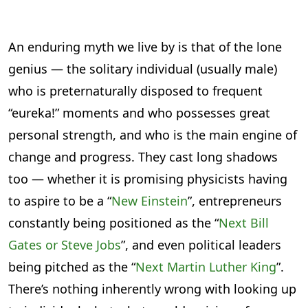
An enduring myth we live by is that of the lone
genius — the solitary individual (usually male)
who is preternaturally disposed to frequent
“eureka!” moments and who possesses great
personal strength, and who is the main engine of
change and progress. They cast long shadows
too — whether it is promising physicists having
to aspire to be a “
New Einstein
”, entrepreneurs
constantly being positioned as the “
Next Bill
Gates or Steve Jobs
”, and even political leaders
being pitched as the “
Next Martin Luther King
”.
There’s nothing inherently wrong with looking up