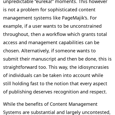
unpredictable “eureka!” moments. This however
is not a problem for sophisticated content
management systems like PageMajik’s. For
example, if a user wants to be unconstrained
throughout, then a workflow which grants total
access and management capabilities can be
chosen. Alternatively, if someone wants to
submit their manuscript and then be done, this is
straightforward too. This way, the idiosyncrasies
of individuals can be taken into account while
still holding fast to the notion that every aspect
of publishing deserves recognition and respect.
While the benefits of Content Management
Systems are substantial and largely uncontested,