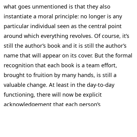
what goes unmentioned is that they also
instantiate a moral principle: no longer is any
particular individual seen as the central point
around which everything revolves. Of course, it’s
still the author’s book and it is still the author’s
name that will appear on its cover. But the formal
recognition that each book is a team effort,
brought to fruition by many hands, is still a
valuable change. At least in the day-to-day
functioning, there will now be explicit
acknowledgement that each person’s
contribution is indispensable, heralding a new
and more respectful workplace ethic.