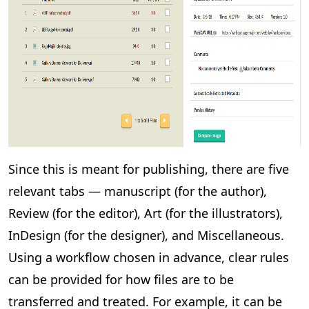
Since this is meant for publishing, there are five
relevant tabs — manuscript (for the author),
Review (for the editor), Art (for the illustrators),
InDesign (for the designer), and Miscellaneous.
Using a workflow chosen in advance, clear rules
can be provided for how files are to be
transferred and treated. For example, it can be