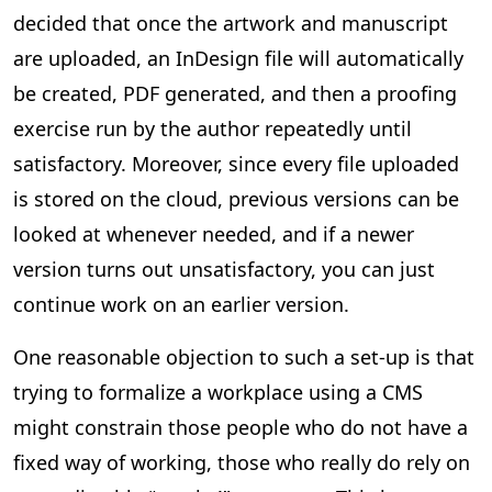
decided that once the artwork and manuscript
are uploaded, an InDesign file will automatically
be created, PDF generated, and then a proofing
exercise run by the author repeatedly until
satisfactory. Moreover, since every file uploaded
is stored on the cloud, previous versions can be
looked at whenever needed, and if a newer
version turns out unsatisfactory, you can just
continue work on an earlier version.
One reasonable objection to such a set-up is that
trying to formalize a workplace using a CMS
might constrain those people who do not have a
fixed way of working, those who really do rely on