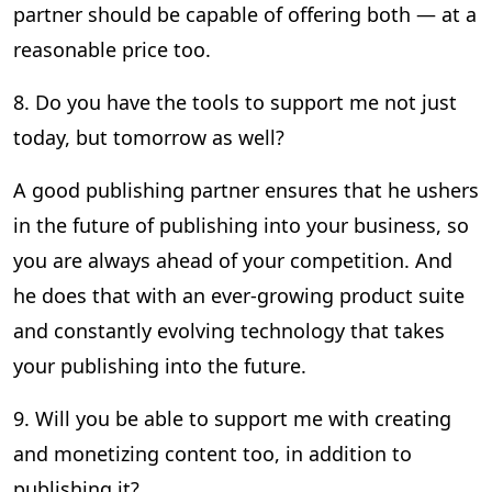
partner should be capable of offering both — at a
reasonable price too.
8. Do you have the tools to support me not just
today, but tomorrow as well?
A good publishing partner ensures that he ushers
in the future of publishing into your business, so
you are always ahead of your competition. And
he does that with an ever-growing product suite
and constantly evolving technology that takes
your publishing into the future.
9. Will you be able to support me with creating
and monetizing content too, in addition to
publishing it?