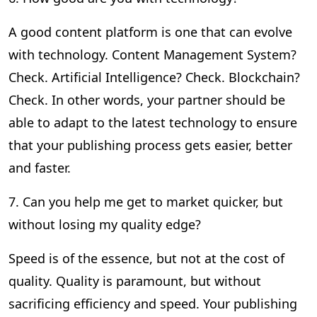
A good content platform is one that can evolve
with technology. Content Management System?
Check. Artificial Intelligence? Check. Blockchain?
Check. In other words, your partner should be
able to adapt to the latest technology to ensure
that your publishing process gets easier, better
and faster.
7. Can you help me get to market quicker, but
without losing my quality edge?
Speed is of the essence, but not at the cost of
quality. Quality is paramount, but without
sacrificing efficiency and speed. Your publishing