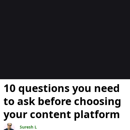
ブログ
10 questions you need
to ask before choosing
your content platform
Suresh L