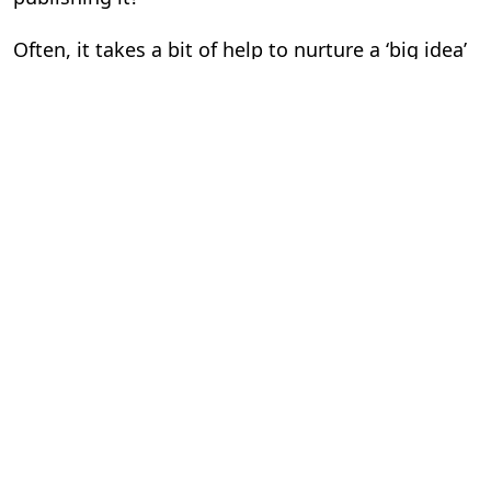
Often, it takes a bit of help to nurture a ‘big idea’
that can lead to publishing success and give the
world valuable content. Your publishing partner
shouldn’t just restrict himself to publishing
duties, but should also help you at every stage of
your publishing journey, from ideation to
eventually helping you monetize your published
content.
10. I want more than your tools. I want you to
handle my publishing. Can you?
A good content partner doesn’t stop with sharing
his tools, but also offers his expertise. He should