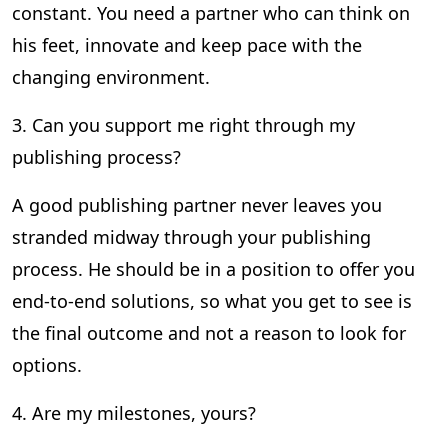
constant. You need a partner who can think on
his feet, innovate and keep pace with the
changing environment.
3. Can you support me right through my
publishing process?
A good publishing partner never leaves you
stranded midway through your publishing
process. He should be in a position to offer you
end-to-end solutions, so what you get to see is
the final outcome and not a reason to look for
options.
4. Are my milestones, yours?