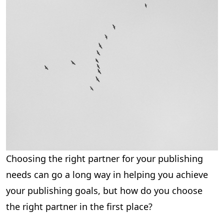
Choosing the right partner for your publishing
needs can go a long way in helping you achieve
your publishing goals, but how do you choose
the right partner in the first place?