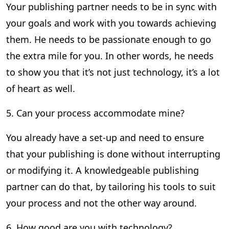
Your publishing partner needs to be in sync with
your goals and work with you towards achieving
them. He needs to be passionate enough to go
the extra mile for you. In other words, he needs
to show you that it’s not just technology, it’s a lot
of heart as well.
5. Can your process accommodate mine?
You already have a set-up and need to ensure
that your publishing is done without interrupting
or modifying it. A knowledgeable publishing
partner can do that, by tailoring his tools to suit
your process and not the other way around.
6. How good are you with technology?