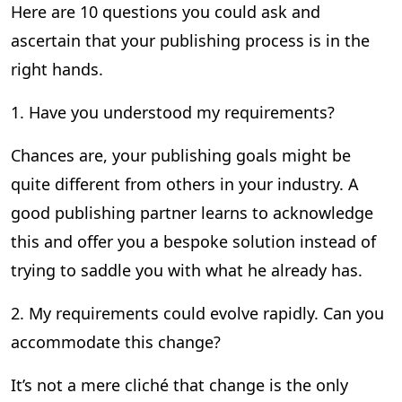
Here are 10 questions you could ask and
ascertain that your publishing process is in the
right hands.
1. Have you understood my requirements?
Chances are, your publishing goals might be
quite different from others in your industry. A
good publishing partner learns to acknowledge
this and offer you a bespoke solution instead of
trying to saddle you with what he already has.
2. My requirements could evolve rapidly. Can you
accommodate this change?
It’s not a mere cliché that change is the only