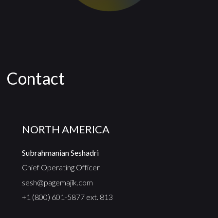
Contact
NORTH AMERICA
Subrahmanian Seshadri
Chief Operating Officer
sesh@pagemajik.com
+1 (800) 601-5877 ext. 813