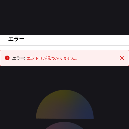
エラー
戻る
エラー:
エントリが見つかりません。
閉