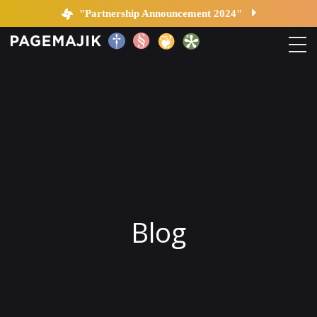
Blog by PageMajik
"Partnership Announcement 2024"
Home
Solutions
Platform
Contact
Blog
Blog