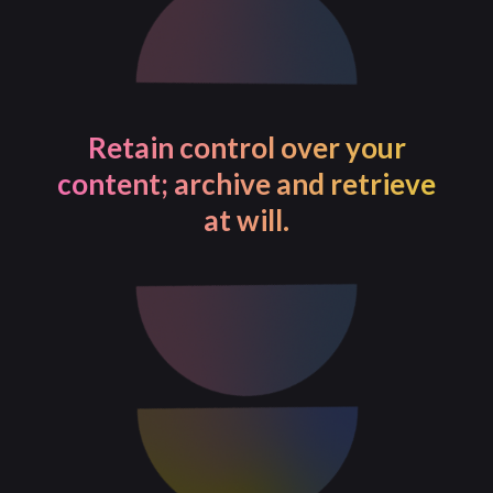
Retain control over your
content; archive and retrieve
at will.