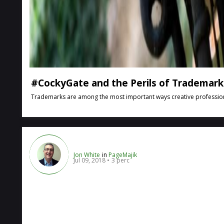
#CockyGate and the Perils of Trademark 
Trademarks are among the most important ways creative professionals 
Jon White
in
PageMajik
Jul 09, 2018
3 perc