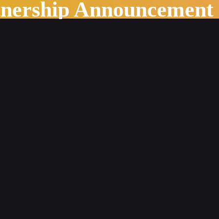
tnership Announcement