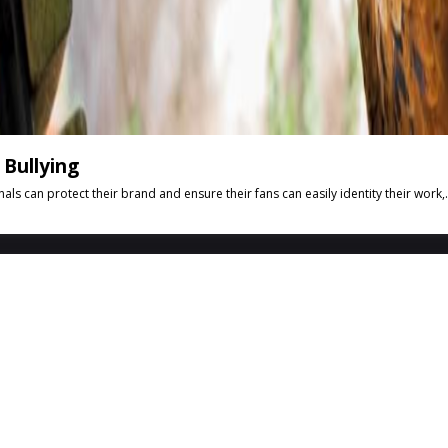
Bullying
can protect their brand and ensure their fans can easily identity their work,.