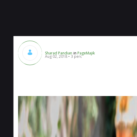
Sharad Pandian
in
PageMajik
Aug 02, 2018
3 perc