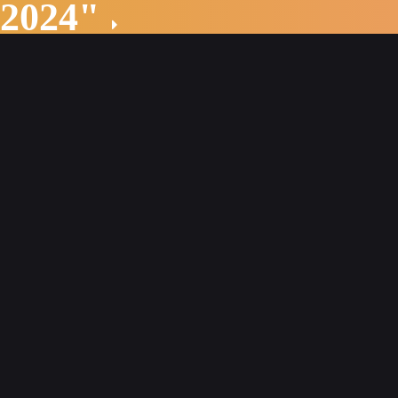
 2024"