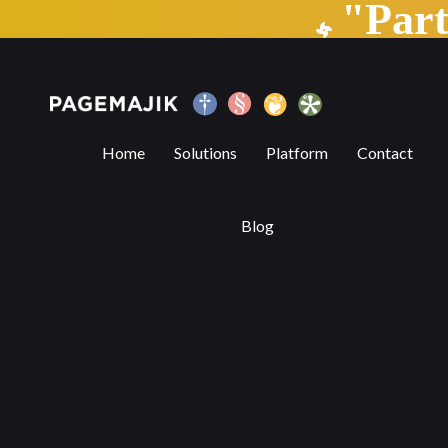
"Par
Blog by PageMajik
Home
Solutions
Platform
Contact
Blog