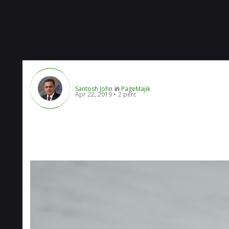
Santosh John
in
PageMajik
Apr 22, 2019
2 perc