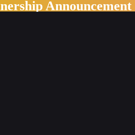
tnership Announcement