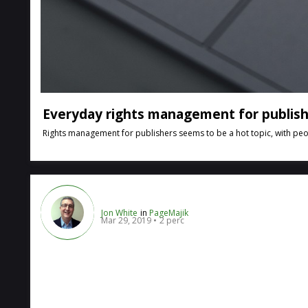
Everyday rights management for publis
Rights management for publishers seems to be a hot topic, with peopl
Jon White
in
PageMajik
Mar 29, 2019
2 perc