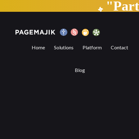
"Par
Blog by PageMajik
Home
Solutions
Platform
Contact
Blog