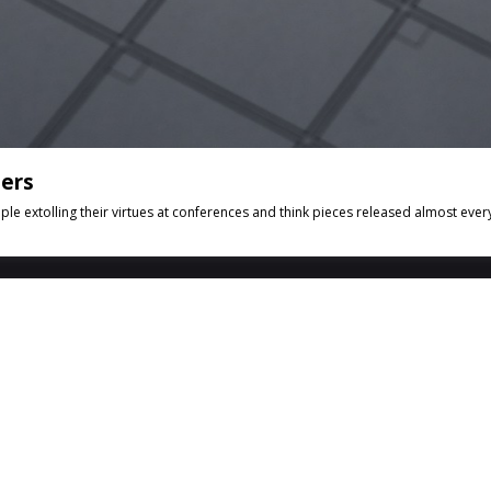
hers
e extolling their virtues at conferences and think pieces released almost every