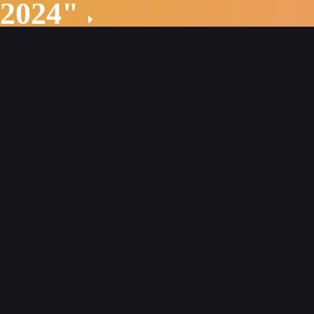
 2024"