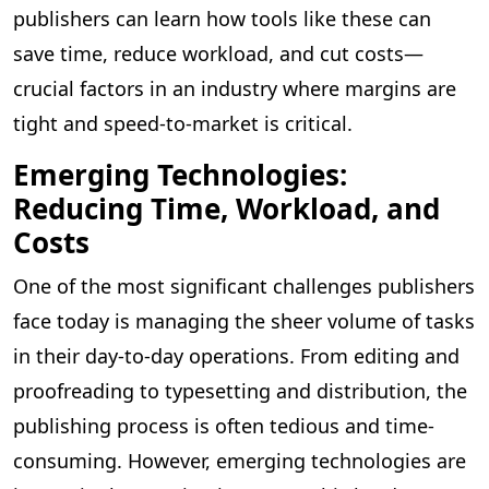
publishers can learn how tools like these can
save time, reduce workload, and cut costs—
crucial factors in an industry where margins are
tight and speed-to-market is critical.
Emerging Technologies:
Reducing Time, Workload, and
Costs
One of the most significant challenges publishers
face today is managing the sheer volume of tasks
in their day-to-day operations. From editing and
proofreading to typesetting and distribution, the
publishing process is often tedious and time-
consuming. However, emerging technologies are