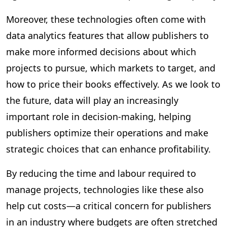
Moreover, these technologies often come with
data analytics features that allow publishers to
make more informed decisions about which
projects to pursue, which markets to target, and
how to price their books effectively. As we look to
the future, data will play an increasingly
important role in decision-making, helping
publishers optimize their operations and make
strategic choices that can enhance profitability.
By reducing the time and labour required to
manage projects, technologies like these also
help cut costs—a critical concern for publishers
in an industry where budgets are often stretched