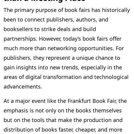
The primary purpose of book fairs has historically
been to connect publishers, authors, and
booksellers to strike deals and build
partnerships. However, today’s book fairs offer
much more than networking opportunities. For
publishers, they represent a unique chance to
gain insights into new trends, especially in the
areas of digital transformation and technological
advancements.
At a major event like the Frankfurt Book Fair, the
emphasis is not only on the books themselves
but on the tools that make the production and
distribution of books faster, cheaper, and more