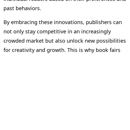
past behaviors.
By embracing these innovations, publishers can
not only stay competitive in an increasingly
crowded market but also unlock new possibilities
for creativity and growth. This is why book fairs
are so important—they offer a glimpse into
what’s possible and provide the tools and
knowledge needed to adapt to a rapidly changing
world.
The Role of Time: Efficiency is
Key
As publishers look to the future, one of the most