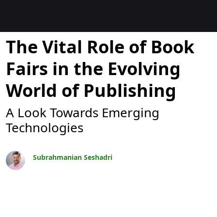
Blogok
The Vital Role of Book
Fairs in the Evolving
World of Publishing
A Look Towards Emerging
Technologies
Subrahmanian Seshadri