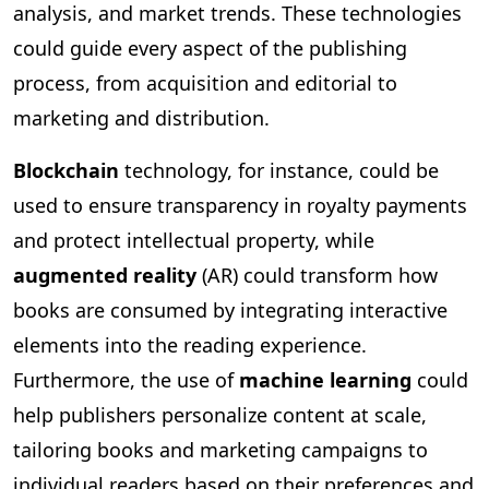
analysis, and market trends. These technologies
could guide every aspect of the publishing
process, from acquisition and editorial to
marketing and distribution.
Blockchain
technology, for instance, could be
used to ensure transparency in royalty payments
and protect intellectual property, while
augmented reality
(AR) could transform how
books are consumed by integrating interactive
elements into the reading experience.
Furthermore, the use of
machine learning
could
help publishers personalize content at scale,
tailoring books and marketing campaigns to
individual readers based on their preferences and