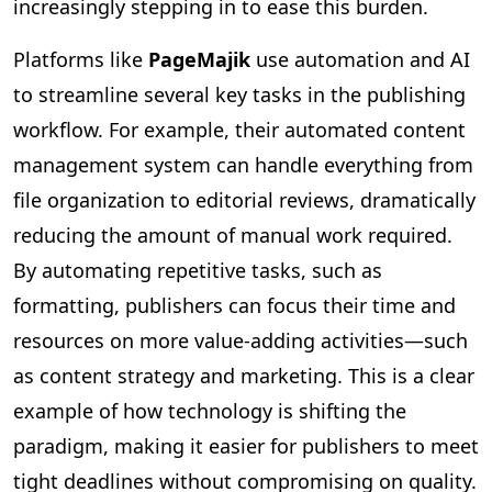
increasingly stepping in to ease this burden.
Platforms like
PageMajik
use automation and AI
to streamline several key tasks in the publishing
workflow. For example, their automated content
management system can handle everything from
file organization to editorial reviews, dramatically
reducing the amount of manual work required.
By automating repetitive tasks, such as
formatting, publishers can focus their time and
resources on more value-adding activities—such
as content strategy and marketing. This is a clear
example of how technology is shifting the
paradigm, making it easier for publishers to meet
tight deadlines without compromising on quality.