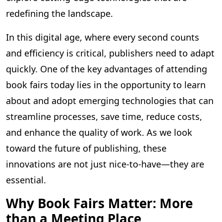
redefining the landscape.
In this digital age, where every second counts
and efficiency is critical, publishers need to adapt
quickly. One of the key advantages of attending
book fairs today lies in the opportunity to learn
about and adopt emerging technologies that can
streamline processes, save time, reduce costs,
and enhance the quality of work. As we look
toward the future of publishing, these
innovations are not just nice-to-have—they are
essential.
Why Book Fairs Matter: More
than a Meeting Place