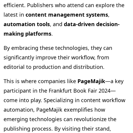
efficient. Publishers who attend can explore the
latest in
content management systems
,
automation tools
, and
data-driven decision-
making platforms
.
By embracing these technologies, they can
significantly improve their workflow, from
editorial to production and distribution.
This is where companies like
PageMajik
—a key
participant in the Frankfurt Book Fair 2024—
come into play. Specializing in content workflow
automation, PageMajik exemplifies how
emerging technologies can revolutionize the
publishing process. By visiting their stand,