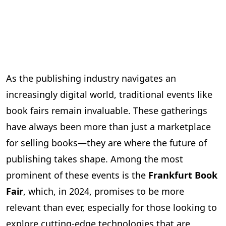
As the publishing industry navigates an
increasingly digital world, traditional events like
book fairs remain invaluable. These gatherings
have always been more than just a marketplace
for selling books—they are where the future of
publishing takes shape. Among the most
prominent of these events is the
Frankfurt Book
Fair
, which, in 2024, promises to be more
relevant than ever, especially for those looking to
explore cutting-edge technologies that are