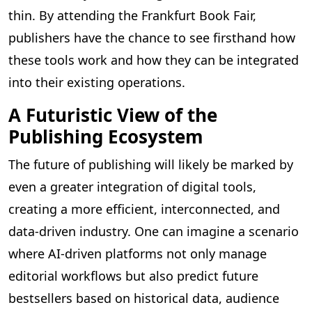
thin. By attending the Frankfurt Book Fair,
publishers have the chance to see firsthand how
these tools work and how they can be integrated
into their existing operations.
A Futuristic View of the
Publishing Ecosystem
The future of publishing will likely be marked by
even a greater integration of digital tools,
creating a more efficient, interconnected, and
data-driven industry. One can imagine a scenario
where AI-driven platforms not only manage
editorial workflows but also predict future
bestsellers based on historical data, audience